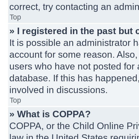
correct, try contacting an admini
Top
» I registered in the past but
It is possible an administrator 
account for some reason. Also
users who have not posted for a
database. If this has happened,
involved in discussions.
Top
» What is COPPA?
COPPA, or the Child Online Priv
law in the United States requir