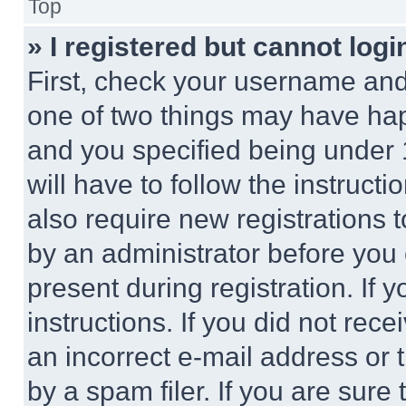
Top
» I registered but cannot logi
First, check your username and 
one of two things may have ha
and you specified being under 1
will have to follow the instruct
also require new registrations t
by an administrator before you 
present during registration. If 
instructions. If you did not re
an incorrect e-mail address or
by a spam filer. If you are sure