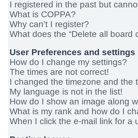
I registered in the past but cann
What is COPPA?
Why can’t I register?
What does the “Delete all board 
User Preferences and settings
How do I change my settings?
The times are not correct!
I changed the timezone and the ti
My language is not in the list!
How do I show an image along 
What is my rank and how do I ch
When I click the e-mail link for a 