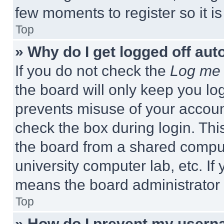
few moments to register so it 
Top
» Why do I get logged off aut
If you do not check the
Log me 
the board will only keep you log
prevents misuse of your accoun
check the box during login. Th
the board from a shared computer
university computer lab, etc. If
means the board administrator h
Top
» How do I prevent my userna