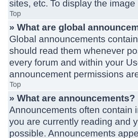
sites, etc. To display the imag
Top
» What are global announce
Global announcements contain 
should read them whenever poss
every forum and within your Us
announcement permissions are 
Top
» What are announcements?
Announcements often contain im
you are currently reading and
possible. Announcements appear