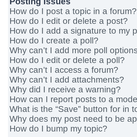
Posting Issues
How do I post a topic in a forum?
How do I edit or delete a post?
How do I add a signature to my 
How do I create a poll?
Why can’t I add more poll option
How do I edit or delete a poll?
Why can’t I access a forum?
Why can’t I add attachments?
Why did I receive a warning?
How can I report posts to a mode
What is the “Save” button for in t
Why does my post need to be a
How do I bump my topic?