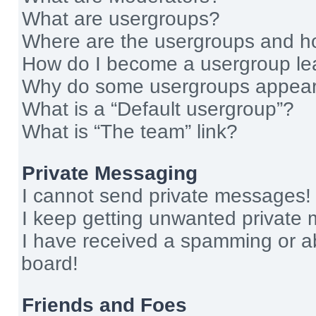
What are usergroups?
Where are the usergroups and ho
How do I become a usergroup le
Why do some usergroups appear i
What is a “Default usergroup”?
What is “The team” link?
Private Messaging
I cannot send private messages!
I keep getting unwanted private
I have received a spamming or a
board!
Friends and Foes