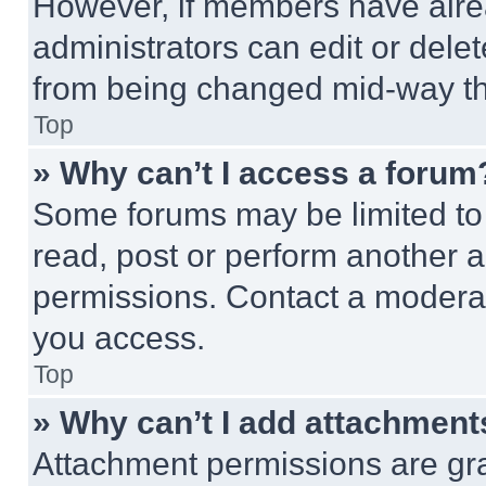
However, if members have alre
administrators can edit or delete
from being changed mid-way th
Top
» Why can’t I access a forum
Some forums may be limited to 
read, post or perform another 
permissions. Contact a moderat
you access.
Top
» Why can’t I add attachment
Attachment permissions are gra