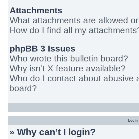
Attachments
What attachments are allowed on
How do I find all my attachments
phpBB 3 Issues
Who wrote this bulletin board?
Why isn’t X feature available?
Who do I contact about abusive an
board?
Login 
» Why can’t I login?