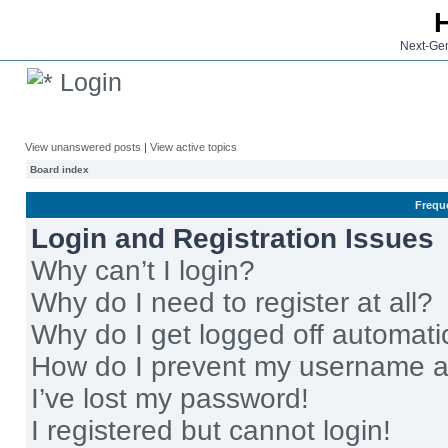
Next-Gen
Login
View unanswered posts
|
View active topics
Board index
Frequ
Login and Registration Issues
Why can’t I login?
Why do I need to register at all?
Why do I get logged off automati
How do I prevent my username app
I’ve lost my password!
I registered but cannot login!