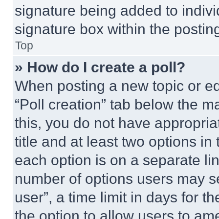
signature being added to indiv
signature box within the postin
Top
» How do I create a poll?
When posting a new topic or editi
“Poll creation” tab below the m
this, you do not have appropria
title and at least two options i
each option is on a separate lin
number of options users may se
user”, a time limit in days for th
the option to allow users to am