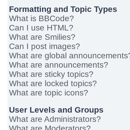
Formatting and Topic Types
What is BBCode?
Can I use HTML?
What are Smilies?
Can I post images?
What are global announcements
What are announcements?
What are sticky topics?
What are locked topics?
What are topic icons?
User Levels and Groups
What are Administrators?
What are Moderators?