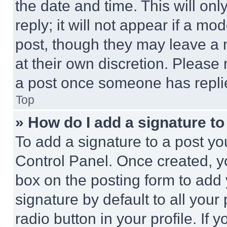
the date and time. This will o
reply; it will not appear if a mo
post, though they may leave a n
at their own discretion. Please
a post once someone has repli
Top
» How do I add a signature t
To add a signature to a post yo
Control Panel. Once created, 
box on the posting form to add
signature by default to all you
radio button in your profile. If 