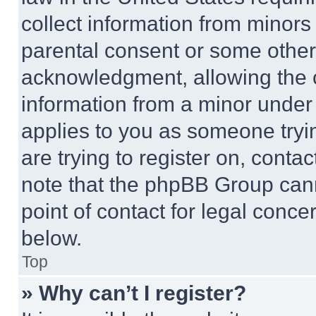
collect information from minors
parental consent or some other
acknowledgment, allowing the co
information from a minor under t
applies to you as someone tryin
are trying to register on, conta
note that the phpBB Group cann
point of contact for legal conce
below.
Top
» Why can’t I register?