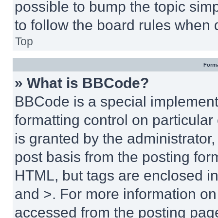
possible to bump the topic simp
to follow the board rules when 
Top
Forma
» What is BBCode?
BBCode is a special implementa
formatting control on particula
is granted by the administrator,
post basis from the posting form
HTML, but tags are enclosed in 
and >. For more information o
accessed from the posting pag