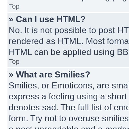
Top
» Can I use HTML?
No. It is not possible to post 
rendered as HTML. Most format
HTML can be applied using BB
Top
» What are Smilies?
Smilies, or Emoticons, are sma
express a feeling using a short 
denotes sad. The full list of e
form. Try not to overuse smilie