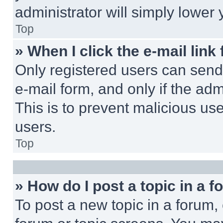
administrator will simply lower 
Top
» When I click the e-mail link 
Only registered users can send e
e-mail form, and only if the adm
This is to prevent malicious u
users.
Top
» How do I post a topic in a 
To post a new topic in a forum, 