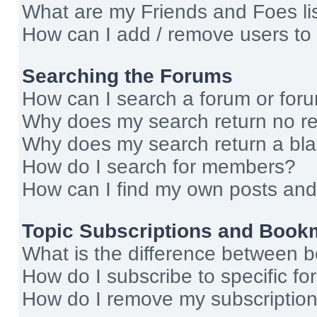
What are my Friends and Foes li
How can I add / remove users to 
Searching the Forums
How can I search a forum or for
Why does my search return no re
Why does my search return a bl
How do I search for members?
How can I find my own posts and
Topic Subscriptions and Book
What is the difference between 
How do I subscribe to specific fo
How do I remove my subscriptio