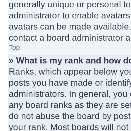
generally unique or personal to 
administrator to enable avatar
avatars can be made available. 
contact a board administrator a
Top
» What is my rank and how do
Ranks, which appear below you
posts you have made or identif
administrators. In general, you
any board ranks as they are set
do not abuse the board by posti
your rank. Most boards will not