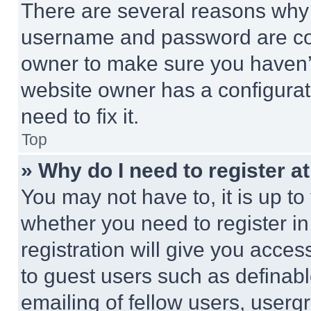
There are several reasons why t
username and password are corr
owner to make sure you haven’t
website owner has a configurat
need to fix it.
Top
» Why do I need to register at
You may not have to, it is up to
whether you need to register i
registration will give you acces
to guest users such as definab
emailing of fellow users, usergr