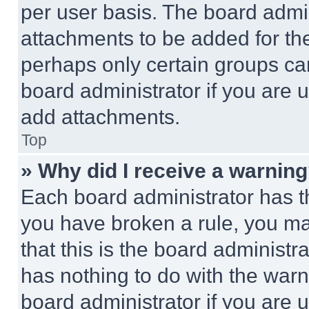
per user basis. The board admi
attachments to be added for the
perhaps only certain groups ca
board administrator if you are
add attachments.
Top
» Why did I receive a warnin
Each board administrator has thei
you have broken a rule, you m
that this is the board administ
has nothing to do with the warn
board administrator if you are