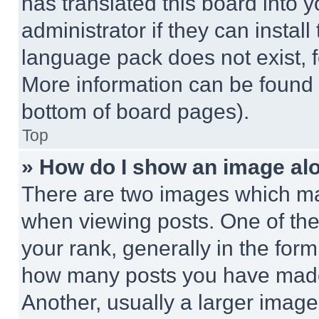
has translated this board into 
administrator if they can instal
language pack does not exist, fe
More information can be found 
bottom of board pages).
Top
» How do I show an image a
There are two images which m
when viewing posts. One of th
your rank, generally in the form 
how many posts you have made 
Another, usually a larger image