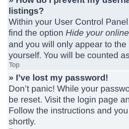
listings?
Within your User Control Panel,
find the option
Hide your online
and you will only appear to the
yourself. You will be counted a
Top
» I’ve lost my password!
Don’t panic! While your passwor
be reset. Visit the login page a
Follow the instructions and you
shortly.