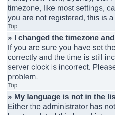
timezone, like most settings, ca
you are not registered, this is 
Top
» I changed the timezone and t
If you are sure you have set 
correctly and the time is still i
server clock is incorrect. Please
problem.
Top
» My language is not in the lis
Either the administrator has no