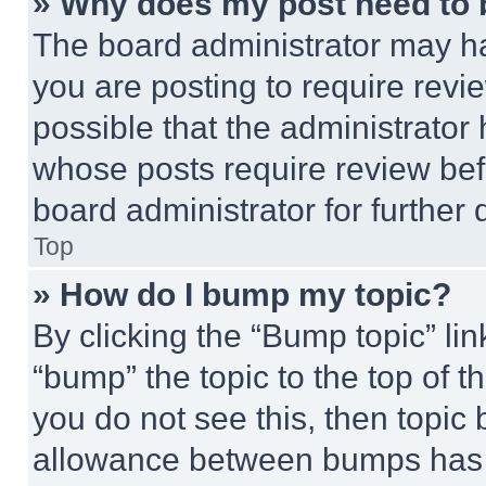
» Why does my post need to
The board administrator may ha
you are posting to require revie
possible that the administrator
whose posts require review bef
board administrator for further d
Top
» How do I bump my topic?
By clicking the “Bump topic” li
“bump” the topic to the top of t
you do not see this, then topi
allowance between bumps has no