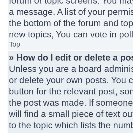
forum or topic screens. You ma
a message. A list of your permi
the bottom of the forum and to
new topics, You can vote in poll
Top
» How do I edit or delete a po
Unless you are a board adminis
or delete your own posts. You ca
button for the relevant post, so
the post was made. If someone 
will find a small piece of text 
to the topic which lists the num