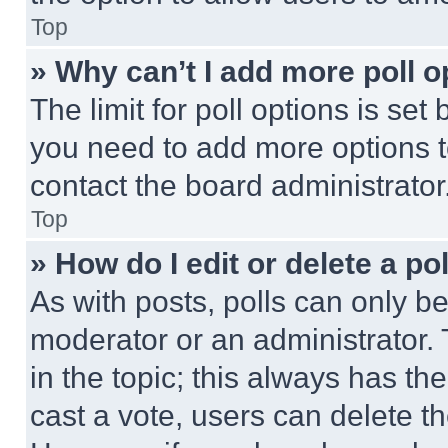
Top
» Why can’t I add more poll o
The limit for poll options is set
you need to add more options t
contact the board administrator
Top
» How do I edit or delete a po
As with posts, polls can only be
moderator or an administrator. To 
in the topic; this always has the
cast a vote, users can delete the