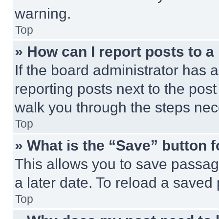
warning.
Top
» How can I report posts to 
If the board administrator has a
reporting posts next to the post 
walk you through the steps nece
Top
» What is the “Save” button f
This allows you to save passag
a later date. To reload a saved
Top