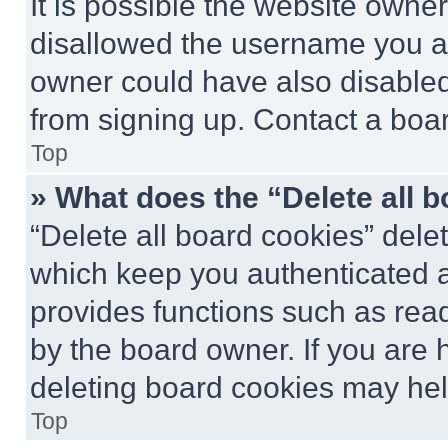
It is possible the website own
disallowed the username you ar
owner could have also disabled 
from signing up. Contact a boar
Top
» What does the “Delete all 
“Delete all board cookies” del
which keep you authenticated an
provides functions such as rea
by the board owner. If you are 
deleting board cookies may hel
Top