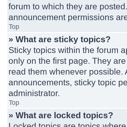
forum to which they are posted
announcement permissions are 
Top
» What are sticky topics?
Sticky topics within the foru
only on the first page. They ar
read them whenever possible.
announcements, sticky topic pe
administrator.
Top
» What are locked topics?
Locked topics are topics where