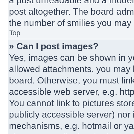
a post unreadable and a moder
post altogether. The board admi
the number of smilies you may 
Top
» Can I post images?
Yes, images can be shown in you
allowed attachments, you may b
board. Otherwise, you must link
accessible web server, e.g. ht
You cannot link to pictures sto
publicly accessible server) nor
mechanisms, e.g. hotmail or y