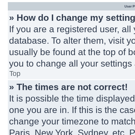
User P
» How do I change my settin
If you are a registered user, all
database. To alter them, visit y
usually be found at the top of 
you to change all your settings
Top
» The times are not correct!
It is possible the time displaye
one you are in. If this is the c
change your timezone to match 
Paris, New York, Sydney, etc. 