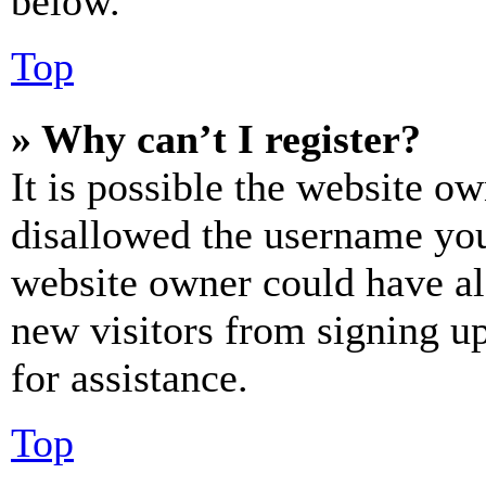
below.
Top
» Why can’t I register?
It is possible the website o
disallowed the username you 
website owner could have als
new visitors from signing up
for assistance.
Top