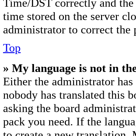
Time/DST correctly and the ti
time stored on the server clo
administrator to correct the
Top
» My language is not in the 
Either the administrator has
nobody has translated this b
asking the board administrat
pack you need. If the langua
to create a new translation.