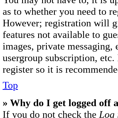
as to whether you need to re
However; registration will g
features not available to gue
images, private messaging, e
usergroup subscription, etc.
register so it is recommende
Top
» Why do I get logged off 
If you do not check the
Log 