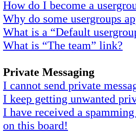
How do I become a usergrou
Why do some usergroups appe
What is a “Default usergrou
What is “The team” link?
Private Messaging
I cannot send private messa
I keep getting unwanted pri
I have received a spamming
on this board!