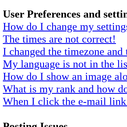
User Preferences and setti
How do I change my setting
The times are not correct!
I changed the timezone and t
My language is not in the lis
How do I show an image al
What is my rank and how do
When I click the e-mail link 
Posting Issues