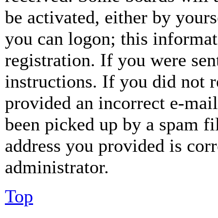
be activated, either by your
you can logon; this informa
registration. If you were sen
instructions. If you did not
provided an incorrect e-mai
been picked up by a spam fil
address you provided is corr
administrator.
Top