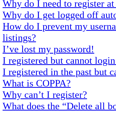
Why do I need to register at 
Why do I get logged off aut
How do I prevent my usernam
listings?
I’ve lost my password!
I registered but cannot login
I registered in the past but
What is COPPA?
Why can’t I register?
What does the “Delete all b