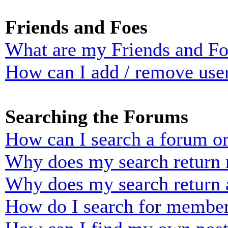
Friends and Foes
What are my Friends and Foe
How can I add / remove user
Searching the Forums
How can I search a forum o
Why does my search return n
Why does my search return 
How do I search for membe