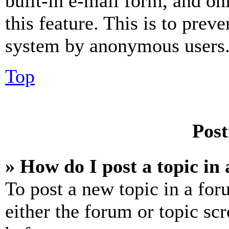
built-in e-mail form, and on
this feature. This is to prev
system by anonymous users
Top
Post
» How do I post a topic in
To post a new topic in a for
either the forum or topic sc