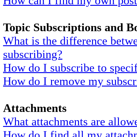
How can I find my own post
Topic Subscriptions and 
What is the difference bet
subscribing?
How do I subscribe to specif
How do I remove my subscr
Attachments
What attachments are allowe
How do I find all my attach