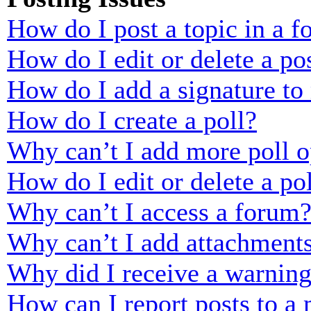
How do I post a topic in a 
How do I edit or delete a po
How do I add a signature to
How do I create a poll?
Why can’t I add more poll o
How do I edit or delete a po
Why can’t I access a forum
Why can’t I add attachment
Why did I receive a warnin
How can I report posts to a