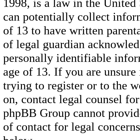
1998, is a law in the United
can potentially collect info
of 13 to have written paren
of legal guardian acknowled
personally identifiable info
age of 13. If you are unsure
trying to register or to the w
on, contact legal counsel for
phpBB Group cannot provide 
of contact for legal concern