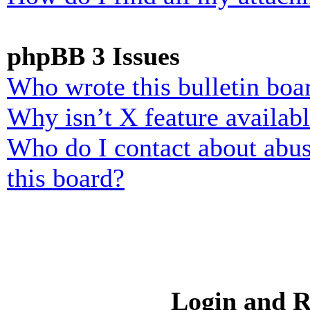
phpBB 3 Issues
Who wrote this bulletin boa
Why isn’t X feature availab
Who do I contact about abusi
this board?
Login and R