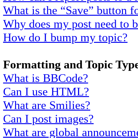
What is the “Save” button fo
Why does my post need to 
How do I bump my topic?
Formatting and Topic Typ
What is BBCode?
Can I use HTML?
What are Smilies?
Can I post images?
What are global announcem