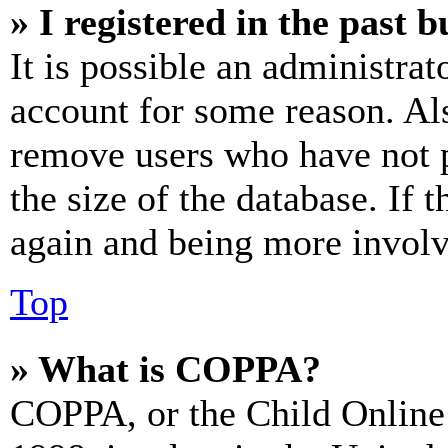
» I registered in the past 
It is possible an administrat
account for some reason. Al
remove users who have not p
the size of the database. If 
again and being more involv
Top
» What is COPPA?
COPPA, or the Child Online 