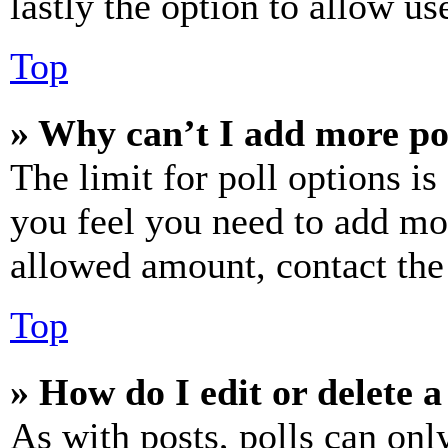
lastly the option to allow us
Top
» Why can’t I add more po
The limit for poll options is
you feel you need to add mor
allowed amount, contact the
Top
» How do I edit or delete a
As with posts, polls can only