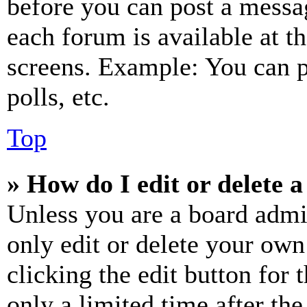
before you can post a messag
each forum is available at t
screens. Example: You can p
polls, etc.
Top
» How do I edit or delete a
Unless you are a board admi
only edit or delete your own
clicking the edit button for 
only a limited time after th