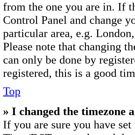
from the one you are in. If t
Control Panel and change y
particular area, e.g. London
Please note that changing th
can only be done by register
registered, this is a good tim
Top
» I changed the timezone an
If you are sure you have se