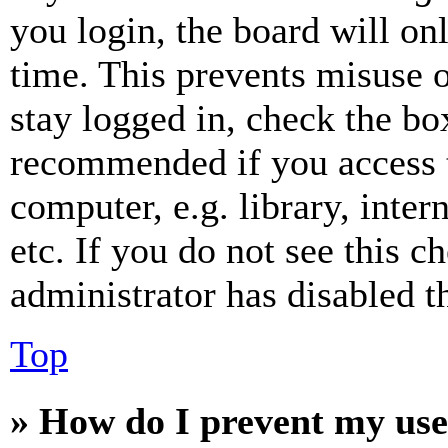
you login, the board will on
time. This prevents misuse 
stay logged in, check the box
recommended if you access 
computer, e.g. library, inter
etc. If you do not see this 
administrator has disabled th
Top
» How do I prevent my use