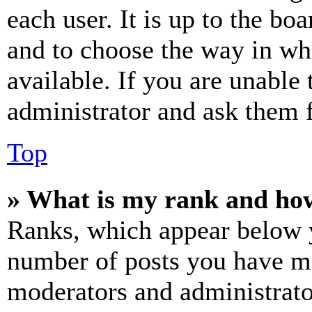
each user. It is up to the bo
and to choose the way in wh
available. If you are unable 
administrator and ask them f
Top
» What is my rank and how
Ranks, which appear below y
number of posts you have mad
moderators and administrato