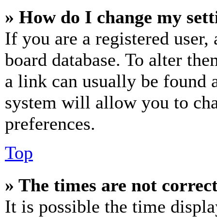
» How do I change my sett
If you are a registered user, 
board database. To alter the
a link can usually be found 
system will allow you to cha
preferences.
Top
» The times are not correct
It is possible the time displ