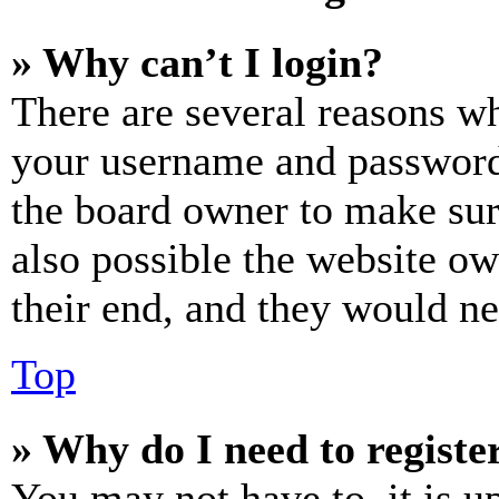
» Why can’t I login?
There are several reasons wh
your username and password a
the board owner to make sur
also possible the website ow
their end, and they would nee
Top
» Why do I need to register
You may not have to, it is u