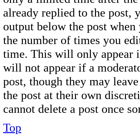
already replied to the post, 
output below the post when y
the number of times you edit
time. This will only appear 
will not appear if a moderat
post, though they may leave 
the post at their own discret
cannot delete a post once s
Top