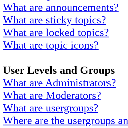
What are announcements?
What are sticky topics?
What are locked topics?
What are topic icons?
User Levels and Groups
What are Administrators?
What are Moderators?
What are usergroups?
Where are the usergroups an