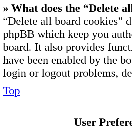
» What does the “Delete al
“Delete all board cookies” d
phpBB which keep you authe
board. It also provides funct
have been enabled by the bo
login or logout problems, d
Top
User Prefer