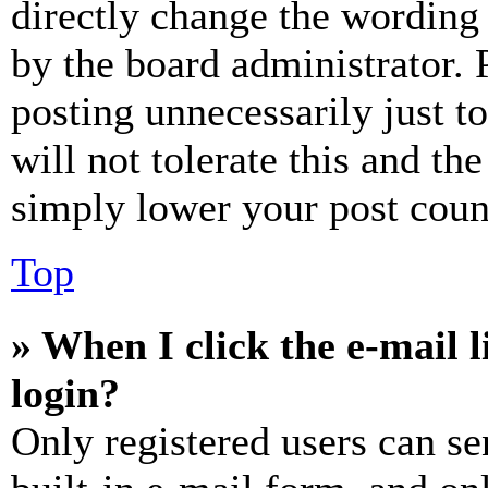
directly change the wording 
by the board administrator. 
posting unnecessarily just t
will not tolerate this and th
simply lower your post coun
Top
» When I click the e-mail l
login?
Only registered users can se