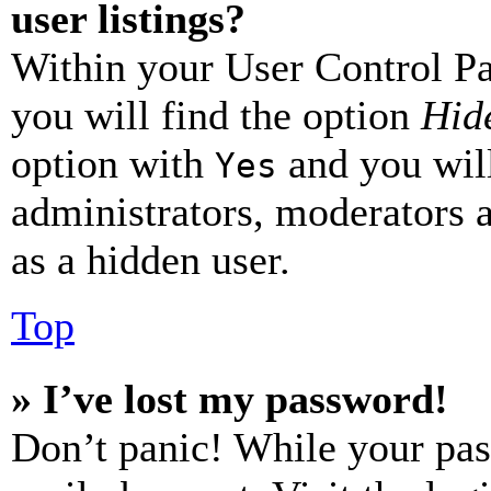
user listings?
Within your User Control Pa
you will find the option
Hide
option with
and you will
Yes
administrators, moderators 
as a hidden user.
Top
» I’ve lost my password!
Don’t panic! While your pas