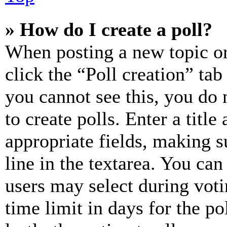
» How do I create a poll?
When posting a new topic or e
click the “Poll creation” ta
you cannot see this, you do
to create polls. Enter a title
appropriate fields, making s
line in the textarea. You can
users may select during voti
time limit in days for the pol