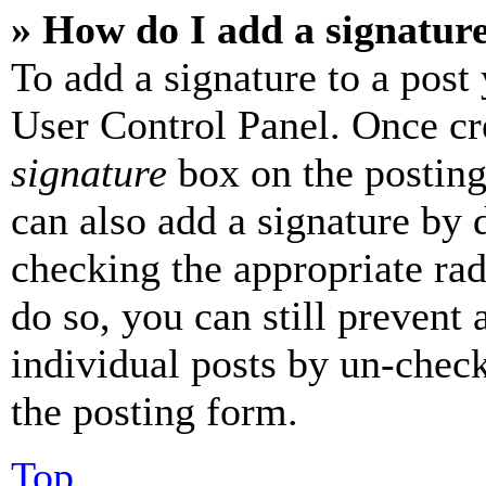
» How do I add a signatur
To add a signature to a post
User Control Panel. Once cr
signature
box on the posting
can also add a signature by d
checking the appropriate rad
do so, you can still prevent 
individual posts by un-chec
the posting form.
Top