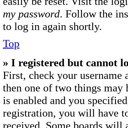
easily be reset. Visit the lo
my password
. Follow the in
to log in again shortly.
Top
» I registered but cannot l
First, check your username a
then one of two things may
is enabled and you specified
registration, you will have t
received. Some boards will a