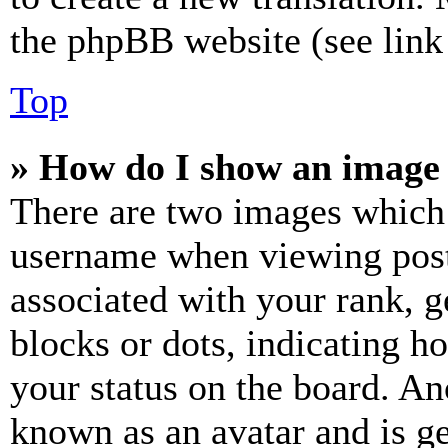
the phpBB website (see link 
Top
» How do I show an image
There are two images which
username when viewing pos
associated with your rank, ge
blocks or dots, indicating 
your status on the board. Ano
known as an avatar and is ge