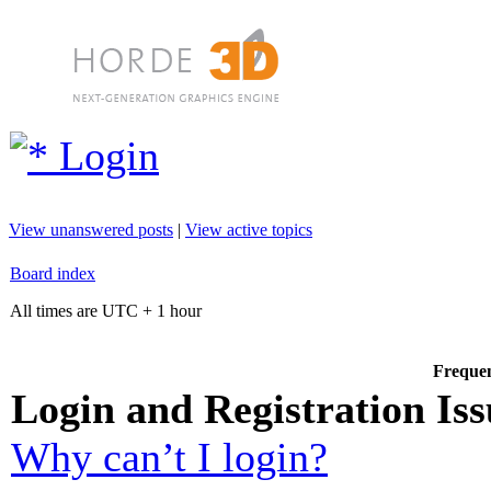
Login
View unanswered posts
|
View active topics
Board index
All times are UTC + 1 hour
Frequen
Login and Registration Iss
Why can’t I login?