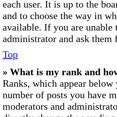
each user. It is up to the bo
and to choose the way in wh
available. If you are unable 
administrator and ask them f
Top
» What is my rank and how
Ranks, which appear below y
number of posts you have mad
moderators and administrato