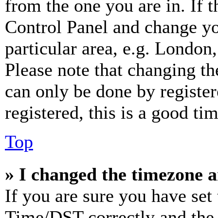
from the one you are in. If t
Control Panel and change y
particular area, e.g. London
Please note that changing th
can only be done by register
registered, this is a good tim
Top
» I changed the timezone an
If you are sure you have se
Time/DST correctly and the ti