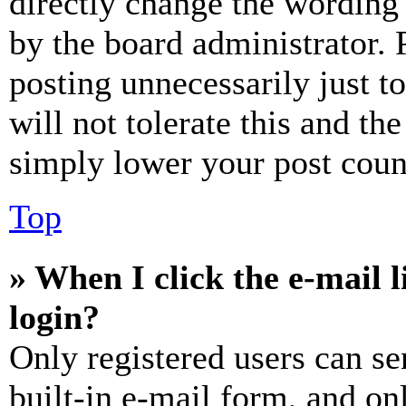
directly change the wording 
by the board administrator. 
posting unnecessarily just t
will not tolerate this and th
simply lower your post coun
Top
» When I click the e-mail l
login?
Only registered users can se
built-in e-mail form, and on