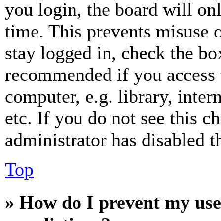
you login, the board will on
time. This prevents misuse 
stay logged in, check the box
recommended if you access 
computer, e.g. library, inter
etc. If you do not see this 
administrator has disabled th
Top
» How do I prevent my use