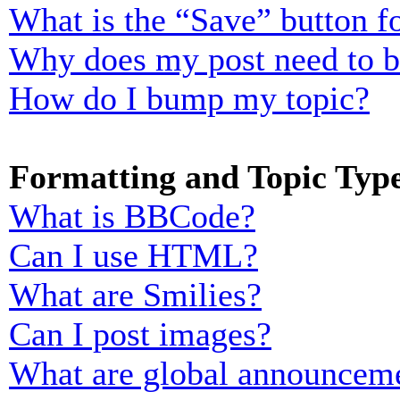
What is the “Save” button fo
Why does my post need to 
How do I bump my topic?
Formatting and Topic Typ
What is BBCode?
Can I use HTML?
What are Smilies?
Can I post images?
What are global announcem