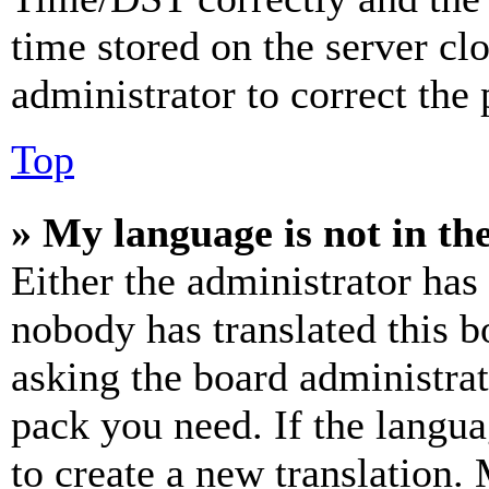
time stored on the server clo
administrator to correct the
Top
» My language is not in the 
Either the administrator has
nobody has translated this b
asking the board administrat
pack you need. If the langua
to create a new translation.