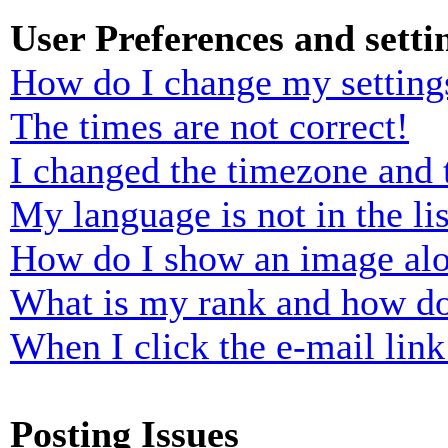
User Preferences and setti
How do I change my setting
The times are not correct!
I changed the timezone and t
My language is not in the lis
How do I show an image al
What is my rank and how do
When I click the e-mail link 
Posting Issues