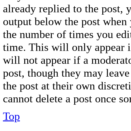
already replied to the post, 
output below the post when y
the number of times you edit
time. This will only appear 
will not appear if a moderat
post, though they may leave 
the post at their own discret
cannot delete a post once s
Top