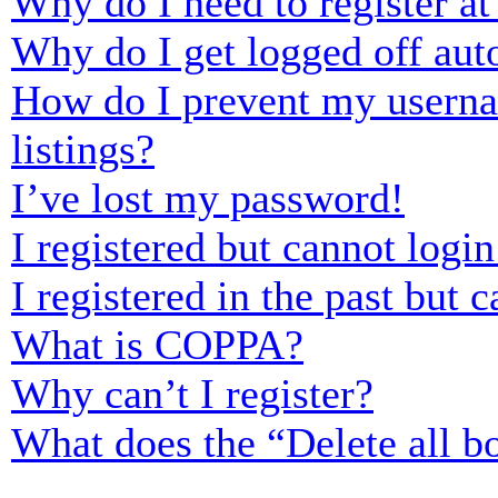
Why do I need to register at 
Why do I get logged off aut
How do I prevent my usernam
listings?
I’ve lost my password!
I registered but cannot login
I registered in the past but
What is COPPA?
Why can’t I register?
What does the “Delete all b