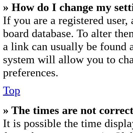
» How do I change my sett
If you are a registered user, 
board database. To alter the
a link can usually be found 
system will allow you to cha
preferences.
Top
» The times are not correct
It is possible the time displ