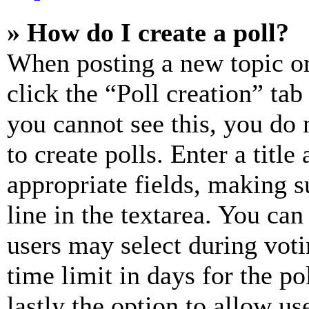
» How do I create a poll?
When posting a new topic or e
click the “Poll creation” ta
you cannot see this, you do
to create polls. Enter a title
appropriate fields, making s
line in the textarea. You can
users may select during voti
time limit in days for the pol
lastly the option to allow us