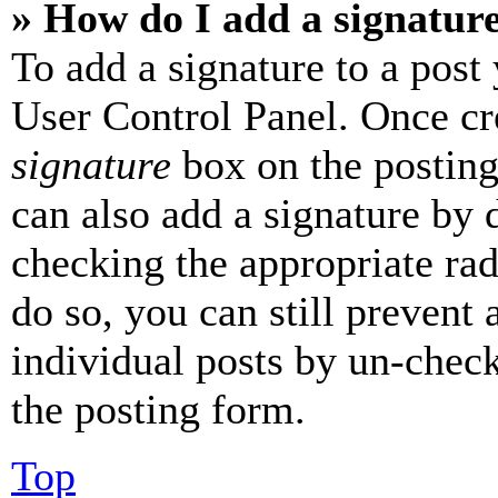
» How do I add a signatur
To add a signature to a post
User Control Panel. Once cr
signature
box on the posting
can also add a signature by d
checking the appropriate rad
do so, you can still prevent 
individual posts by un-chec
the posting form.
Top