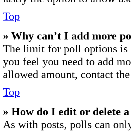
Top
» Why can’t I add more po
The limit for poll options is
you feel you need to add mor
allowed amount, contact the
Top
» How do I edit or delete a
As with posts, polls can only