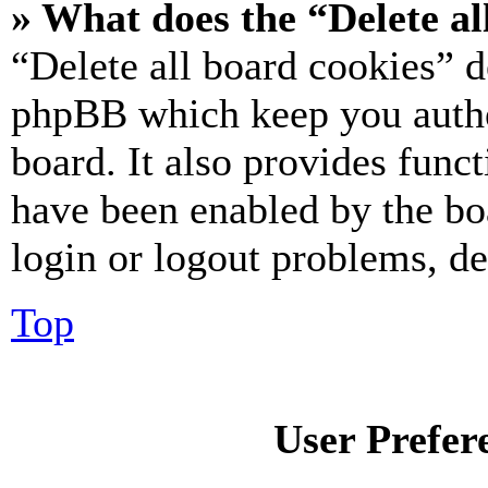
» What does the “Delete al
“Delete all board cookies” d
phpBB which keep you authe
board. It also provides funct
have been enabled by the bo
login or logout problems, d
Top
User Prefer