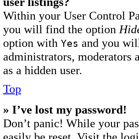
user listings?
Within your User Control Pa
you will find the option
Hide
option with
and you will
Yes
administrators, moderators 
as a hidden user.
Top
» I’ve lost my password!
Don’t panic! While your pas
easily be reset. Visit the lo