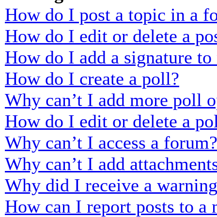
How do I post a topic in a 
How do I edit or delete a po
How do I add a signature to
How do I create a poll?
Why can’t I add more poll o
How do I edit or delete a po
Why can’t I access a forum
Why can’t I add attachment
Why did I receive a warnin
How can I report posts to a