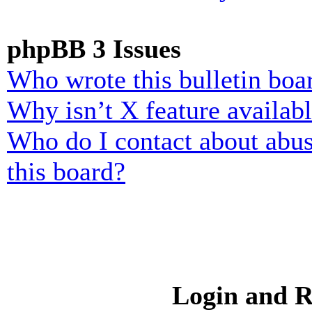
phpBB 3 Issues
Who wrote this bulletin boa
Why isn’t X feature availab
Who do I contact about abusi
this board?
Login and R