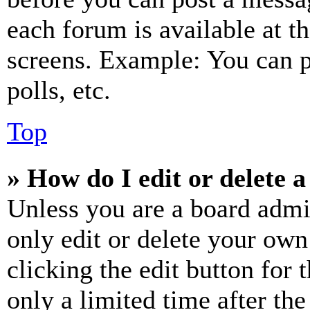
each forum is available at t
screens. Example: You can p
polls, etc.
Top
» How do I edit or delete a
Unless you are a board admi
only edit or delete your own
clicking the edit button for 
only a limited time after th