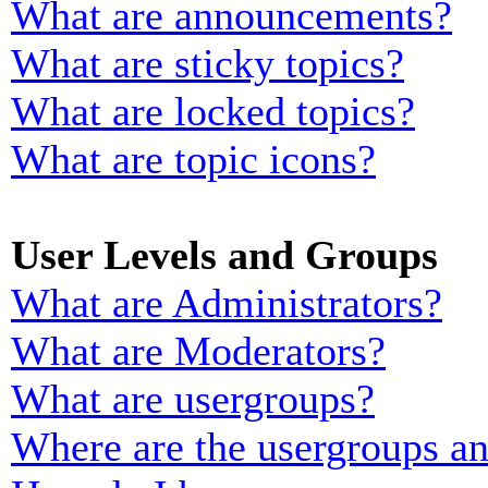
What are announcements?
What are sticky topics?
What are locked topics?
What are topic icons?
User Levels and Groups
What are Administrators?
What are Moderators?
What are usergroups?
Where are the usergroups an