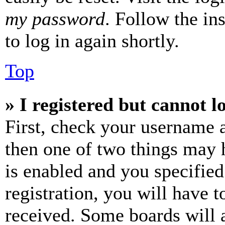
my password
. Follow the in
to log in again shortly.
Top
» I registered but cannot l
First, check your username a
then one of two things may
is enabled and you specified
registration, you will have t
received. Some boards will a