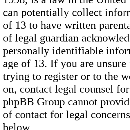
can potentially collect info
of 13 to have written paren
of legal guardian acknowled
personally identifiable info
age of 13. If you are unsure
trying to register or to the w
on, contact legal counsel for
phpBB Group cannot provide 
of contact for legal concern
below.