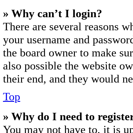
» Why can’t I login?
There are several reasons wh
your username and password a
the board owner to make sur
also possible the website ow
their end, and they would nee
Top
» Why do I need to register
You may not have to, it is u