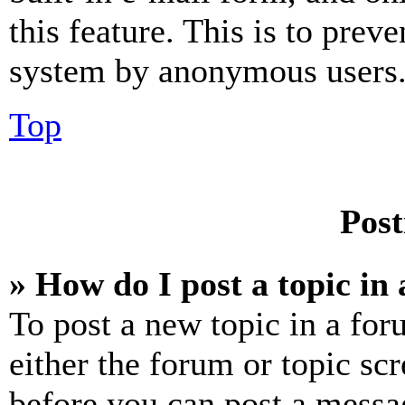
this feature. This is to prev
system by anonymous users
Top
Post
» How do I post a topic in
To post a new topic in a for
either the forum or topic sc
before you can post a messag