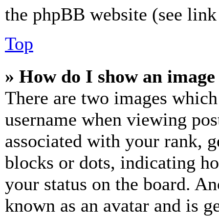
the phpBB website (see link 
Top
» How do I show an image
There are two images which
username when viewing pos
associated with your rank, ge
blocks or dots, indicating 
your status on the board. Ano
known as an avatar and is ge