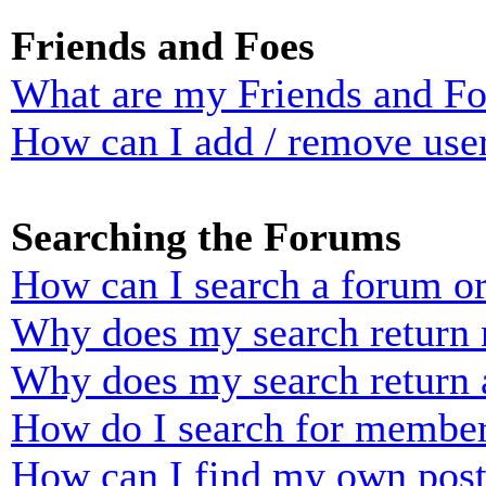
Friends and Foes
What are my Friends and Foe
How can I add / remove user
Searching the Forums
How can I search a forum o
Why does my search return n
Why does my search return 
How do I search for membe
How can I find my own post