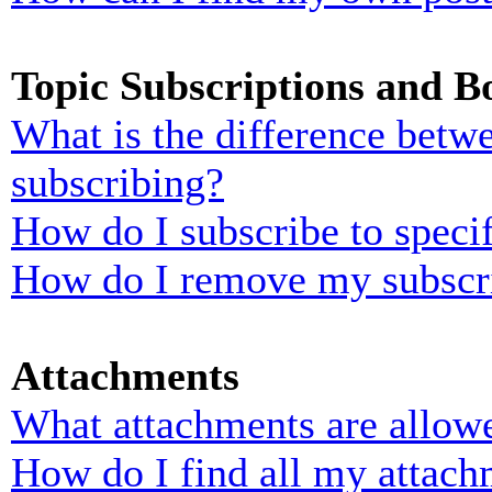
Topic Subscriptions and 
What is the difference bet
subscribing?
How do I subscribe to specif
How do I remove my subscr
Attachments
What attachments are allowe
How do I find all my attach