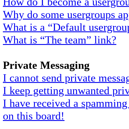
How do I become a usergrou
Why do some usergroups appe
What is a “Default usergrou
What is “The team” link?
Private Messaging
I cannot send private messa
I keep getting unwanted pri
I have received a spamming
on this board!