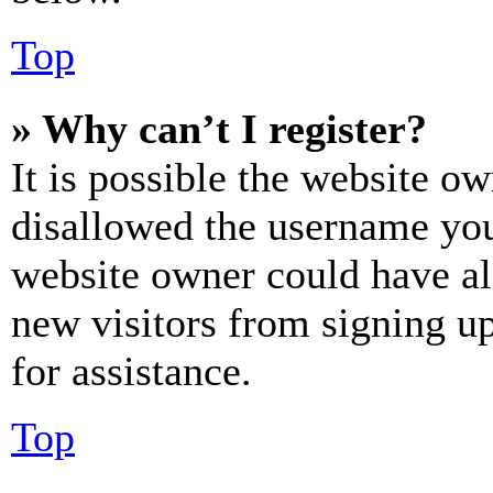
Top
» Why can’t I register?
It is possible the website o
disallowed the username you 
website owner could have als
new visitors from signing up
for assistance.
Top