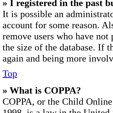
» I registered in the past 
It is possible an administrat
account for some reason. Al
remove users who have not p
the size of the database. If 
again and being more involv
Top
» What is COPPA?
COPPA, or the Child Online 
1998, is a law in the United