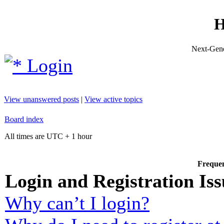
H
Next-Gene
Login
View unanswered posts
|
View active topics
Board index
All times are UTC + 1 hour
Frequen
Login and Registration Iss
Why can’t I login?