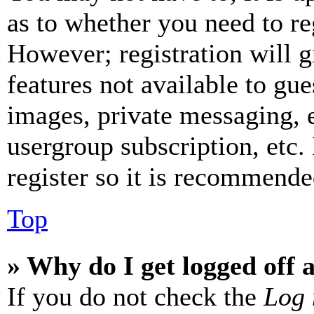
as to whether you need to re
However; registration will g
features not available to gue
images, private messaging, e
usergroup subscription, etc.
register so it is recommende
Top
» Why do I get logged off 
If you do not check the
Log 