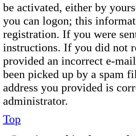
be activated, either by your
you can logon; this informa
registration. If you were sen
instructions. If you did not
provided an incorrect e-mai
been picked up by a spam fil
address you provided is corr
administrator.
Top