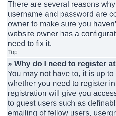
There are several reasons why t
username and password are corr
owner to make sure you haven’t
website owner has a configurat
need to fix it.
Top
» Why do I need to register at
You may not have to, it is up to
whether you need to register i
registration will give you acces
to guest users such as definab
emailing of fellow users, usergr