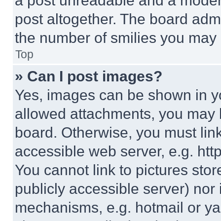
a post unreadable and a moder
post altogether. The board admi
the number of smilies you may 
Top
» Can I post images?
Yes, images can be shown in you
allowed attachments, you may b
board. Otherwise, you must link
accessible web server, e.g. ht
You cannot link to pictures sto
publicly accessible server) nor
mechanisms, e.g. hotmail or y