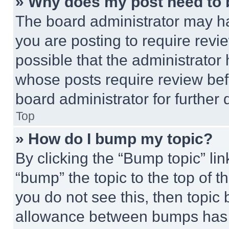
» Why does my post need to
The board administrator may ha
you are posting to require revie
possible that the administrator
whose posts require review bef
board administrator for further d
Top
» How do I bump my topic?
By clicking the “Bump topic” li
“bump” the topic to the top of t
you do not see this, then topi
allowance between bumps has no