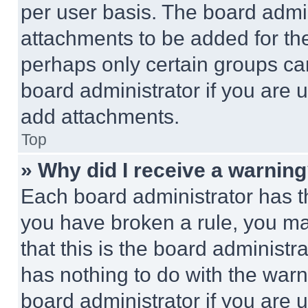
per user basis. The board admi
attachments to be added for the
perhaps only certain groups ca
board administrator if you are
add attachments.
Top
» Why did I receive a warnin
Each board administrator has thei
you have broken a rule, you m
that this is the board administ
has nothing to do with the warn
board administrator if you are