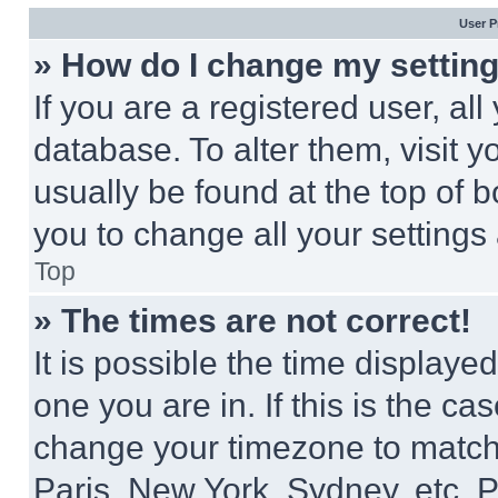
User P
» How do I change my settin
If you are a registered user, all
database. To alter them, visit y
usually be found at the top of 
you to change all your settings
Top
» The times are not correct!
It is possible the time displaye
one you are in. If this is the c
change your timezone to match 
Paris, New York, Sydney, etc. 