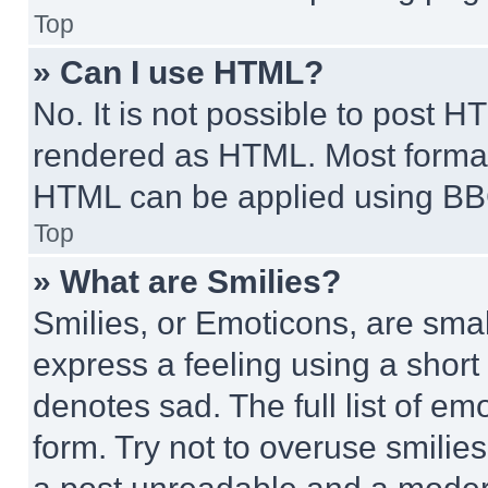
Top
» Can I use HTML?
No. It is not possible to post 
rendered as HTML. Most format
HTML can be applied using BB
Top
» What are Smilies?
Smilies, or Emoticons, are sma
express a feeling using a short 
denotes sad. The full list of e
form. Try not to overuse smilie