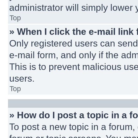
administrator will simply lower 
Top
» When I click the e-mail link 
Only registered users can send e
e-mail form, and only if the adm
This is to prevent malicious u
users.
Top
» How do I post a topic in a 
To post a new topic in a forum, 