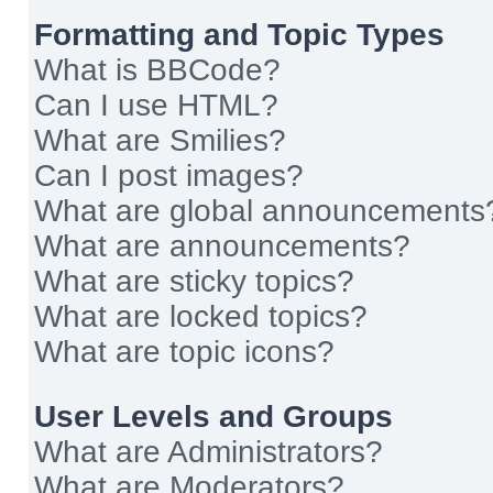
Formatting and Topic Types
What is BBCode?
Can I use HTML?
What are Smilies?
Can I post images?
What are global announcements
What are announcements?
What are sticky topics?
What are locked topics?
What are topic icons?
User Levels and Groups
What are Administrators?
What are Moderators?