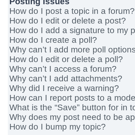
Posting Issues
How do I post a topic in a forum?
How do I edit or delete a post?
How do I add a signature to my 
How do I create a poll?
Why can’t I add more poll option
How do I edit or delete a poll?
Why can’t I access a forum?
Why can’t I add attachments?
Why did I receive a warning?
How can I report posts to a mode
What is the “Save” button for in t
Why does my post need to be a
How do I bump my topic?