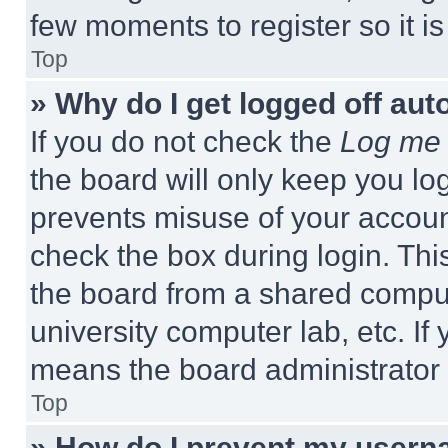
few moments to register so it 
Top
» Why do I get logged off aut
If you do not check the
Log me 
the board will only keep you log
prevents misuse of your accoun
check the box during login. Th
the board from a shared computer
university computer lab, etc. If
means the board administrator h
Top
» How do I prevent my userna