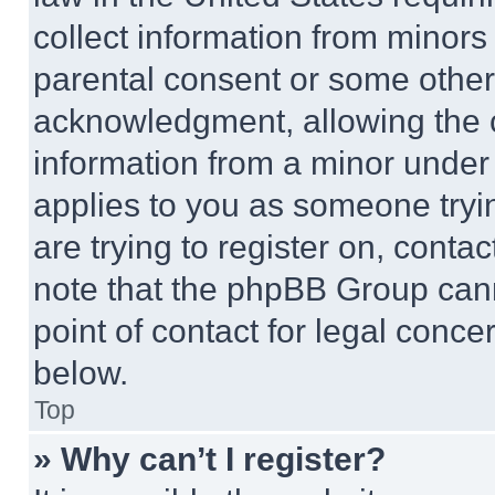
collect information from minors
parental consent or some other
acknowledgment, allowing the co
information from a minor under t
applies to you as someone tryin
are trying to register on, conta
note that the phpBB Group cann
point of contact for legal conce
below.
Top
» Why can’t I register?