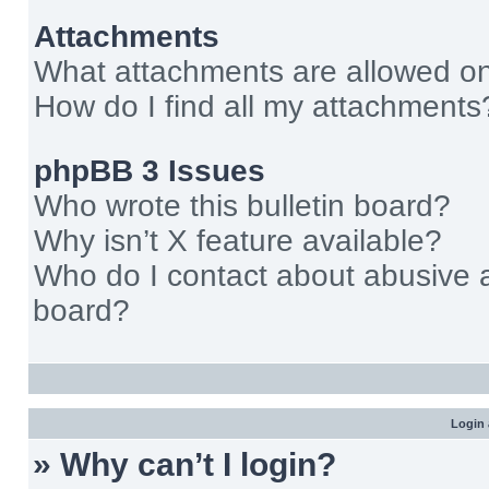
Attachments
What attachments are allowed on
How do I find all my attachments
phpBB 3 Issues
Who wrote this bulletin board?
Why isn’t X feature available?
Who do I contact about abusive an
board?
Login 
» Why can’t I login?