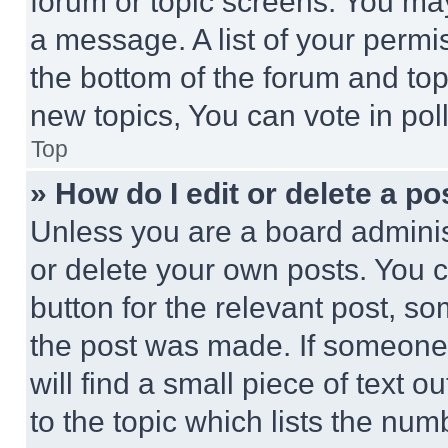
forum or topic screens. You ma
a message. A list of your permi
the bottom of the forum and to
new topics, You can vote in poll
Top
» How do I edit or delete a po
Unless you are a board adminis
or delete your own posts. You ca
button for the relevant post, so
the post was made. If someone 
will find a small piece of text 
to the topic which lists the num