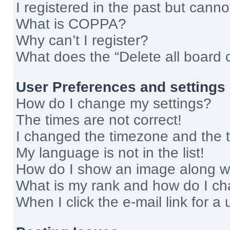
I registered in the past but cann
What is COPPA?
Why can’t I register?
What does the “Delete all board 
User Preferences and settings
How do I change my settings?
The times are not correct!
I changed the timezone and the ti
My language is not in the list!
How do I show an image along 
What is my rank and how do I ch
When I click the e-mail link for a 