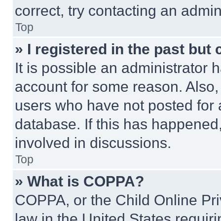
correct, try contacting an admini
Top
» I registered in the past but
It is possible an administrator 
account for some reason. Also
users who have not posted for a
database. If this has happened,
involved in discussions.
Top
» What is COPPA?
COPPA, or the Child Online Priv
law in the United States requir