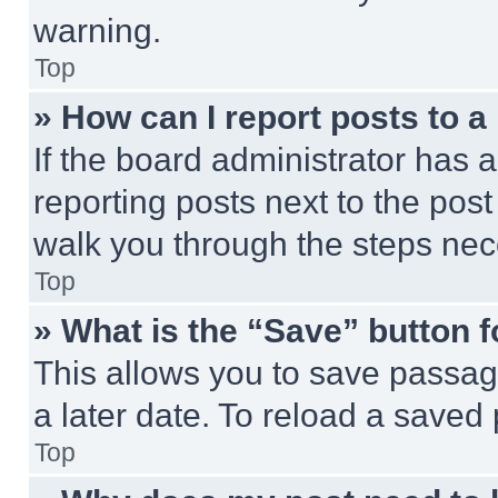
warning.
Top
» How can I report posts to 
If the board administrator has a
reporting posts next to the post 
walk you through the steps nece
Top
» What is the “Save” button f
This allows you to save passag
a later date. To reload a saved
Top