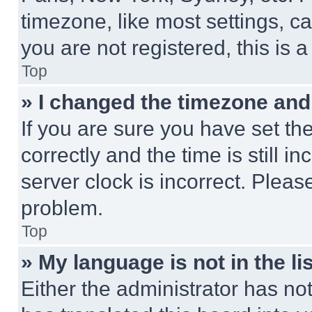
timezone, like most settings, ca
you are not registered, this is 
Top
» I changed the timezone and t
If you are sure you have set 
correctly and the time is still i
server clock is incorrect. Please
problem.
Top
» My language is not in the lis
Either the administrator has no