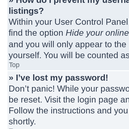
listings?
Within your User Control Panel,
find the option
Hide your online
and you will only appear to the
yourself. You will be counted a
Top
» I’ve lost my password!
Don’t panic! While your passwor
be reset. Visit the login page a
Follow the instructions and you
shortly.