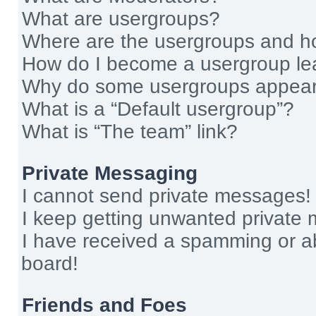
What are usergroups?
Where are the usergroups and ho
How do I become a usergroup le
Why do some usergroups appear i
What is a “Default usergroup”?
What is “The team” link?
Private Messaging
I cannot send private messages!
I keep getting unwanted private
I have received a spamming or a
board!
Friends and Foes