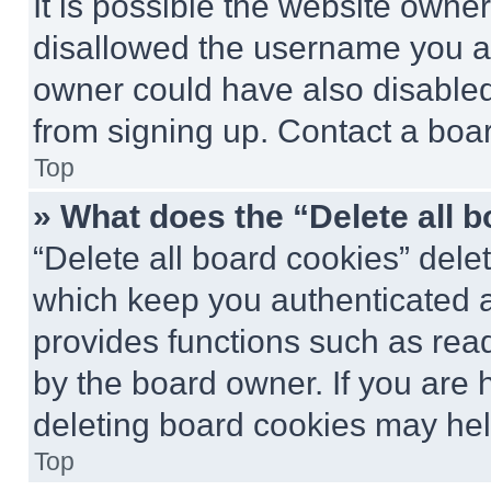
It is possible the website own
disallowed the username you ar
owner could have also disabled 
from signing up. Contact a boar
Top
» What does the “Delete all 
“Delete all board cookies” del
which keep you authenticated an
provides functions such as rea
by the board owner. If you are 
deleting board cookies may hel
Top