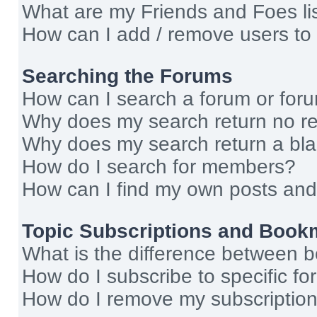
What are my Friends and Foes li
How can I add / remove users to 
Searching the Forums
How can I search a forum or for
Why does my search return no re
Why does my search return a bl
How do I search for members?
How can I find my own posts and
Topic Subscriptions and Book
What is the difference between 
How do I subscribe to specific fo
How do I remove my subscriptio