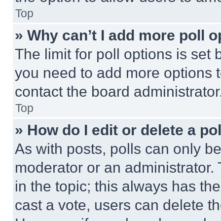
Top
» Why can’t I add more poll o
The limit for poll options is set
you need to add more options t
contact the board administrator
Top
» How do I edit or delete a po
As with posts, polls can only be
moderator or an administrator. To 
in the topic; this always has the
cast a vote, users can delete the