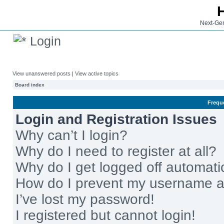
Next-Gen
Login
View unanswered posts
|
View active topics
Board index
Frequ
Login and Registration Issues
Why can’t I login?
Why do I need to register at all?
Why do I get logged off automati
How do I prevent my username app
I’ve lost my password!
I registered but cannot login!