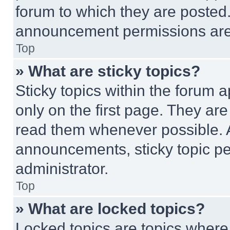
forum to which they are posted
announcement permissions are 
Top
» What are sticky topics?
Sticky topics within the foru
only on the first page. They ar
read them whenever possible.
announcements, sticky topic pe
administrator.
Top
» What are locked topics?
Locked topics are topics where