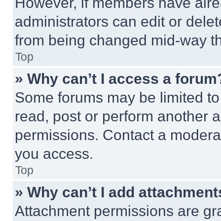
However, if members have alre
administrators can edit or delete
from being changed mid-way th
Top
» Why can’t I access a forum
Some forums may be limited to 
read, post or perform another 
permissions. Contact a moderat
you access.
Top
» Why can’t I add attachment
Attachment permissions are gra