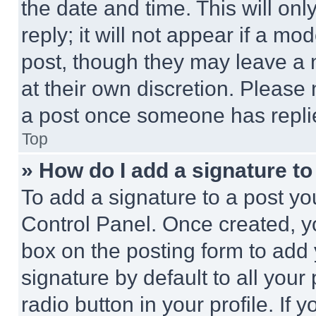
the date and time. This will o
reply; it will not appear if a mo
post, though they may leave a n
at their own discretion. Please
a post once someone has repli
Top
» How do I add a signature t
To add a signature to a post yo
Control Panel. Once created, 
box on the posting form to add
signature by default to all you
radio button in your profile. If 