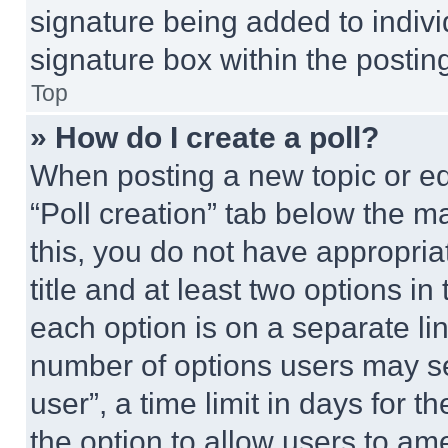
signature being added to indiv
signature box within the postin
Top
» How do I create a poll?
When posting a new topic or editi
“Poll creation” tab below the m
this, you do not have appropria
title and at least two options i
each option is on a separate lin
number of options users may se
user”, a time limit in days for th
the option to allow users to am