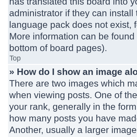
has translated this board into 
administrator if they can instal
language pack does not exist, fe
More information can be found 
bottom of board pages).
Top
» How do I show an image a
There are two images which m
when viewing posts. One of th
your rank, generally in the form 
how many posts you have made 
Another, usually a larger image