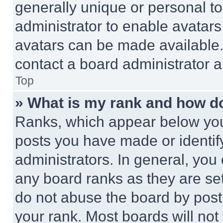
generally unique or personal to 
administrator to enable avatar
avatars can be made available. 
contact a board administrator a
Top
» What is my rank and how do
Ranks, which appear below you
posts you have made or identif
administrators. In general, you
any board ranks as they are set
do not abuse the board by posti
your rank. Most boards will not