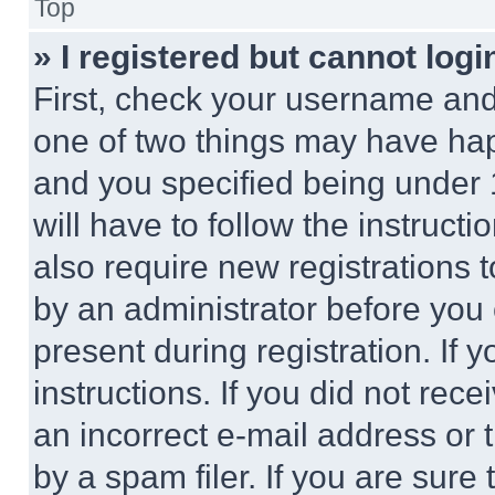
Top
» I registered but cannot logi
First, check your username and 
one of two things may have ha
and you specified being under 1
will have to follow the instruct
also require new registrations t
by an administrator before you 
present during registration. If 
instructions. If you did not re
an incorrect e-mail address or
by a spam filer. If you are sure