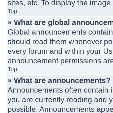
sites, etc. To display the imag
Top
» What are global announce
Global announcements contain 
should read them whenever poss
every forum and within your Us
announcement permissions are 
Top
» What are announcements?
Announcements often contain im
you are currently reading and
possible. Announcements appear