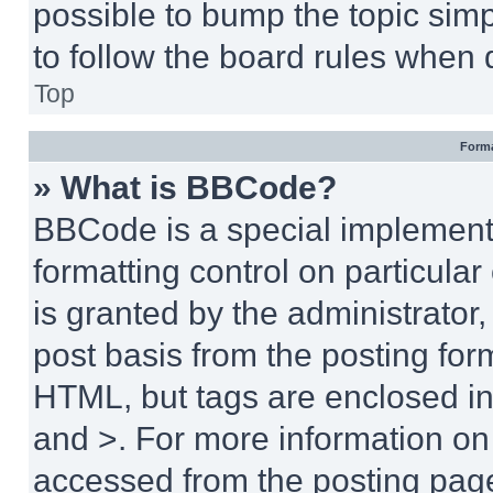
possible to bump the topic simp
to follow the board rules when 
Top
Forma
» What is BBCode?
BBCode is a special implementa
formatting control on particula
is granted by the administrator,
post basis from the posting form
HTML, but tags are enclosed in 
and >. For more information o
accessed from the posting pag