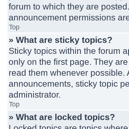
forum to which they are posted
announcement permissions are 
Top
» What are sticky topics?
Sticky topics within the foru
only on the first page. They ar
read them whenever possible.
announcements, sticky topic pe
administrator.
Top
» What are locked topics?
Locked topics are topics where