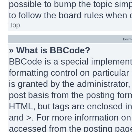
possible to bump the topic simp
to follow the board rules when 
Top
Forma
» What is BBCode?
BBCode is a special implementa
formatting control on particula
is granted by the administrator,
post basis from the posting form
HTML, but tags are enclosed in 
and >. For more information o
accessed from the posting pag