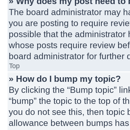
» Why does my post need to
The board administrator may ha
you are posting to require revie
possible that the administrator
whose posts require review bef
board administrator for further d
Top
» How do I bump my topic?
By clicking the “Bump topic” li
“bump” the topic to the top of t
you do not see this, then topi
allowance between bumps has no