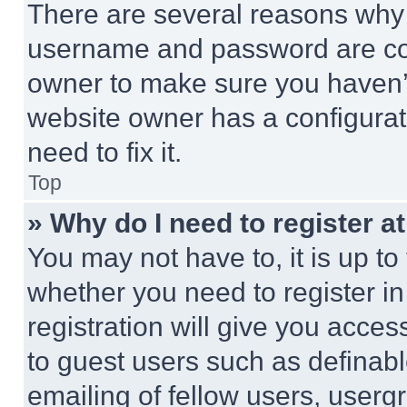
There are several reasons why t
username and password are corr
owner to make sure you haven’t
website owner has a configurat
need to fix it.
Top
» Why do I need to register at
You may not have to, it is up to
whether you need to register i
registration will give you acces
to guest users such as definab
emailing of fellow users, usergr