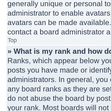
generally unique or personal to 
administrator to enable avatar
avatars can be made available. 
contact a board administrator a
Top
» What is my rank and how do
Ranks, which appear below you
posts you have made or identif
administrators. In general, you
any board ranks as they are set
do not abuse the board by posti
your rank. Most boards will not