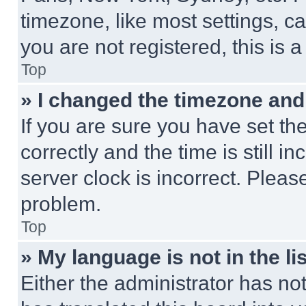
timezone, like most settings, ca
you are not registered, this is 
Top
» I changed the timezone and t
If you are sure you have set 
correctly and the time is still i
server clock is incorrect. Please
problem.
Top
» My language is not in the lis
Either the administrator has no