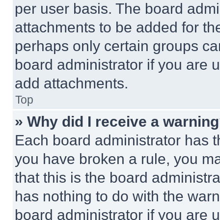
per user basis. The board admi
attachments to be added for the
perhaps only certain groups ca
board administrator if you are
add attachments.
Top
» Why did I receive a warnin
Each board administrator has thei
you have broken a rule, you m
that this is the board administ
has nothing to do with the warn
board administrator if you are