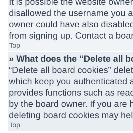
It is possible the website own
disallowed the username you ar
owner could have also disabled 
from signing up. Contact a boar
Top
» What does the “Delete all 
“Delete all board cookies” del
which keep you authenticated an
provides functions such as rea
by the board owner. If you are 
deleting board cookies may hel
Top