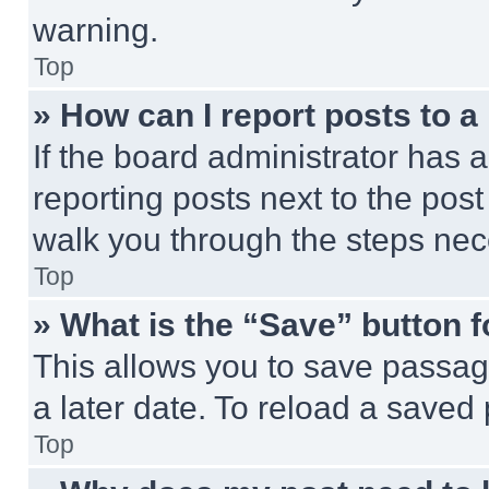
warning.
Top
» How can I report posts to 
If the board administrator has a
reporting posts next to the post 
walk you through the steps nece
Top
» What is the “Save” button f
This allows you to save passag
a later date. To reload a saved
Top