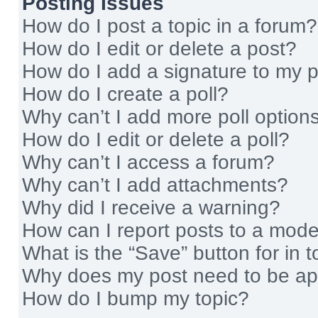
Posting Issues
How do I post a topic in a forum?
How do I edit or delete a post?
How do I add a signature to my 
How do I create a poll?
Why can’t I add more poll option
How do I edit or delete a poll?
Why can’t I access a forum?
Why can’t I add attachments?
Why did I receive a warning?
How can I report posts to a mode
What is the “Save” button for in t
Why does my post need to be a
How do I bump my topic?