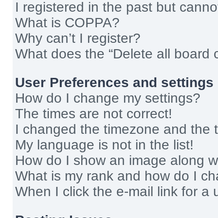
I registered in the past but cann
What is COPPA?
Why can’t I register?
What does the “Delete all board 
User Preferences and settings
How do I change my settings?
The times are not correct!
I changed the timezone and the ti
My language is not in the list!
How do I show an image along 
What is my rank and how do I ch
When I click the e-mail link for a 