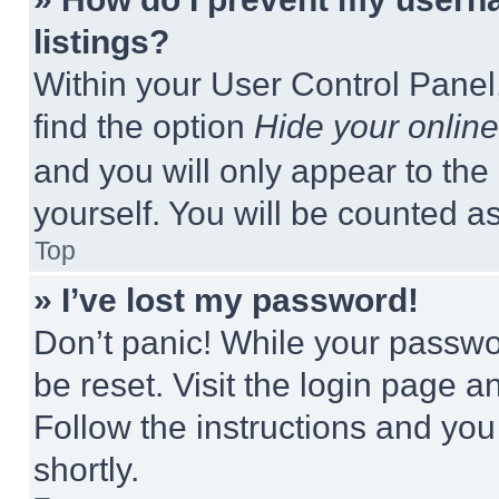
listings?
Within your User Control Panel,
find the option
Hide your online
and you will only appear to the
yourself. You will be counted a
Top
» I’ve lost my password!
Don’t panic! While your passwor
be reset. Visit the login page a
Follow the instructions and you
shortly.