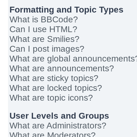
Formatting and Topic Types
What is BBCode?
Can I use HTML?
What are Smilies?
Can I post images?
What are global announcements
What are announcements?
What are sticky topics?
What are locked topics?
What are topic icons?
User Levels and Groups
What are Administrators?
What are Moderators?