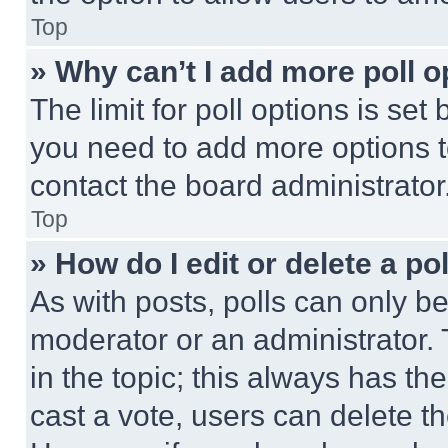
Top
» Why can’t I add more poll o
The limit for poll options is set
you need to add more options t
contact the board administrator
Top
» How do I edit or delete a po
As with posts, polls can only be
moderator or an administrator. To 
in the topic; this always has the
cast a vote, users can delete the