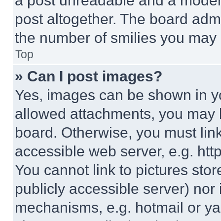
a post unreadable and a moder
post altogether. The board admi
the number of smilies you may 
Top
» Can I post images?
Yes, images can be shown in you
allowed attachments, you may b
board. Otherwise, you must link
accessible web server, e.g. ht
You cannot link to pictures sto
publicly accessible server) nor
mechanisms, e.g. hotmail or y