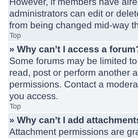
However, if members have alre
administrators can edit or delete
from being changed mid-way th
Top
» Why can’t I access a forum
Some forums may be limited to 
read, post or perform another 
permissions. Contact a moderat
you access.
Top
» Why can’t I add attachment
Attachment permissions are gra