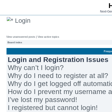
Next-Gen
Login
View unanswered posts
|
View active topics
Board index
Frequ
Login and Registration Issues
Why can’t I login?
Why do I need to register at all?
Why do I get logged off automati
How do I prevent my username app
I’ve lost my password!
I registered but cannot login!