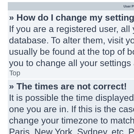
User P
» How do I change my settin
If you are a registered user, all
database. To alter them, visit y
usually be found at the top of 
you to change all your settings
Top
» The times are not correct!
It is possible the time displaye
one you are in. If this is the c
change your timezone to match 
Paris, New York, Sydney, etc. 