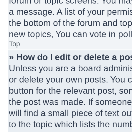
forum or topic screens. You ma
a message. A list of your permi
the bottom of the forum and to
new topics, You can vote in poll
Top
» How do I edit or delete a po
Unless you are a board adminis
or delete your own posts. You ca
button for the relevant post, so
the post was made. If someone 
will find a small piece of text 
to the topic which lists the num