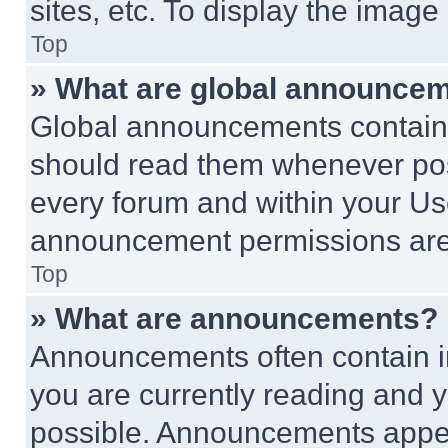
sites, etc. To display the imag
Top
» What are global announce
Global announcements contain 
should read them whenever poss
every forum and within your Us
announcement permissions are 
Top
» What are announcements?
Announcements often contain im
you are currently reading and
possible. Announcements appear