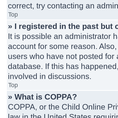
correct, try contacting an admini
Top
» I registered in the past but
It is possible an administrator 
account for some reason. Also
users who have not posted for a
database. If this has happened,
involved in discussions.
Top
» What is COPPA?
COPPA, or the Child Online Priv
law in the United States requir