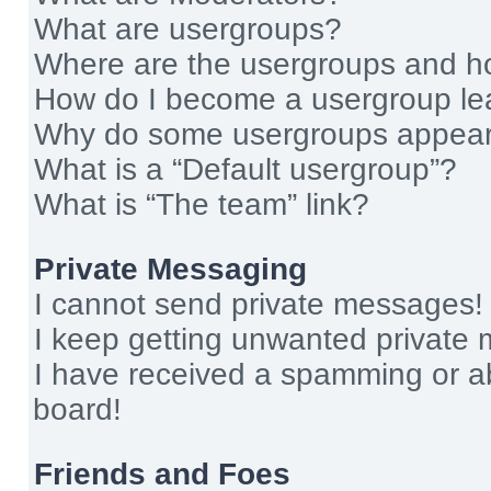
What are usergroups?
Where are the usergroups and ho
How do I become a usergroup le
Why do some usergroups appear i
What is a “Default usergroup”?
What is “The team” link?
Private Messaging
I cannot send private messages!
I keep getting unwanted private
I have received a spamming or a
board!
Friends and Foes