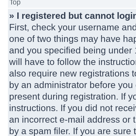
Top
» I registered but cannot logi
First, check your username and 
one of two things may have ha
and you specified being under 1
will have to follow the instruct
also require new registrations t
by an administrator before you 
present during registration. If 
instructions. If you did not re
an incorrect e-mail address or
by a spam filer. If you are sure