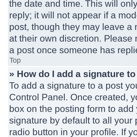
the date and time. This will o
reply; it will not appear if a mo
post, though they may leave a n
at their own discretion. Please
a post once someone has repli
Top
» How do I add a signature t
To add a signature to a post yo
Control Panel. Once created, 
box on the posting form to add
signature by default to all you
radio button in your profile. If 