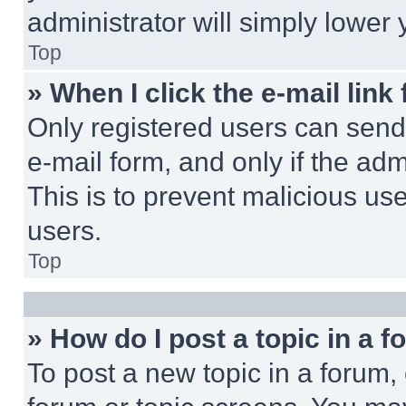
administrator will simply lower 
Top
» When I click the e-mail link 
Only registered users can send e
e-mail form, and only if the adm
This is to prevent malicious u
users.
Top
» How do I post a topic in a 
To post a new topic in a forum, 