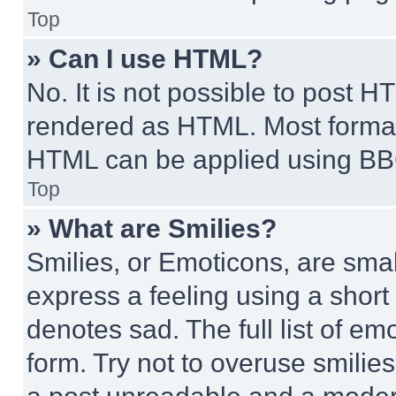
Top
» Can I use HTML?
No. It is not possible to post 
rendered as HTML. Most format
HTML can be applied using BB
Top
» What are Smilies?
Smilies, or Emoticons, are sma
express a feeling using a short 
denotes sad. The full list of e
form. Try not to overuse smilie