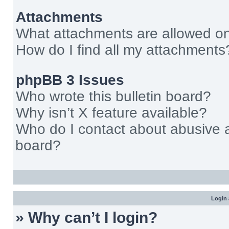
Attachments
What attachments are allowed on
How do I find all my attachments
phpBB 3 Issues
Who wrote this bulletin board?
Why isn’t X feature available?
Who do I contact about abusive an
board?
Login 
» Why can’t I login?