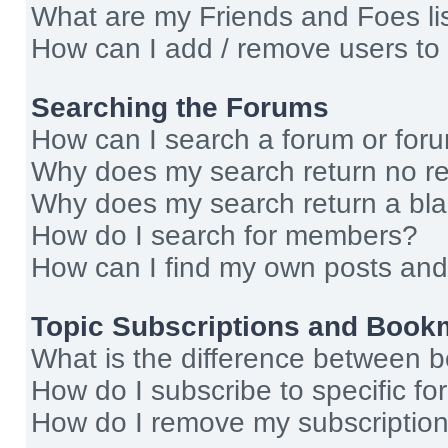
What are my Friends and Foes li
How can I add / remove users to 
Searching the Forums
How can I search a forum or for
Why does my search return no re
Why does my search return a bl
How do I search for members?
How can I find my own posts and
Topic Subscriptions and Book
What is the difference between 
How do I subscribe to specific fo
How do I remove my subscriptio