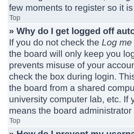
few moments to register so it 
Top
» Why do I get logged off aut
If you do not check the
Log me 
the board will only keep you log
prevents misuse of your accoun
check the box during login. Th
the board from a shared computer
university computer lab, etc. If
means the board administrator h
Top
» How do I prevent my userna