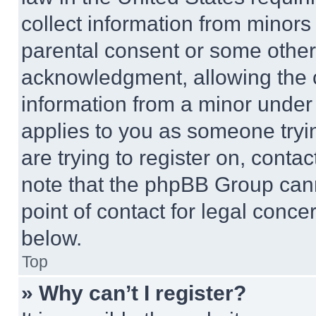
collect information from minors
parental consent or some other
acknowledgment, allowing the co
information from a minor under t
applies to you as someone tryin
are trying to register on, conta
note that the phpBB Group cann
point of contact for legal conce
below.
Top
» Why can’t I register?