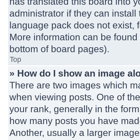
has translated this board into 
administrator if they can instal
language pack does not exist, fe
More information can be found 
bottom of board pages).
Top
» How do I show an image a
There are two images which m
when viewing posts. One of th
your rank, generally in the form 
how many posts you have made 
Another, usually a larger image