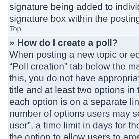
signature being added to indiv
signature box within the postin
Top
» How do I create a poll?
When posting a new topic or editi
“Poll creation” tab below the m
this, you do not have appropria
title and at least two options i
each option is on a separate lin
number of options users may se
user”, a time limit in days for th
the option to allow users to am