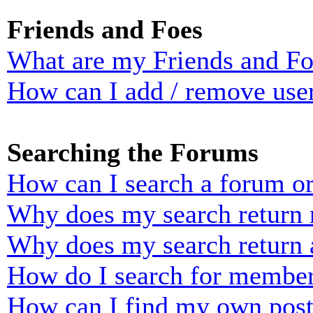
Friends and Foes
What are my Friends and Foe
How can I add / remove user
Searching the Forums
How can I search a forum o
Why does my search return n
Why does my search return 
How do I search for membe
How can I find my own post