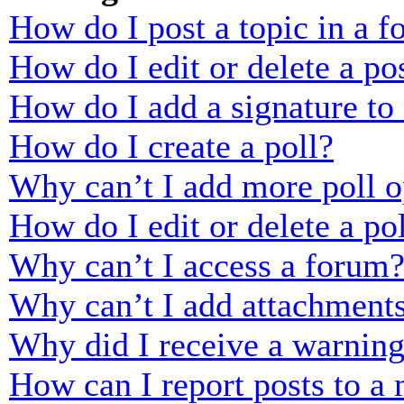
How do I post a topic in a 
How do I edit or delete a po
How do I add a signature to
How do I create a poll?
Why can’t I add more poll o
How do I edit or delete a po
Why can’t I access a forum
Why can’t I add attachment
Why did I receive a warnin
How can I report posts to a