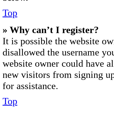
Top
» Why can’t I register?
It is possible the website o
disallowed the username you 
website owner could have als
new visitors from signing up
for assistance.
Top