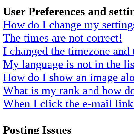
User Preferences and setti
How do I change my setting
The times are not correct!
I changed the timezone and t
My language is not in the lis
How do I show an image al
What is my rank and how do
When I click the e-mail link 
Posting Issues