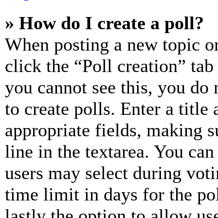
» How do I create a poll?
When posting a new topic or e
click the “Poll creation” ta
you cannot see this, you do
to create polls. Enter a title
appropriate fields, making s
line in the textarea. You can
users may select during voti
time limit in days for the pol
lastly the option to allow us