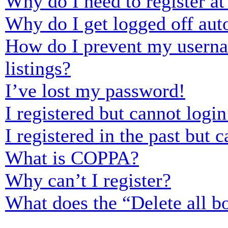
Why do I need to register at 
Why do I get logged off aut
How do I prevent my usernam
listings?
I’ve lost my password!
I registered but cannot login
I registered in the past but
What is COPPA?
Why can’t I register?
What does the “Delete all b