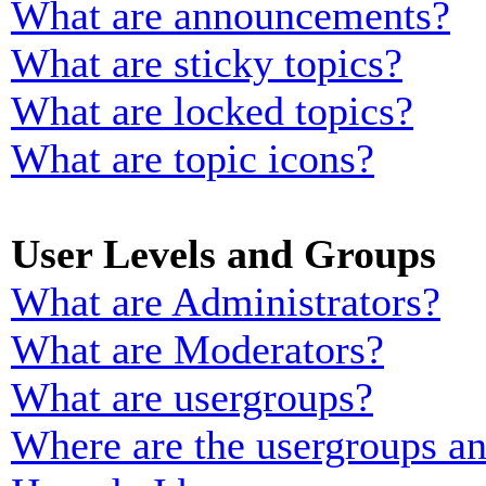
What are announcements?
What are sticky topics?
What are locked topics?
What are topic icons?
User Levels and Groups
What are Administrators?
What are Moderators?
What are usergroups?
Where are the usergroups an