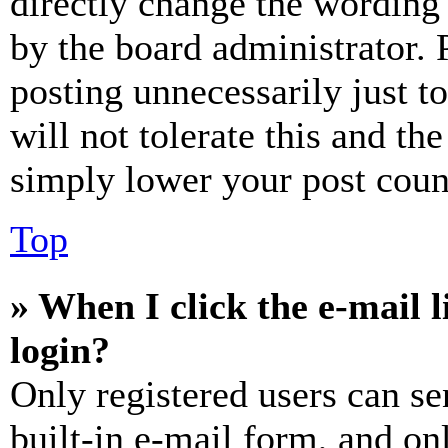
directly change the wording 
by the board administrator. 
posting unnecessarily just t
will not tolerate this and th
simply lower your post coun
Top
» When I click the e-mail l
login?
Only registered users can se
built-in e-mail form, and on