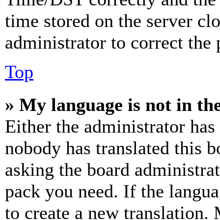
time stored on the server clo
administrator to correct the
Top
» My language is not in the 
Either the administrator has
nobody has translated this b
asking the board administrat
pack you need. If the langua
to create a new translation.