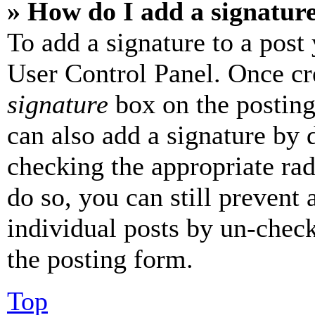
» How do I add a signatur
To add a signature to a post
User Control Panel. Once cr
signature
box on the posting
can also add a signature by d
checking the appropriate rad
do so, you can still prevent 
individual posts by un-chec
the posting form.
Top