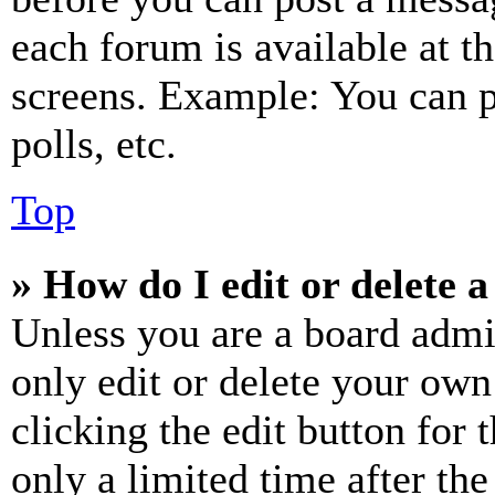
each forum is available at t
screens. Example: You can p
polls, etc.
Top
» How do I edit or delete a
Unless you are a board admi
only edit or delete your own
clicking the edit button for 
only a limited time after th