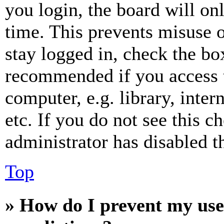
you login, the board will on
time. This prevents misuse 
stay logged in, check the box
recommended if you access 
computer, e.g. library, inter
etc. If you do not see this 
administrator has disabled th
Top
» How do I prevent my use