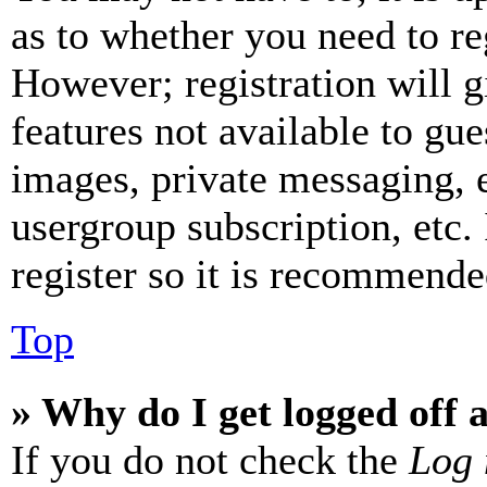
as to whether you need to re
However; registration will g
features not available to gue
images, private messaging, e
usergroup subscription, etc.
register so it is recommende
Top
» Why do I get logged off 
If you do not check the
Log 