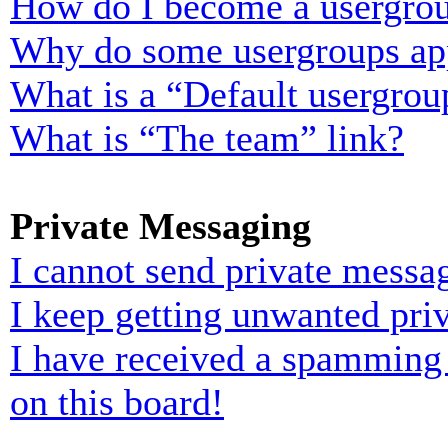
How do I become a usergrou
Why do some usergroups appe
What is a “Default usergrou
What is “The team” link?
Private Messaging
I cannot send private messa
I keep getting unwanted pri
I have received a spamming
on this board!