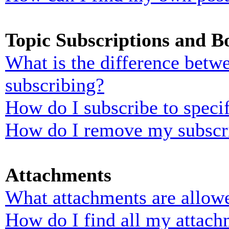
Topic Subscriptions and 
What is the difference bet
subscribing?
How do I subscribe to specif
How do I remove my subscr
Attachments
What attachments are allowe
How do I find all my attach