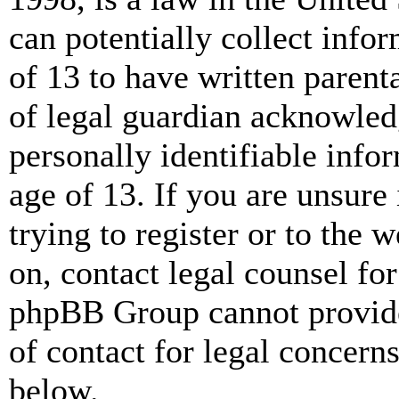
can potentially collect info
of 13 to have written paren
of legal guardian acknowled
personally identifiable info
age of 13. If you are unsure
trying to register or to the w
on, contact legal counsel for
phpBB Group cannot provide 
of contact for legal concern
below.