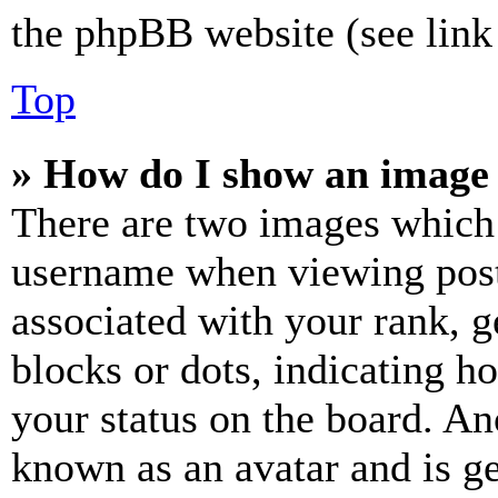
the phpBB website (see link 
Top
» How do I show an image
There are two images which
username when viewing pos
associated with your rank, ge
blocks or dots, indicating 
your status on the board. Ano
known as an avatar and is ge