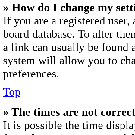
» How do I change my sett
If you are a registered user, 
board database. To alter the
a link can usually be found 
system will allow you to cha
preferences.
Top
» The times are not correct
It is possible the time displ