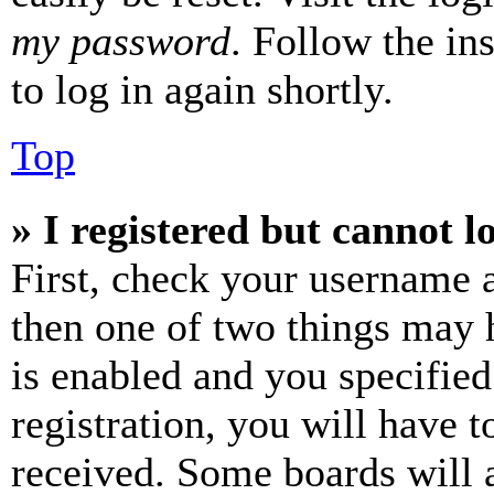
my password
. Follow the in
to log in again shortly.
Top
» I registered but cannot l
First, check your username a
then one of two things may
is enabled and you specified
registration, you will have t
received. Some boards will a