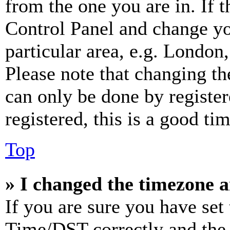
from the one you are in. If t
Control Panel and change y
particular area, e.g. London
Please note that changing th
can only be done by register
registered, this is a good tim
Top
» I changed the timezone an
If you are sure you have se
Time/DST correctly and the ti