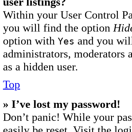
user listings?
Within your User Control Pa
you will find the option
Hide
option with
and you will
Yes
administrators, moderators 
as a hidden user.
Top
» I’ve lost my password!
Don’t panic! While your pas
easily be reset. Visit the lo