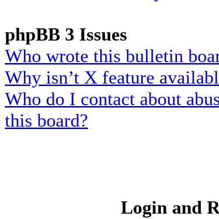
phpBB 3 Issues
Who wrote this bulletin boa
Why isn’t X feature availab
Who do I contact about abusi
this board?
Login and R