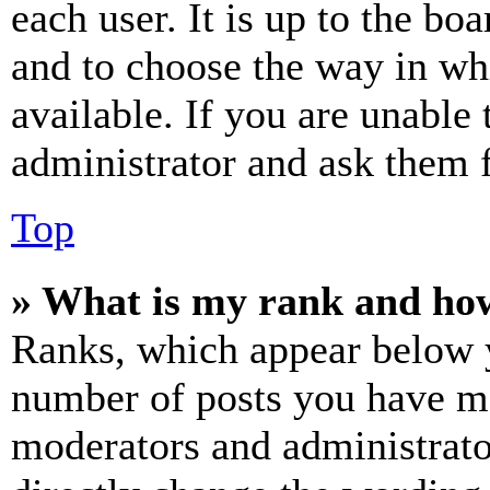
each user. It is up to the bo
and to choose the way in wh
available. If you are unable 
administrator and ask them f
Top
» What is my rank and how
Ranks, which appear below y
number of posts you have mad
moderators and administrato