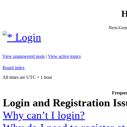
H
Next-Gene
Login
View unanswered posts
|
View active topics
Board index
All times are UTC + 1 hour
Frequen
Login and Registration Iss
Why can’t I login?