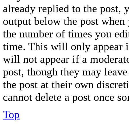
already replied to the post, 
output below the post when y
the number of times you edit
time. This will only appear 
will not appear if a moderat
post, though they may leave 
the post at their own discret
cannot delete a post once s
Top