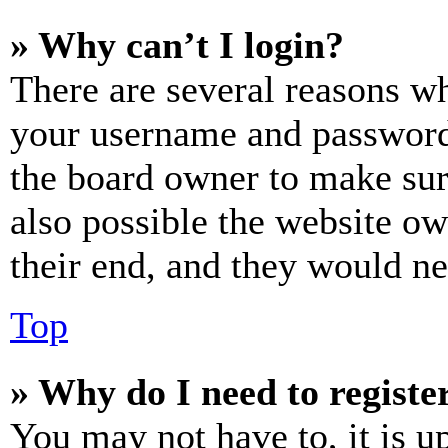
» Why can’t I login?
There are several reasons wh
your username and password a
the board owner to make sur
also possible the website ow
their end, and they would nee
Top
» Why do I need to register
You may not have to, it is u