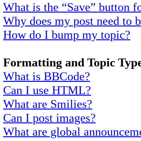
What is the “Save” button fo
Why does my post need to 
How do I bump my topic?
Formatting and Topic Typ
What is BBCode?
Can I use HTML?
What are Smilies?
Can I post images?
What are global announcem