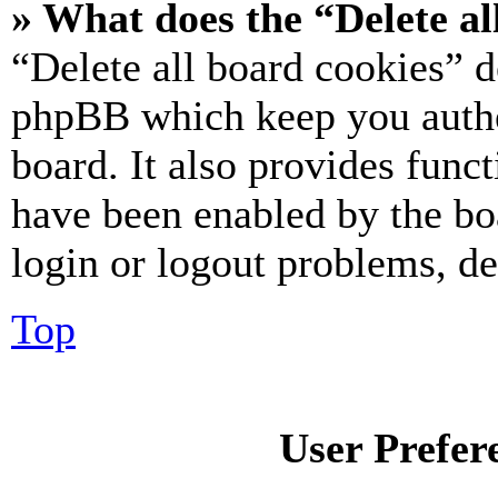
» What does the “Delete al
“Delete all board cookies” d
phpBB which keep you authe
board. It also provides funct
have been enabled by the bo
login or logout problems, d
Top
User Prefer