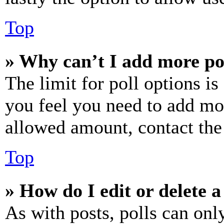
Top
» Why can’t I add more po
The limit for poll options is
you feel you need to add mor
allowed amount, contact the
Top
» How do I edit or delete a
As with posts, polls can only