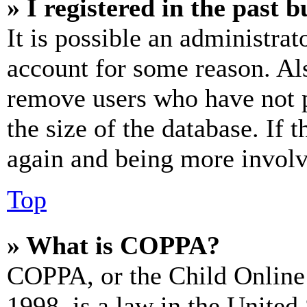
» I registered in the past 
It is possible an administrat
account for some reason. Al
remove users who have not p
the size of the database. If 
again and being more involv
Top
» What is COPPA?
COPPA, or the Child Online 
1998, is a law in the United