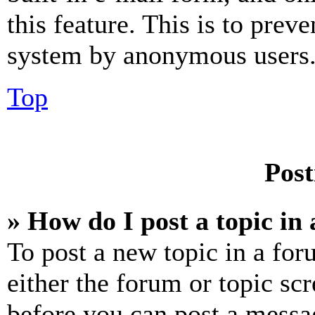
this feature. This is to prev
system by anonymous users
Top
Post
» How do I post a topic in
To post a new topic in a for
either the forum or topic sc
before you can post a messag