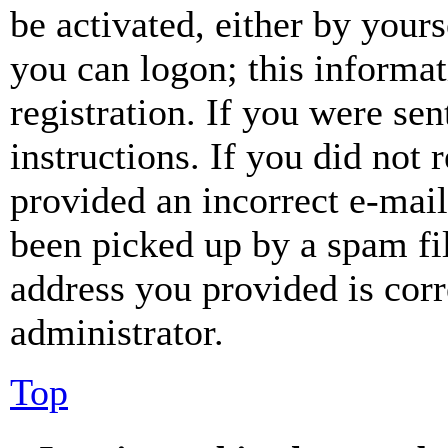
be activated, either by your
you can logon; this informa
registration. If you were sen
instructions. If you did not
provided an incorrect e-mai
been picked up by a spam fil
address you provided is corr
administrator.
Top