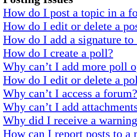
How do I post a topic in a 
How do I edit or delete a po
How do I add a signature to
How do I create a poll?
Why can’t I add more poll o
How do I edit or delete a po
Why can’t I access a forum
Why can’t I add attachment
Why did I receive a warnin
How can I report posts to a