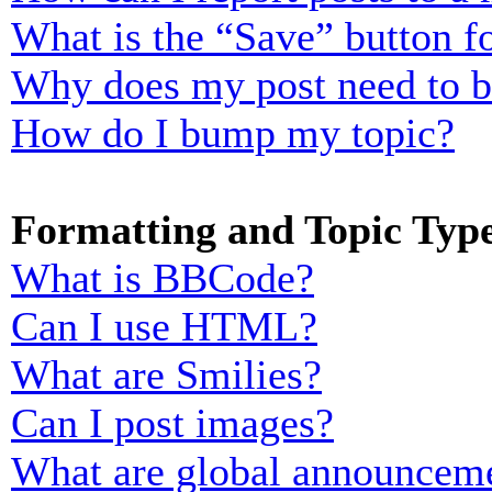
What is the “Save” button fo
Why does my post need to 
How do I bump my topic?
Formatting and Topic Typ
What is BBCode?
Can I use HTML?
What are Smilies?
Can I post images?
What are global announcem