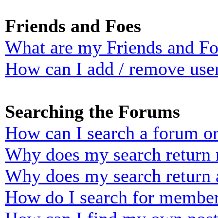
Friends and Foes
What are my Friends and Foe
How can I add / remove user
Searching the Forums
How can I search a forum o
Why does my search return n
Why does my search return 
How do I search for membe