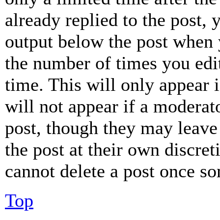
already replied to the post, 
output below the post when y
the number of times you edit
time. This will only appear 
will not appear if a moderat
post, though they may leave 
the post at their own discret
cannot delete a post once s
Top