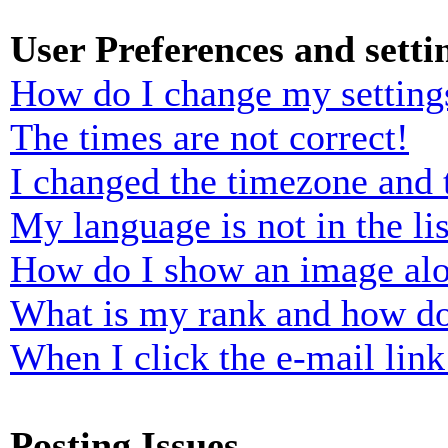
User Preferences and setti
How do I change my setting
The times are not correct!
I changed the timezone and t
My language is not in the lis
How do I show an image al
What is my rank and how do
When I click the e-mail link 
Posting Issues