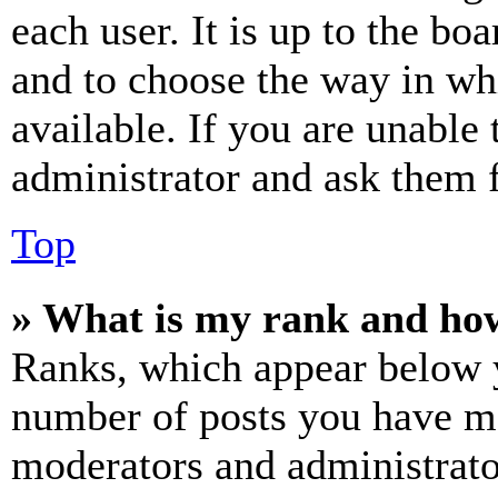
each user. It is up to the bo
and to choose the way in wh
available. If you are unable 
administrator and ask them f
Top
» What is my rank and how
Ranks, which appear below y
number of posts you have mad
moderators and administrato