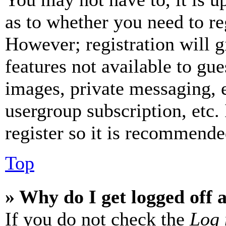
as to whether you need to re
However; registration will g
features not available to gue
images, private messaging, e
usergroup subscription, etc.
register so it is recommende
Top
» Why do I get logged off 
If you do not check the
Log 