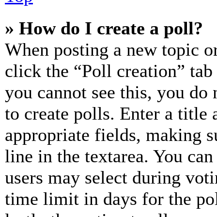
» How do I create a poll?
When posting a new topic or e
click the “Poll creation” ta
you cannot see this, you do
to create polls. Enter a title
appropriate fields, making s
line in the textarea. You can
users may select during voti
time limit in days for the pol