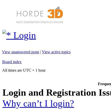
Login
View unanswered posts
|
View active topics
Board index
All times are UTC + 1 hour
Frequen
Login and Registration Iss
Why can’t I login?