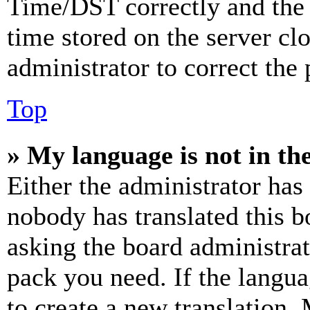
Time/DST correctly and the ti
time stored on the server clo
administrator to correct the
Top
» My language is not in the 
Either the administrator has
nobody has translated this b
asking the board administrat
pack you need. If the langua
to create a new translation.