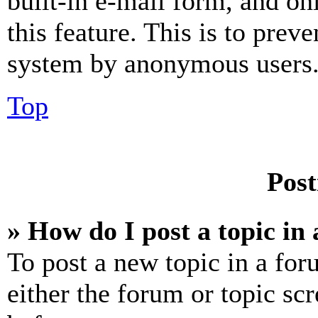
built-in e-mail form, and on
this feature. This is to prev
system by anonymous users
Top
Post
» How do I post a topic in
To post a new topic in a for
either the forum or topic sc