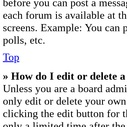
before you can post a messag
each forum is available at t
screens. Example: You can p
polls, etc.
Top
» How do I edit or delete a
Unless you are a board admi
only edit or delete your own
clicking the edit button for 
only a limited time after th