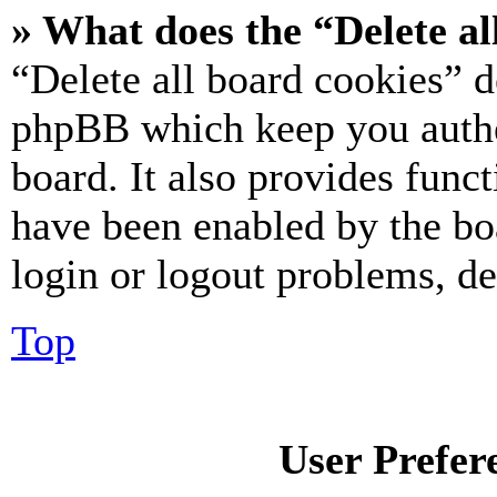
» What does the “Delete al
“Delete all board cookies” d
phpBB which keep you authe
board. It also provides funct
have been enabled by the bo
login or logout problems, d
Top
User Prefer