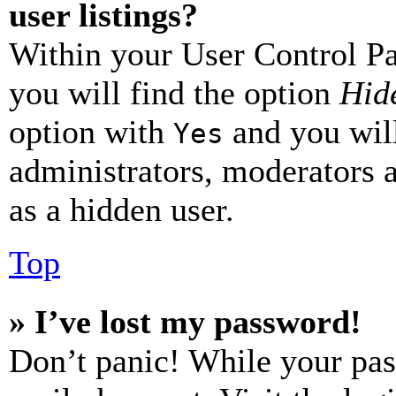
user listings?
Within your User Control Pa
you will find the option
Hide
option with
and you will
Yes
administrators, moderators 
as a hidden user.
Top
» I’ve lost my password!
Don’t panic! While your pas