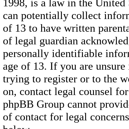
1998, is a law in the United
can potentially collect info
of 13 to have written paren
of legal guardian acknowled
personally identifiable info
age of 13. If you are unsure
trying to register or to the w
on, contact legal counsel for
phpBB Group cannot provide 
of contact for legal concern