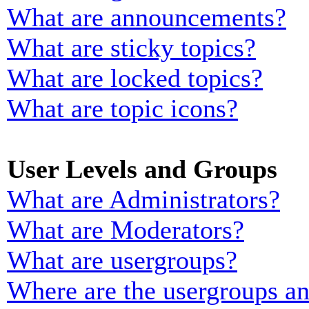
What are announcements?
What are sticky topics?
What are locked topics?
What are topic icons?
User Levels and Groups
What are Administrators?
What are Moderators?
What are usergroups?
Where are the usergroups an