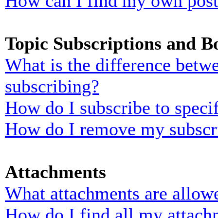
How can I find my own post
Topic Subscriptions and 
What is the difference bet
subscribing?
How do I subscribe to specif
How do I remove my subscr
Attachments
What attachments are allowe
How do I find all my attach