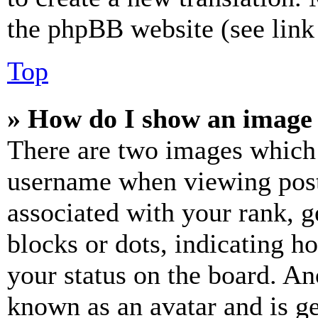
the phpBB website (see link 
Top
» How do I show an image
There are two images which
username when viewing pos
associated with your rank, ge
blocks or dots, indicating 
your status on the board. Ano
known as an avatar and is ge