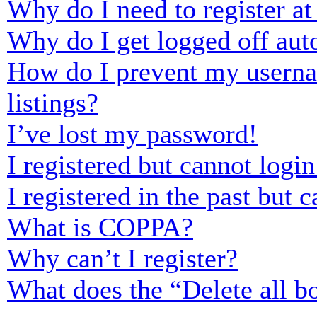
Why do I need to register at 
Why do I get logged off aut
How do I prevent my usernam
listings?
I’ve lost my password!
I registered but cannot login
I registered in the past but
What is COPPA?
Why can’t I register?
What does the “Delete all b