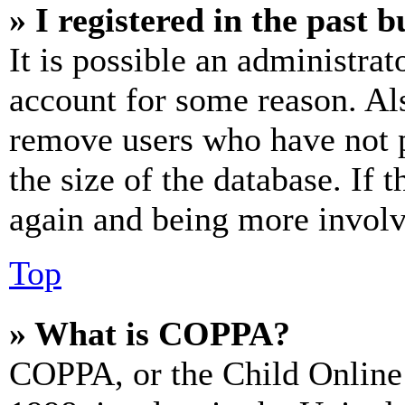
» I registered in the past 
It is possible an administrat
account for some reason. Al
remove users who have not p
the size of the database. If 
again and being more involv
Top
» What is COPPA?
COPPA, or the Child Online 