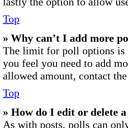
lastly the option to allow us
Top
» Why can’t I add more po
The limit for poll options is
you feel you need to add mor
allowed amount, contact the
Top
» How do I edit or delete a
As with posts, polls can only