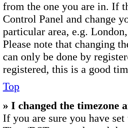
from the one you are in. If t
Control Panel and change y
particular area, e.g. London
Please note that changing th
can only be done by register
registered, this is a good tim
Top
» I changed the timezone an
If you are sure you have se