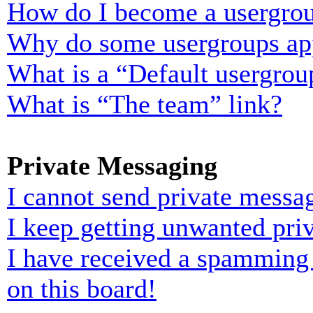
How do I become a usergrou
Why do some usergroups appe
What is a “Default usergrou
What is “The team” link?
Private Messaging
I cannot send private messa
I keep getting unwanted pri
I have received a spamming
on this board!