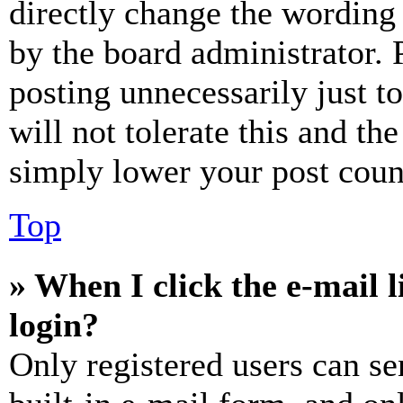
directly change the wording 
by the board administrator. 
posting unnecessarily just t
will not tolerate this and th
simply lower your post coun
Top
» When I click the e-mail l
login?
Only registered users can se