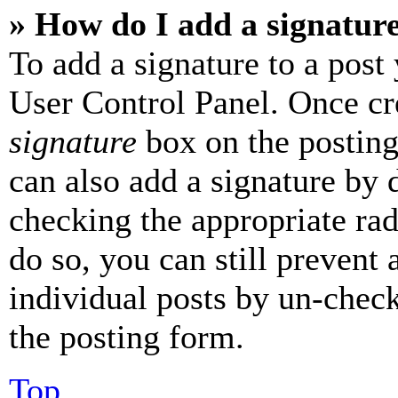
» How do I add a signatur
To add a signature to a post
User Control Panel. Once cr
signature
box on the posting
can also add a signature by d
checking the appropriate rad
do so, you can still prevent 
individual posts by un-chec
the posting form.
Top