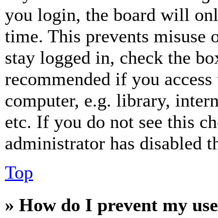
you login, the board will on
time. This prevents misuse 
stay logged in, check the box
recommended if you access 
computer, e.g. library, inter
etc. If you do not see this 
administrator has disabled th
Top
» How do I prevent my use