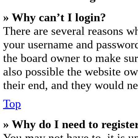
» Why can’t I login?
There are several reasons wh
your username and password a
the board owner to make sur
also possible the website ow
their end, and they would nee
Top
» Why do I need to register
You may not have to, it is u