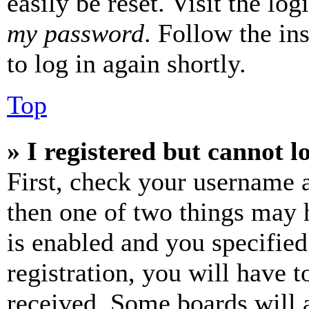
easily be reset. Visit the lo
my password
. Follow the in
to log in again shortly.
Top
» I registered but cannot l
First, check your username a
then one of two things may
is enabled and you specified
registration, you will have t
received. Some boards will a