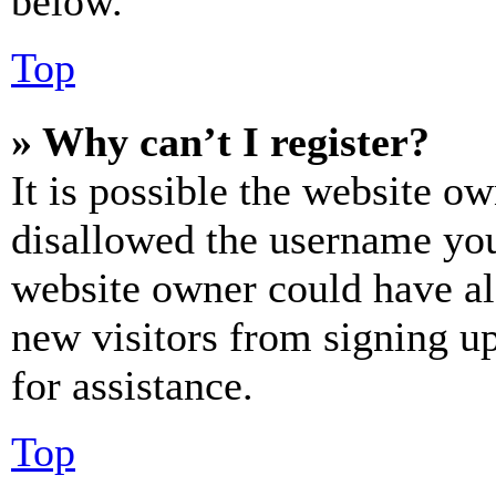
below.
Top
» Why can’t I register?
It is possible the website o
disallowed the username you 
website owner could have als
new visitors from signing up
for assistance.
Top