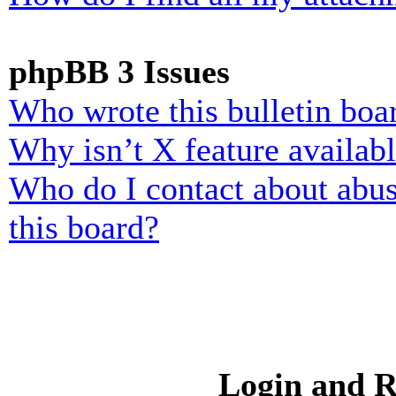
phpBB 3 Issues
Who wrote this bulletin boa
Why isn’t X feature availab
Who do I contact about abusi
this board?
Login and R