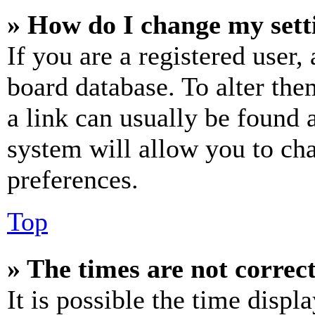
» How do I change my sett
If you are a registered user, 
board database. To alter the
a link can usually be found 
system will allow you to cha
preferences.
Top
» The times are not correct
It is possible the time displ