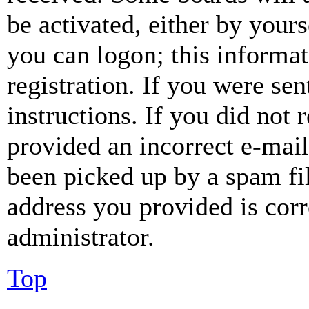
be activated, either by your
you can logon; this informa
registration. If you were sen
instructions. If you did not
provided an incorrect e-mai
been picked up by a spam fil
address you provided is corr
administrator.
Top