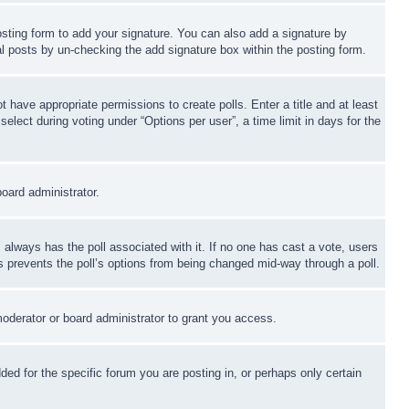
sting form to add your signature. You can also add a signature by
dual posts by un-checking the add signature box within the posting form.
ot have appropriate permissions to create polls. Enter a title and at least
elect during voting under “Options per user”, a time limit in days for the
board administrator.
his always has the poll associated with it. If no one has cast a vote, users
is prevents the poll’s options from being changed mid-way through a poll.
oderator or board administrator to grant you access.
d for the specific forum you are posting in, or perhaps only certain