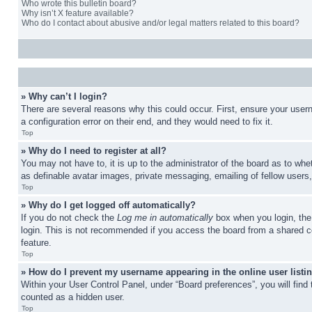
Who wrote this bulletin board?
Why isn’t X feature available?
Who do I contact about abusive and/or legal matters related to this board?
» Why can’t I login?
There are several reasons why this could occur. First, ensure your user
a configuration error on their end, and they would need to fix it.
Top
» Why do I need to register at all?
You may not have to, it is up to the administrator of the board as to whe
as definable avatar images, private messaging, emailing of fellow users
Top
» Why do I get logged off automatically?
If you do not check the
Log me in automatically
box when you login, the 
login. This is not recommended if you access the board from a shared com
feature.
Top
» How do I prevent my username appearing in the online user listi
Within your User Control Panel, under “Board preferences”, you will find
counted as a hidden user.
Top