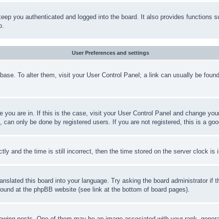
eep you authenticated and logged into the board. It also provides functions s
p.
User Preferences and settings
tabase. To alter them, visit your User Control Panel; a link can usually be fou
ne you are in. If this is the case, visit your User Control Panel and change yo
can only be done by registered users. If you are not registered, this is a goo
and the time is still incorrect, then the time stored on the server clock is i
ranslated this board into your language. Try asking the board administrator if
 found at the phpBB website (see link at the bottom of board pages).
ing posts. One of them may be an image associated with your rank, generally