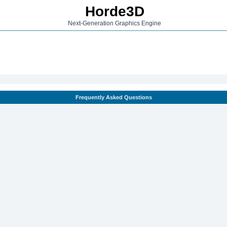
Horde3D
Next-Generation Graphics Engine
Frequently Asked Questions