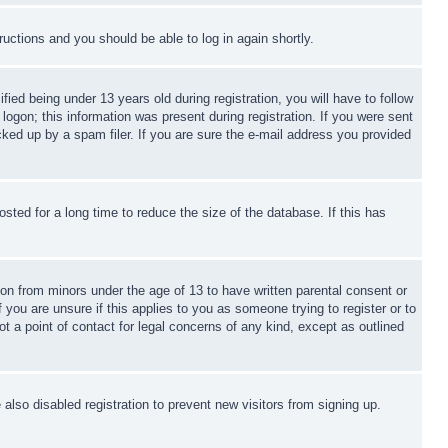
tructions and you should be able to log in again shortly.
d being under 13 years old during registration, you will have to follow
logon; this information was present during registration. If you were sent
cked up by a spam filer. If you are sure the e-mail address you provided
ted for a long time to reduce the size of the database. If this has
ion from minors under the age of 13 to have written parental consent or
 you are unsure if this applies to you as someone trying to register or to
t a point of contact for legal concerns of any kind, except as outlined
lso disabled registration to prevent new visitors from signing up.