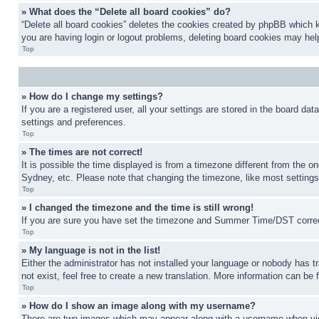
» What does the “Delete all board cookies” do?
“Delete all board cookies” deletes the cookies created by phpBB which k
you are having login or logout problems, deleting board cookies may hel
Top
» How do I change my settings?
If you are a registered user, all your settings are stored in the board da
settings and preferences.
Top
» The times are not correct!
It is possible the time displayed is from a timezone different from the o
Sydney, etc. Please note that changing the timezone, like most settings, 
Top
» I changed the timezone and the time is still wrong!
If you are sure you have set the timezone and Summer Time/DST correctly 
Top
» My language is not in the list!
Either the administrator has not installed your language or nobody has t
not exist, feel free to create a new translation. More information can be
Top
» How do I show an image along with my username?
There are two images which may appear along with a username when view