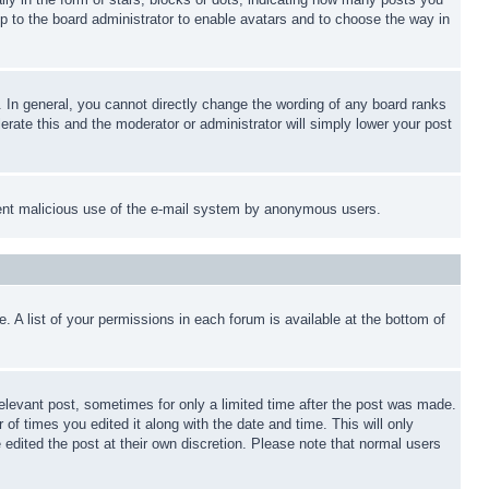
up to the board administrator to enable avatars and to choose the way in
 In general, you cannot directly change the wording of any board ranks
erate this and the moderator or administrator will simply lower your post
revent malicious use of the e-mail system by anonymous users.
. A list of your permissions in each forum is available at the bottom of
relevant post, sometimes for only a limited time after the post was made.
 of times you edited it along with the date and time. This will only
 edited the post at their own discretion. Please note that normal users