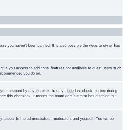
sure you haven’t been banned. It is also possible the website owner has
l give you access to additional features not available to guest users such
is recommended you do so.
f your account by anyone else. To stay logged in, check the box during
t see this checkbox, it means the board administrator has disabled this
ly appear to the administrators, moderators and yourself. You will be