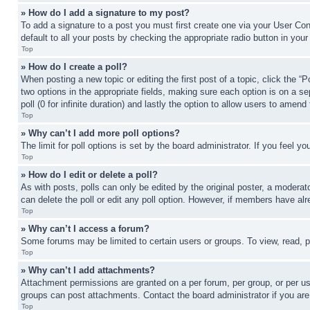
» How do I add a signature to my post?
To add a signature to a post you must first create one via your User C
default to all your posts by checking the appropriate radio button in your
Top
» How do I create a poll?
When posting a new topic or editing the first post of a topic, click the “
two options in the appropriate fields, making sure each option is on a se
poll (0 for infinite duration) and lastly the option to allow users to amend 
Top
» Why can’t I add more poll options?
The limit for poll options is set by the board administrator. If you feel 
Top
» How do I edit or delete a poll?
As with posts, polls can only be edited by the original poster, a moderator 
can delete the poll or edit any poll option. However, if members have alr
Top
» Why can’t I access a forum?
Some forums may be limited to certain users or groups. To view, read, 
Top
» Why can’t I add attachments?
Attachment permissions are granted on a per forum, per group, or per us
groups can post attachments. Contact the board administrator if you ar
Top