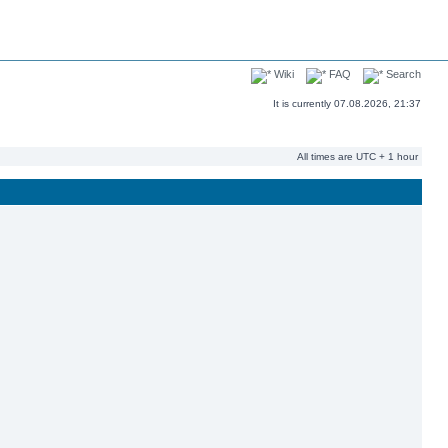
Wiki
FAQ
Search
It is currently 07.08.2026, 21:37
All times are UTC + 1 hour