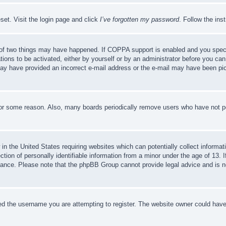
set. Visit the login page and click
I’ve forgotten my password
. Follow the ins
of two things may have happened. If COPPA support is enabled and you specifie
tions to be activated, either by yourself or by an administrator before you can 
u may have provided an incorrect e-mail address or the e-mail may have been pi
for some reason. Also, many boards periodically remove users who have not pos
in the United States requiring websites which can potentially collect informat
on of personally identifiable information from a minor under the age of 13. If
stance. Please note that the phpBB Group cannot provide legal advice and is no
d the username you are attempting to register. The website owner could have a