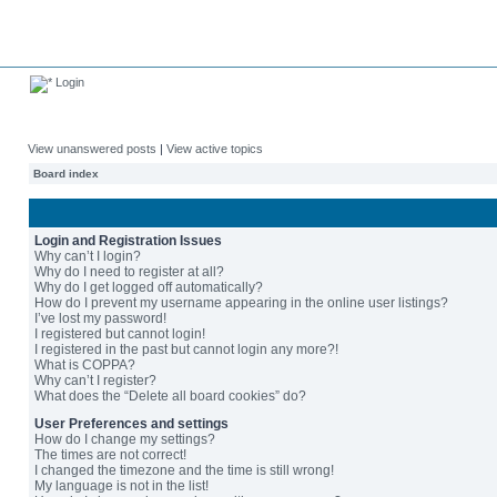
Login
View unanswered posts
|
View active topics
Board index
Login and Registration Issues
Why can’t I login?
Why do I need to register at all?
Why do I get logged off automatically?
How do I prevent my username appearing in the online user listings?
I’ve lost my password!
I registered but cannot login!
I registered in the past but cannot login any more?!
What is COPPA?
Why can’t I register?
What does the “Delete all board cookies” do?
User Preferences and settings
How do I change my settings?
The times are not correct!
I changed the timezone and the time is still wrong!
My language is not in the list!