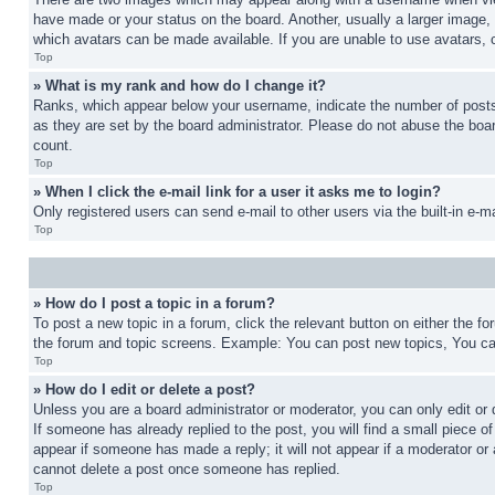
have made or your status on the board. Another, usually a larger image, 
which avatars can be made available. If you are unable to use avatars, 
Top
» What is my rank and how do I change it?
Ranks, which appear below your username, indicate the number of posts 
as they are set by the board administrator. Please do not abuse the board
count.
Top
» When I click the e-mail link for a user it asks me to login?
Only registered users can send e-mail to other users via the built-in e-
Top
» How do I post a topic in a forum?
To post a new topic in a forum, click the relevant button on either the 
the forum and topic screens. Example: You can post new topics, You can
Top
» How do I edit or delete a post?
Unless you are a board administrator or moderator, you can only edit or 
If someone has already replied to the post, you will find a small piece of
appear if someone has made a reply; it will not appear if a moderator or
cannot delete a post once someone has replied.
Top