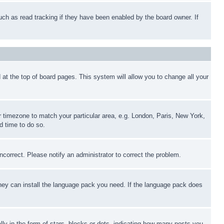
uch as read tracking if they have been enabled by the board owner. If
nd at the top of board pages. This system will allow you to change all your
ur timezone to match your particular area, e.g. London, Paris, New York,
d time to do so.
ncorrect. Please notify an administrator to correct the problem.
 they can install the language pack you need. If the language pack does
 in the form of stars, blocks or dots, indicating how many posts you