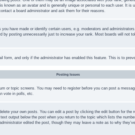
is known as an avatar and is generally unique or personal to each user. It is 
contact a board administrator and ask them for their reasons.
you have made or identify certain users, e.g. moderators and administrators.
 by posting unnecessarily just to increase your rank. Most boards will not tol
mail form, and only if the administrator has enabled this feature. This is to p
Posting Issues
forum or topic screens. You may need to register before you can post a message
 vote in polls, etc.
delete your own posts. You can edit a post by clicking the edit button for the 
 text output below the post when you return to the topic which lists the number
 administrator edited the post, though they may leave a note as to why they’ve