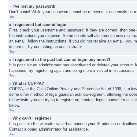
» I’ve lost my password!
Don’t panic! While your password cannot be retrieved, it can easily be re
Top
» I registered but cannot login!
First, check your username and password. If they are correct, then one 
the instructions you received. Some boards will also require new registra
an e-mail, follow the instructions. If you did not receive an e-mail, yo
is correct, try contacting an administrator.
Top
» I registered in the past but cannot login any more?!
It is possible an administrator has deactivated or deleted your account 
happened, try registering again and being more involved in discussions.
Top
» What is COPPA?
COPPA, or the Child Online Privacy and Protection Act of 1998, is a law 
some other method of legal guardian acknowledgment, allowing the collecti
the website you are trying to register on, contact legal counsel for assi
below.
Top
» Why can’t I register?
It is possible the website owner has banned your IP address or disallowe
Contact a board administrator for assistance.
Top