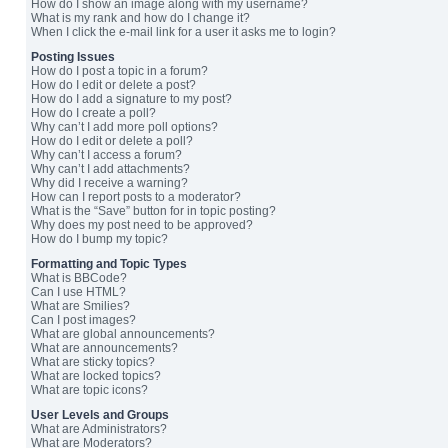
How do I show an image along with my username?
What is my rank and how do I change it?
When I click the e-mail link for a user it asks me to login?
Posting Issues
How do I post a topic in a forum?
How do I edit or delete a post?
How do I add a signature to my post?
How do I create a poll?
Why can’t I add more poll options?
How do I edit or delete a poll?
Why can’t I access a forum?
Why can’t I add attachments?
Why did I receive a warning?
How can I report posts to a moderator?
What is the “Save” button for in topic posting?
Why does my post need to be approved?
How do I bump my topic?
Formatting and Topic Types
What is BBCode?
Can I use HTML?
What are Smilies?
Can I post images?
What are global announcements?
What are announcements?
What are sticky topics?
What are locked topics?
What are topic icons?
User Levels and Groups
What are Administrators?
What are Moderators?