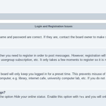
Login and Registration Issues
name and password are correct. If they are, contact the board owner to make 
ther you need to register in order to post messages. However; registration wil
, usergroup subscription, etc. It only takes a few moments to register so it 
board will only keep you logged in for a preset time. This prevents misuse o
puter, e.g. library, internet cafe, university computer lab, etc. If you do no
ngs?
 the option
Hide your online status
. Enable this option with
and you will on
Yes