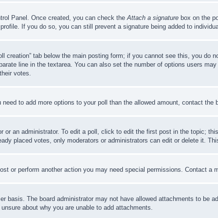
ontrol Panel. Once created, you can check the
Attach a signature
box on the po
 profile. If you do so, you can still prevent a signature being added to indivi
Poll creation” tab below the main posting form; if you cannot see this, you do n
parate line in the textarea. You can also set the number of options users may s
their votes.
you need to add more options to your poll than the allowed amount, contact the 
or an administrator. To edit a poll, click to edit the first post in the topic; t
eady placed votes, only moderators or administrators can edit or delete it. Th
post or perform another action you may need special permissions. Contact a m
er basis. The board administrator may not have allowed attachments to be adde
e unsure about why you are unable to add attachments.