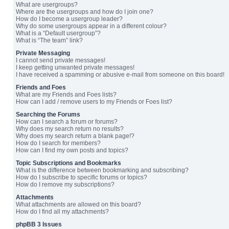
What are usergroups?
Where are the usergroups and how do I join one?
How do I become a usergroup leader?
Why do some usergroups appear in a different colour?
What is a “Default usergroup”?
What is “The team” link?
Private Messaging
I cannot send private messages!
I keep getting unwanted private messages!
I have received a spamming or abusive e-mail from someone on this board!
Friends and Foes
What are my Friends and Foes lists?
How can I add / remove users to my Friends or Foes list?
Searching the Forums
How can I search a forum or forums?
Why does my search return no results?
Why does my search return a blank page!?
How do I search for members?
How can I find my own posts and topics?
Topic Subscriptions and Bookmarks
What is the difference between bookmarking and subscribing?
How do I subscribe to specific forums or topics?
How do I remove my subscriptions?
Attachments
What attachments are allowed on this board?
How do I find all my attachments?
phpBB 3 Issues