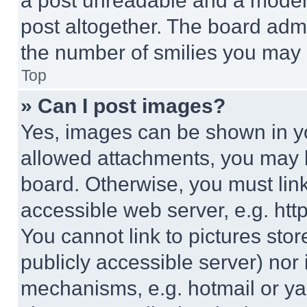
a post unreadable and a moder
post altogether. The board admi
the number of smilies you may 
Top
» Can I post images?
Yes, images can be shown in you
allowed attachments, you may b
board. Otherwise, you must link
accessible web server, e.g. ht
You cannot link to pictures sto
publicly accessible server) nor
mechanisms, e.g. hotmail or y