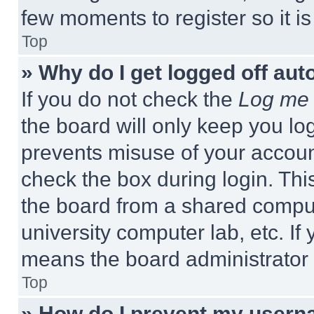
few moments to register so it 
Top
» Why do I get logged off aut
If you do not check the
Log me 
the board will only keep you log
prevents misuse of your accoun
check the box during login. Th
the board from a shared computer
university computer lab, etc. If
means the board administrator h
Top
» How do I prevent my userna