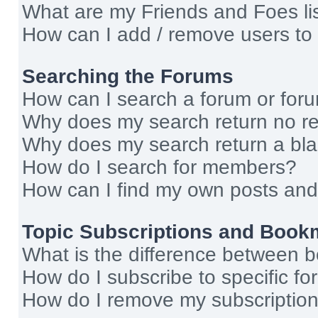
What are my Friends and Foes li
How can I add / remove users to 
Searching the Forums
How can I search a forum or for
Why does my search return no re
Why does my search return a bl
How do I search for members?
How can I find my own posts and
Topic Subscriptions and Book
What is the difference between 
How do I subscribe to specific fo
How do I remove my subscriptio