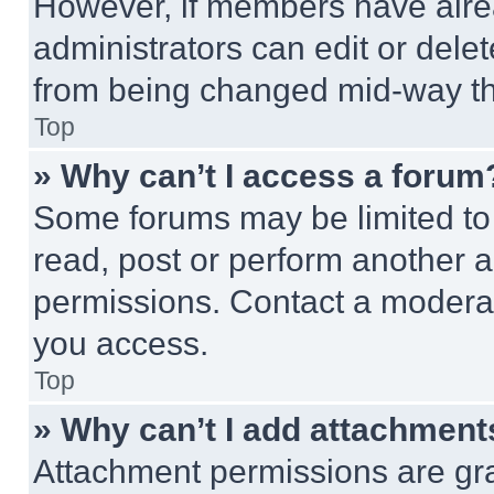
However, if members have alre
administrators can edit or delete
from being changed mid-way th
Top
» Why can’t I access a forum
Some forums may be limited to 
read, post or perform another 
permissions. Contact a moderat
you access.
Top
» Why can’t I add attachment
Attachment permissions are gra