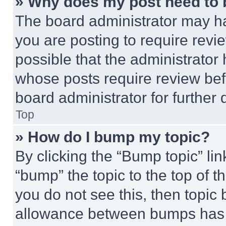
» Why does my post need to
The board administrator may ha
you are posting to require revie
possible that the administrator
whose posts require review bef
board administrator for further d
Top
» How do I bump my topic?
By clicking the “Bump topic” li
“bump” the topic to the top of t
you do not see this, then topi
allowance between bumps has no