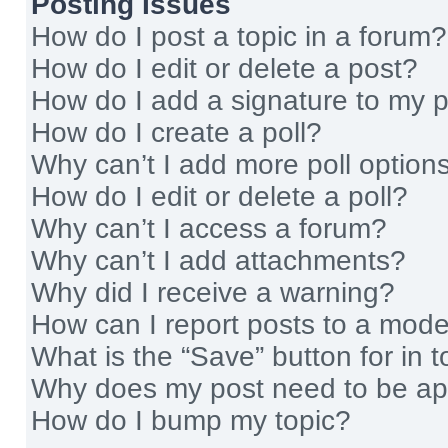
Posting Issues
How do I post a topic in a forum?
How do I edit or delete a post?
How do I add a signature to my 
How do I create a poll?
Why can’t I add more poll option
How do I edit or delete a poll?
Why can’t I access a forum?
Why can’t I add attachments?
Why did I receive a warning?
How can I report posts to a mode
What is the “Save” button for in t
Why does my post need to be a
How do I bump my topic?