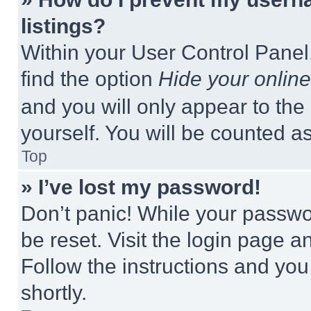
listings?
Within your User Control Panel,
find the option
Hide your online
and you will only appear to the
yourself. You will be counted a
Top
» I’ve lost my password!
Don’t panic! While your passwor
be reset. Visit the login page a
Follow the instructions and you
shortly.