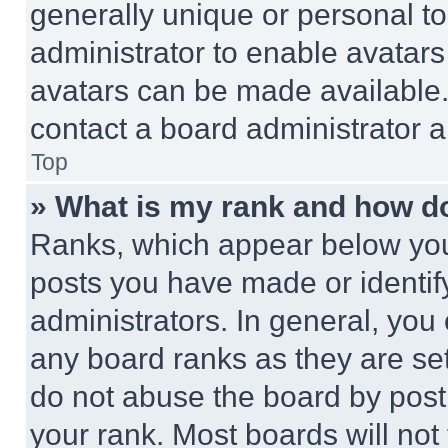
generally unique or personal to 
administrator to enable avatar
avatars can be made available. 
contact a board administrator a
Top
» What is my rank and how do
Ranks, which appear below you
posts you have made or identif
administrators. In general, you
any board ranks as they are set
do not abuse the board by posti
your rank. Most boards will not