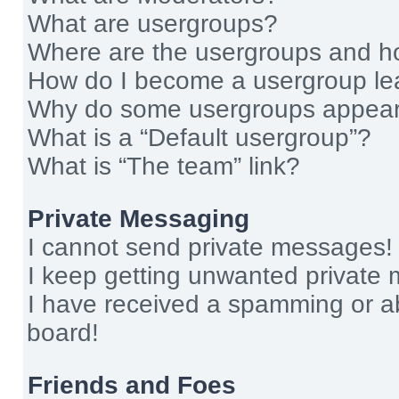
What are usergroups?
Where are the usergroups and ho
How do I become a usergroup le
Why do some usergroups appear i
What is a “Default usergroup”?
What is “The team” link?
Private Messaging
I cannot send private messages!
I keep getting unwanted private
I have received a spamming or a
board!
Friends and Foes