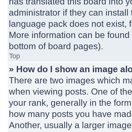
has translated this board into 
administrator if they can instal
language pack does not exist, fe
More information can be found 
bottom of board pages).
Top
» How do I show an image a
There are two images which m
when viewing posts. One of th
your rank, generally in the form 
how many posts you have made 
Another, usually a larger image