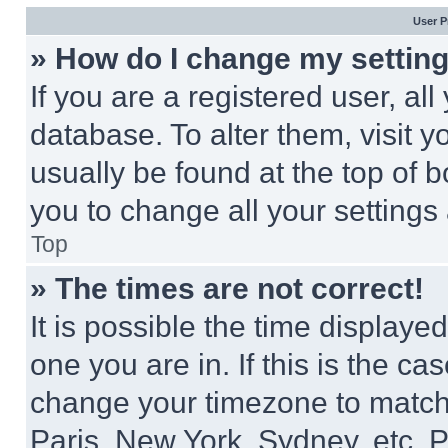
User P
» How do I change my settin
If you are a registered user, all
database. To alter them, visit y
usually be found at the top of 
you to change all your settings
Top
» The times are not correct!
It is possible the time displaye
one you are in. If this is the c
change your timezone to match 
Paris, New York, Sydney, etc. 