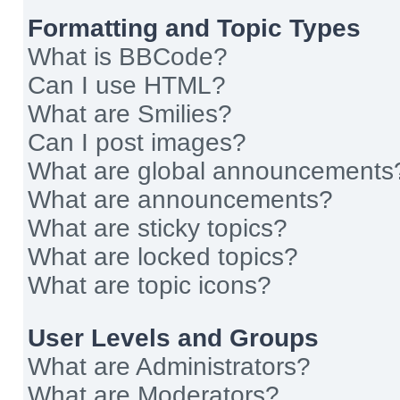
Formatting and Topic Types
What is BBCode?
Can I use HTML?
What are Smilies?
Can I post images?
What are global announcements
What are announcements?
What are sticky topics?
What are locked topics?
What are topic icons?
User Levels and Groups
What are Administrators?
What are Moderators?