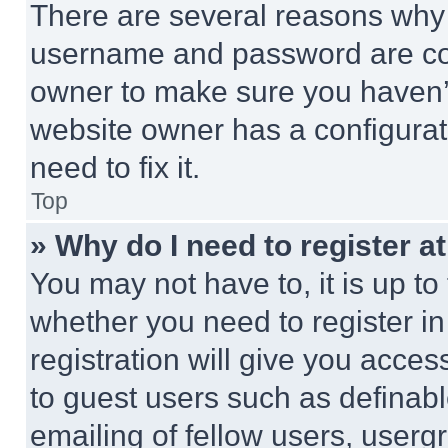
There are several reasons why t
username and password are corr
owner to make sure you haven’t
website owner has a configurat
need to fix it.
Top
» Why do I need to register at
You may not have to, it is up to
whether you need to register i
registration will give you acces
to guest users such as definab
emailing of fellow users, usergr