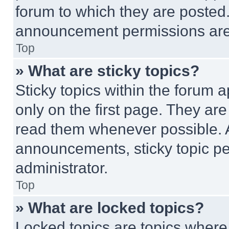
forum to which they are posted
announcement permissions are 
Top
» What are sticky topics?
Sticky topics within the foru
only on the first page. They ar
read them whenever possible.
announcements, sticky topic pe
administrator.
Top
» What are locked topics?
Locked topics are topics where