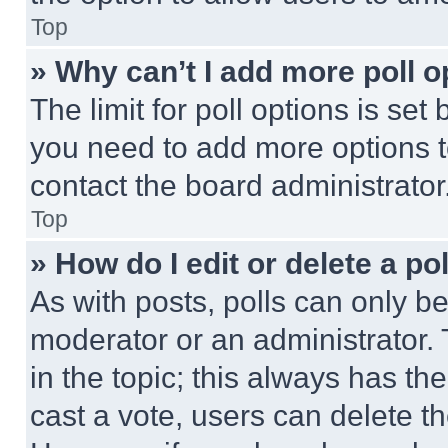
Top
» Why can’t I add more poll o
The limit for poll options is set
you need to add more options t
contact the board administrator
Top
» How do I edit or delete a po
As with posts, polls can only be
moderator or an administrator. To 
in the topic; this always has the
cast a vote, users can delete the