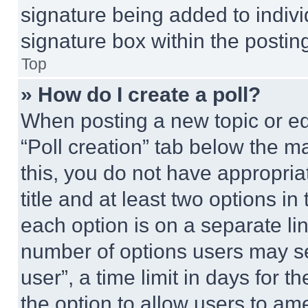
signature being added to indiv
signature box within the postin
Top
» How do I create a poll?
When posting a new topic or editi
“Poll creation” tab below the m
this, you do not have appropria
title and at least two options i
each option is on a separate lin
number of options users may se
user”, a time limit in days for th
the option to allow users to am