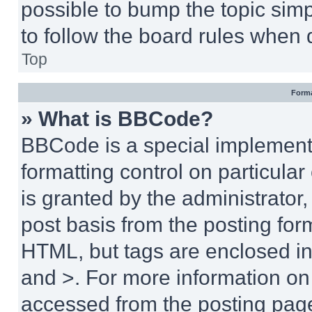
possible to bump the topic simp
to follow the board rules when 
Top
Forma
» What is BBCode?
BBCode is a special implementa
formatting control on particula
is granted by the administrator,
post basis from the posting form
HTML, but tags are enclosed in 
and >. For more information o
accessed from the posting pag