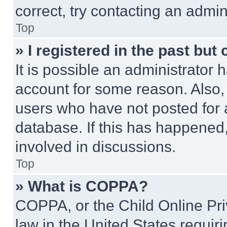
correct, try contacting an admini
Top
» I registered in the past but
It is possible an administrator 
account for some reason. Also
users who have not posted for a
database. If this has happened,
involved in discussions.
Top
» What is COPPA?
COPPA, or the Child Online Priv
law in the United States requir