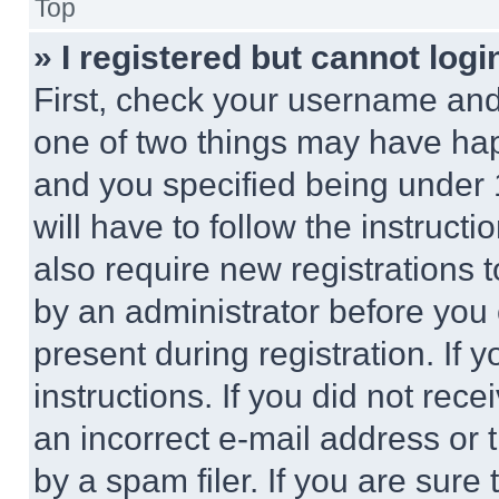
Top
» I registered but cannot logi
First, check your username and 
one of two things may have ha
and you specified being under 1
will have to follow the instruct
also require new registrations t
by an administrator before you 
present during registration. If 
instructions. If you did not re
an incorrect e-mail address or
by a spam filer. If you are sure