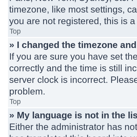
timezone, like most settings, ca
you are not registered, this is 
Top
» I changed the timezone and t
If you are sure you have set 
correctly and the time is still i
server clock is incorrect. Please
problem.
Top
» My language is not in the lis
Either the administrator has no