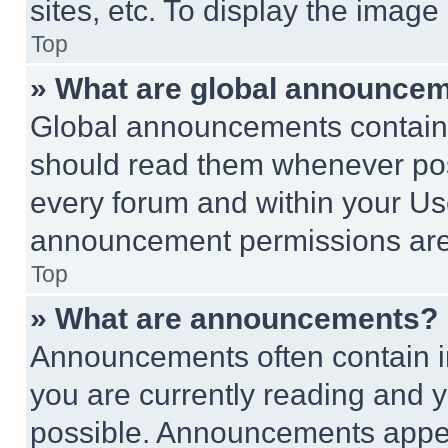
sites, etc. To display the imag
Top
» What are global announce
Global announcements contain 
should read them whenever poss
every forum and within your Us
announcement permissions are 
Top
» What are announcements?
Announcements often contain im
you are currently reading and
possible. Announcements appear