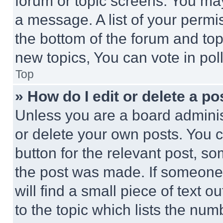
forum or topic screens. You ma
a message. A list of your permi
the bottom of the forum and to
new topics, You can vote in poll
Top
» How do I edit or delete a po
Unless you are a board adminis
or delete your own posts. You ca
button for the relevant post, so
the post was made. If someone 
will find a small piece of text 
to the topic which lists the num