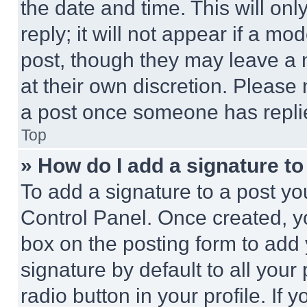
the date and time. This will o
reply; it will not appear if a mo
post, though they may leave a n
at their own discretion. Please
a post once someone has repli
Top
» How do I add a signature t
To add a signature to a post yo
Control Panel. Once created, 
box on the posting form to add
signature by default to all you
radio button in your profile. If 