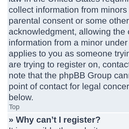
collect information from minors
parental consent or some other
acknowledgment, allowing the co
information from a minor under t
applies to you as someone tryin
are trying to register on, conta
note that the phpBB Group cann
point of contact for legal conce
below.
Top
» Why can’t I register?