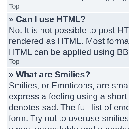
Top
» Can I use HTML?
No. It is not possible to post 
rendered as HTML. Most format
HTML can be applied using BB
Top
» What are Smilies?
Smilies, or Emoticons, are sma
express a feeling using a short 
denotes sad. The full list of e
form. Try not to overuse smilie