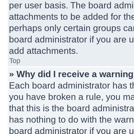
per user basis. The board admi
attachments to be added for the
perhaps only certain groups ca
board administrator if you are
add attachments.
Top
» Why did I receive a warnin
Each board administrator has thei
you have broken a rule, you m
that this is the board administ
has nothing to do with the warn
board administrator if you are