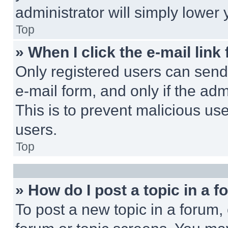
administrator will simply lower 
Top
» When I click the e-mail link 
Only registered users can send e
e-mail form, and only if the adm
This is to prevent malicious u
users.
Top
» How do I post a topic in a 
To post a new topic in a forum, 