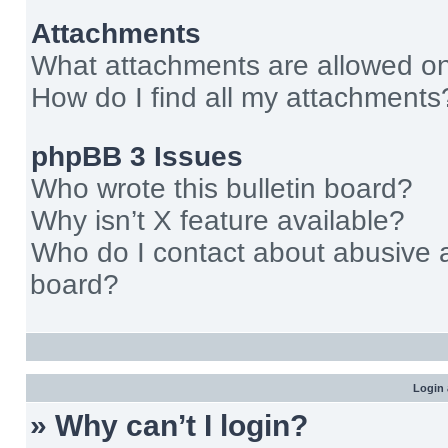
Attachments
What attachments are allowed on
How do I find all my attachments
phpBB 3 Issues
Who wrote this bulletin board?
Why isn’t X feature available?
Who do I contact about abusive an
board?
Login 
» Why can’t I login?