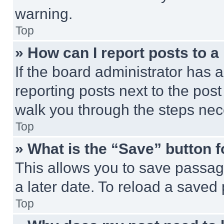
warning.
Top
» How can I report posts to 
If the board administrator has a
reporting posts next to the post 
walk you through the steps nece
Top
» What is the “Save” button f
This allows you to save passag
a later date. To reload a saved
Top