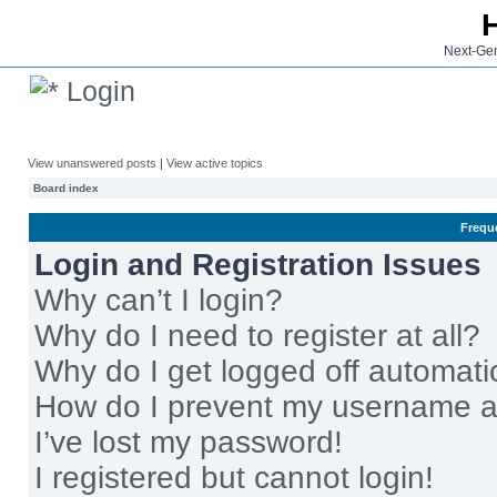
Next-Gen
Login
View unanswered posts
|
View active topics
Board index
Frequ
Login and Registration Issues
Why can’t I login?
Why do I need to register at all?
Why do I get logged off automati
How do I prevent my username app
I’ve lost my password!
I registered but cannot login!