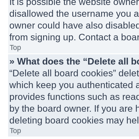
It is possible the website own
disallowed the username you ar
owner could have also disabled 
from signing up. Contact a boar
Top
» What does the “Delete all 
“Delete all board cookies” del
which keep you authenticated an
provides functions such as rea
by the board owner. If you are 
deleting board cookies may hel
Top