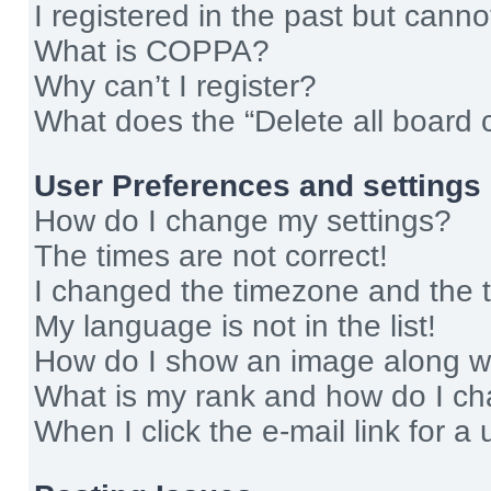
I registered in the past but cann
What is COPPA?
Why can’t I register?
What does the “Delete all board 
User Preferences and settings
How do I change my settings?
The times are not correct!
I changed the timezone and the ti
My language is not in the list!
How do I show an image along 
What is my rank and how do I ch
When I click the e-mail link for a 