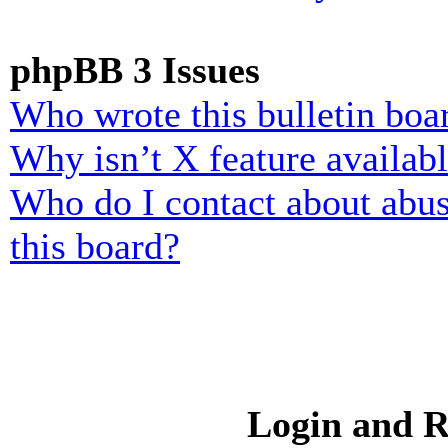
phpBB 3 Issues
Who wrote this bulletin boa
Why isn’t X feature availab
Who do I contact about abusi
this board?
Login and R