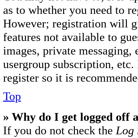
as to whether you need to re
However; registration will g
features not available to gue
images, private messaging, e
usergroup subscription, etc.
register so it is recommende
Top
» Why do I get logged off 
If you do not check the
Log 