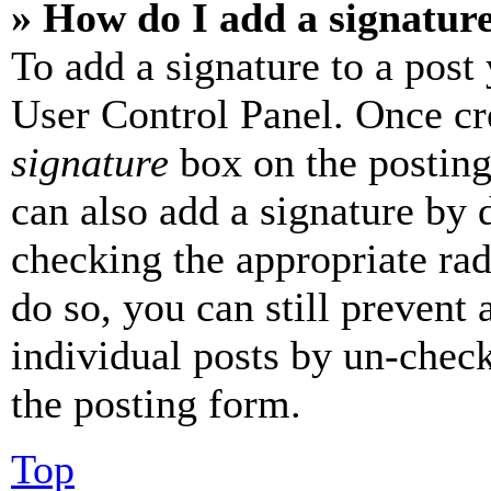
» How do I add a signatur
To add a signature to a post
User Control Panel. Once cr
signature
box on the posting
can also add a signature by d
checking the appropriate rad
do so, you can still prevent 
individual posts by un-chec
the posting form.
Top