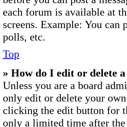
each forum is available at t
screens. Example: You can p
polls, etc.
Top
» How do I edit or delete a
Unless you are a board admi
only edit or delete your own
clicking the edit button for 
only a limited time after th