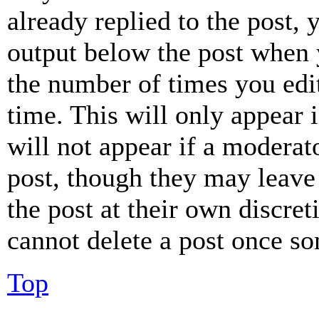
already replied to the post, 
output below the post when y
the number of times you edit
time. This will only appear 
will not appear if a moderat
post, though they may leave 
the post at their own discret
cannot delete a post once s
Top