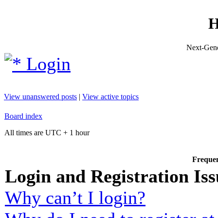
H
Next-Gene
Login
View unanswered posts
|
View active topics
Board index
All times are UTC + 1 hour
Frequen
Login and Registration Iss
Why can’t I login?