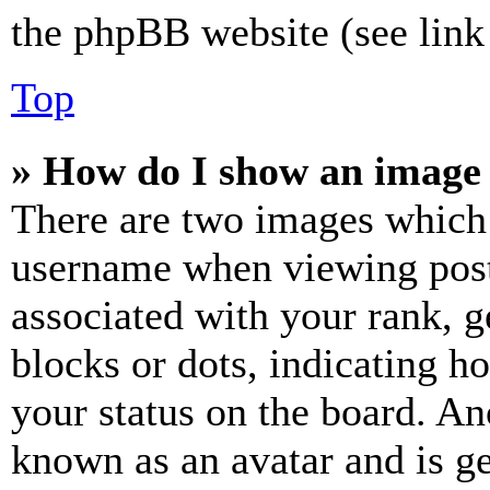
the phpBB website (see link 
Top
» How do I show an image
There are two images which
username when viewing pos
associated with your rank, ge
blocks or dots, indicating 
your status on the board. Ano
known as an avatar and is ge