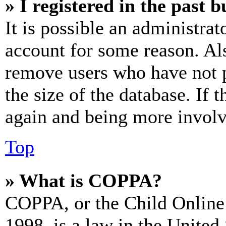
» I registered in the past 
It is possible an administrat
account for some reason. Al
remove users who have not p
the size of the database. If 
again and being more involv
Top
» What is COPPA?
COPPA, or the Child Online 
1998, is a law in the United