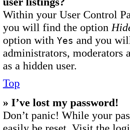
user listings?
Within your User Control Pa
you will find the option
Hide
option with
and you will
Yes
administrators, moderators 
as a hidden user.
Top
» I’ve lost my password!
Don’t panic! While your pas
easily be reset. Visit the lo