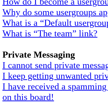
How do I become a usergrou
Why do some usergroups appe
What is a “Default usergrou
What is “The team” link?
Private Messaging
I cannot send private messa
I keep getting unwanted pri
I have received a spamming
on this board!