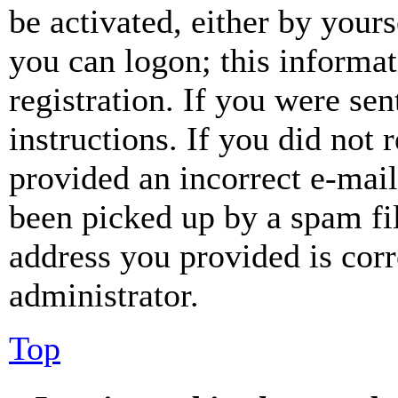
be activated, either by your
you can logon; this informa
registration. If you were sen
instructions. If you did not
provided an incorrect e-mai
been picked up by a spam fil
address you provided is corr
administrator.
Top