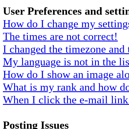
User Preferences and setti
How do I change my setting
The times are not correct!
I changed the timezone and t
My language is not in the lis
How do I show an image al
What is my rank and how do
When I click the e-mail link 
Posting Issues