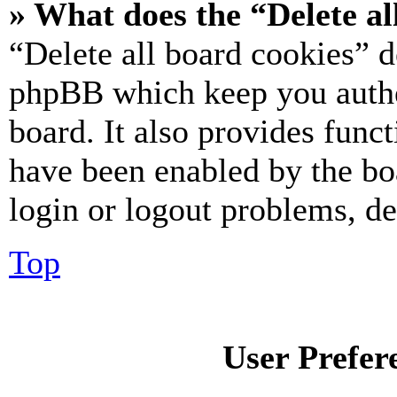
» What does the “Delete al
“Delete all board cookies” d
phpBB which keep you authe
board. It also provides funct
have been enabled by the bo
login or logout problems, d
Top
User Prefer