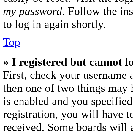
my password
. Follow the in
to log in again shortly.
Top
» I registered but cannot l
First, check your username a
then one of two things may
is enabled and you specified
registration, you will have t
received. Some boards will a