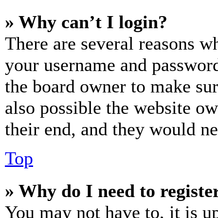
» Why can’t I login?
There are several reasons wh
your username and password a
the board owner to make sur
also possible the website ow
their end, and they would nee
Top
» Why do I need to register
You may not have to, it is u