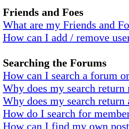
Friends and Foes
What are my Friends and Foe
How can I add / remove user
Searching the Forums
How can I search a forum o
Why does my search return n
Why does my search return 
How do I search for membe
How can I find my own post