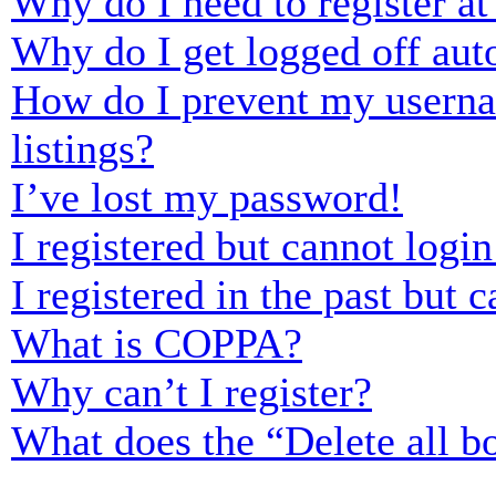
Why do I need to register at 
Why do I get logged off aut
How do I prevent my usernam
listings?
I’ve lost my password!
I registered but cannot login
I registered in the past but
What is COPPA?
Why can’t I register?
What does the “Delete all b