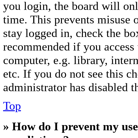
you login, the board will on
time. This prevents misuse 
stay logged in, check the box
recommended if you access 
computer, e.g. library, inter
etc. If you do not see this 
administrator has disabled th
Top
» How do I prevent my use