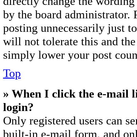
directly change the wording 
by the board administrator. 
posting unnecessarily just t
will not tolerate this and th
simply lower your post coun
Top
» When I click the e-mail l
login?
Only registered users can se
built-in e-mail form, and on