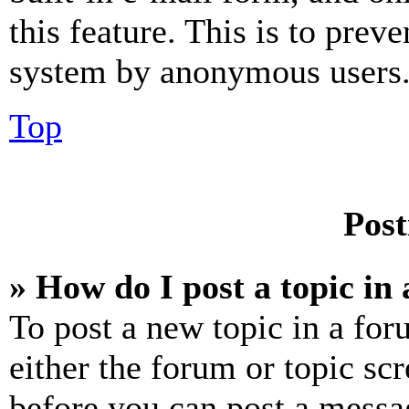
this feature. This is to prev
system by anonymous users
Top
Post
» How do I post a topic in
To post a new topic in a for
either the forum or topic sc
before you can post a messag