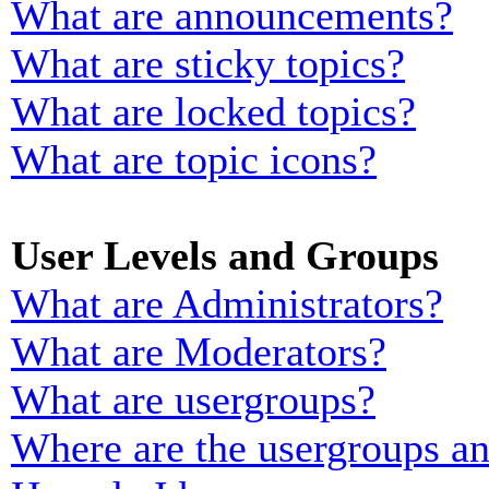
What are announcements?
What are sticky topics?
What are locked topics?
What are topic icons?
User Levels and Groups
What are Administrators?
What are Moderators?
What are usergroups?
Where are the usergroups an