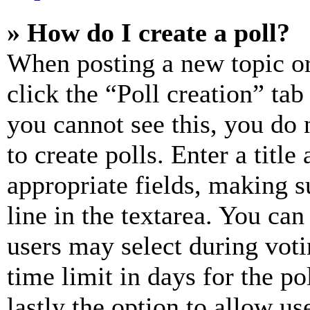
» How do I create a poll?
When posting a new topic or e
click the “Poll creation” ta
you cannot see this, you do
to create polls. Enter a title
appropriate fields, making s
line in the textarea. You can
users may select during voti
time limit in days for the pol
lastly the option to allow us