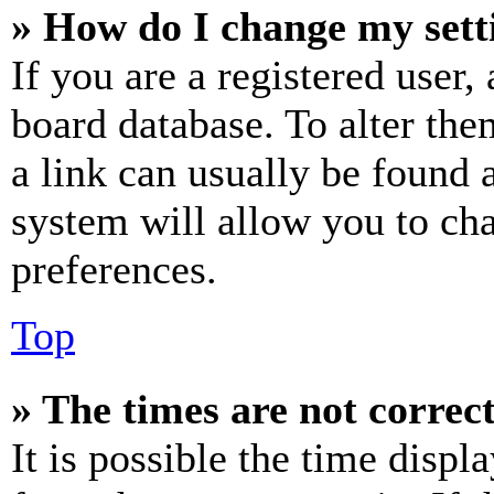
» How do I change my sett
If you are a registered user, 
board database. To alter the
a link can usually be found 
system will allow you to cha
preferences.
Top
» The times are not correct
It is possible the time displ