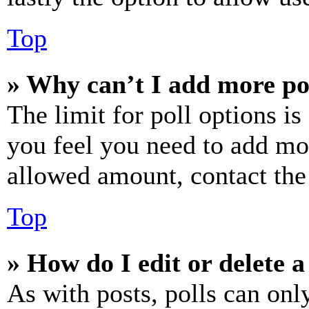
Top
» Why can’t I add more po
The limit for poll options is
you feel you need to add mor
allowed amount, contact the
Top
» How do I edit or delete a
As with posts, polls can only