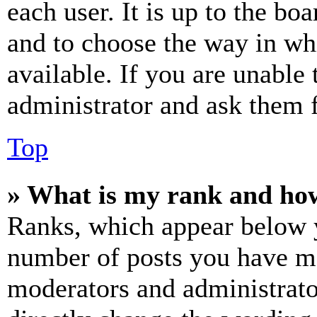
each user. It is up to the bo
and to choose the way in wh
available. If you are unable 
administrator and ask them f
Top
» What is my rank and how
Ranks, which appear below y
number of posts you have mad
moderators and administrato