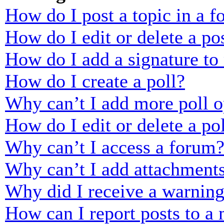
How do I post a topic in a 
How do I edit or delete a po
How do I add a signature to
How do I create a poll?
Why can’t I add more poll o
How do I edit or delete a po
Why can’t I access a forum
Why can’t I add attachment
Why did I receive a warnin
How can I report posts to a