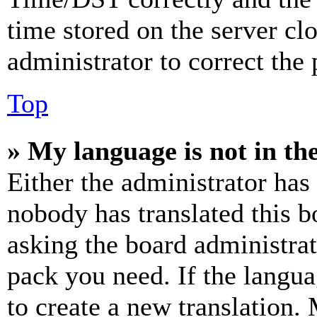
time stored on the server clo
administrator to correct the
Top
» My language is not in the 
Either the administrator has
nobody has translated this b
asking the board administrat
pack you need. If the langua
to create a new translation.