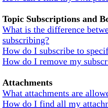
Topic Subscriptions and 
What is the difference bet
subscribing?
How do I subscribe to specif
How do I remove my subscr
Attachments
What attachments are allowe
How do I find all my attach