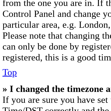
from the one you are in. If t
Control Panel and change y
particular area, e.g. London
Please note that changing th
can only be done by register
registered, this is a good tim
Top
» I changed the timezone an
If you are sure you have se
Time/DST correctly and the ti