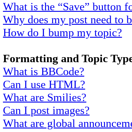
What is the “Save” button fo
Why does my post need to 
How do I bump my topic?
Formatting and Topic Typ
What is BBCode?
Can I use HTML?
What are Smilies?
Can I post images?
What are global announcem