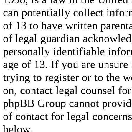
can potentially collect info
of 13 to have written paren
of legal guardian acknowled
personally identifiable info
age of 13. If you are unsure
trying to register or to the w
on, contact legal counsel for
phpBB Group cannot provide 
of contact for legal concern
below.