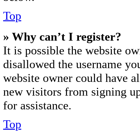
Top
» Why can’t I register?
It is possible the website o
disallowed the username you 
website owner could have als
new visitors from signing up
for assistance.
Top