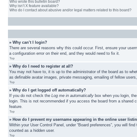
Who wrote this bulletin board?
Why isn’t X feature available?
Who do I contact about abusive and/or legal matters related to this board?
» Why can’t I login?
There are several reasons why this could occur. First, ensure your user
a configuration error on their end, and they would need to fix it.
Top
» Why do I need to register at all?
You may not have to, it is up to the administrator of the board as to whe
as definable avatar images, private messaging, emailing of fellow users
Top
» Why do I get logged off automatically?
If you do not check the
Log me in automatically
box when you login, the 
login. This is not recommended if you access the board from a shared com
feature.
Top
» How do I prevent my username appearing in the online user listi
Within your User Control Panel, under “Board preferences”, you will find
counted as a hidden user.
Top