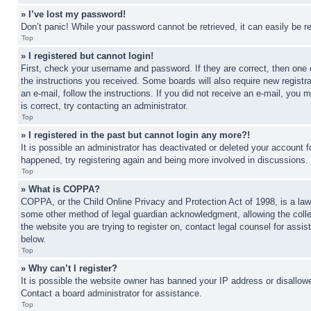
» I’ve lost my password!
Don’t panic! While your password cannot be retrieved, it can easily be re
Top
» I registered but cannot login!
First, check your username and password. If they are correct, then one 
the instructions you received. Some boards will also require new registra
an e-mail, follow the instructions. If you did not receive an e-mail, yo
is correct, try contacting an administrator.
Top
» I registered in the past but cannot login any more?!
It is possible an administrator has deactivated or deleted your account 
happened, try registering again and being more involved in discussions.
Top
» What is COPPA?
COPPA, or the Child Online Privacy and Protection Act of 1998, is a law 
some other method of legal guardian acknowledgment, allowing the collecti
the website you are trying to register on, contact legal counsel for assi
below.
Top
» Why can’t I register?
It is possible the website owner has banned your IP address or disallowe
Contact a board administrator for assistance.
Top