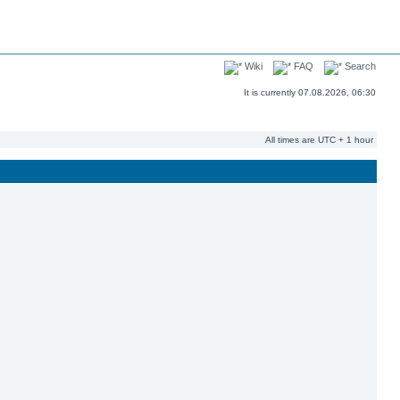
Wiki
FAQ
Search
It is currently 07.08.2026, 06:30
All times are UTC + 1 hour