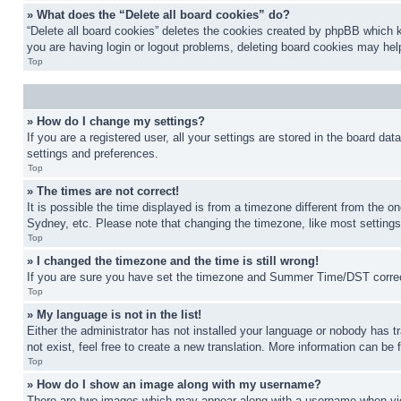
» What does the “Delete all board cookies” do?
“Delete all board cookies” deletes the cookies created by phpBB which k
you are having login or logout problems, deleting board cookies may hel
Top
» How do I change my settings?
If you are a registered user, all your settings are stored in the board da
settings and preferences.
Top
» The times are not correct!
It is possible the time displayed is from a timezone different from the o
Sydney, etc. Please note that changing the timezone, like most settings, 
Top
» I changed the timezone and the time is still wrong!
If you are sure you have set the timezone and Summer Time/DST correctly 
Top
» My language is not in the list!
Either the administrator has not installed your language or nobody has t
not exist, feel free to create a new translation. More information can be
Top
» How do I show an image along with my username?
There are two images which may appear along with a username when view