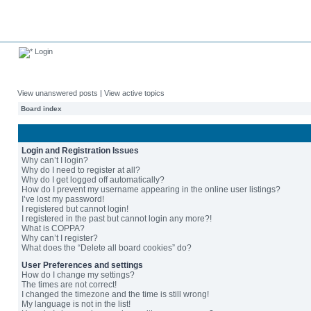
Login
View unanswered posts
|
View active topics
Board index
Login and Registration Issues
Why can’t I login?
Why do I need to register at all?
Why do I get logged off automatically?
How do I prevent my username appearing in the online user listings?
I’ve lost my password!
I registered but cannot login!
I registered in the past but cannot login any more?!
What is COPPA?
Why can’t I register?
What does the “Delete all board cookies” do?
User Preferences and settings
How do I change my settings?
The times are not correct!
I changed the timezone and the time is still wrong!
My language is not in the list!