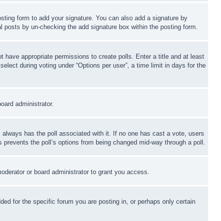
sting form to add your signature. You can also add a signature by
dual posts by un-checking the add signature box within the posting form.
ot have appropriate permissions to create polls. Enter a title and at least
elect during voting under “Options per user”, a time limit in days for the
board administrator.
his always has the poll associated with it. If no one has cast a vote, users
is prevents the poll’s options from being changed mid-way through a poll.
oderator or board administrator to grant you access.
d for the specific forum you are posting in, or perhaps only certain