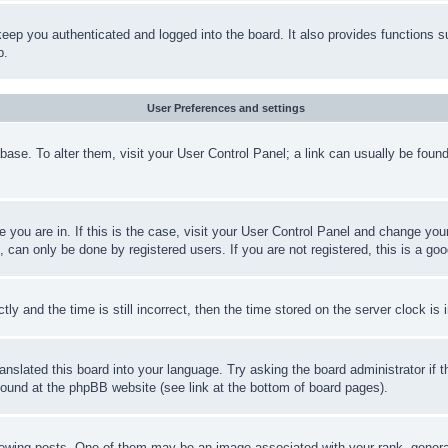
eep you authenticated and logged into the board. It also provides functions s
p.
User Preferences and settings
tabase. To alter them, visit your User Control Panel; a link can usually be fou
ne you are in. If this is the case, visit your User Control Panel and change yo
can only be done by registered users. If you are not registered, this is a goo
and the time is still incorrect, then the time stored on the server clock is i
ranslated this board into your language. Try asking the board administrator if
 found at the phpBB website (see link at the bottom of board pages).
ing posts. One of them may be an image associated with your rank, generally