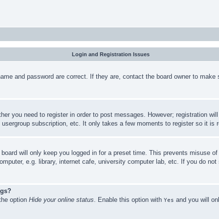
Login and Registration Issues
name and password are correct. If they are, contact the board owner to make 
ther you need to register in order to post messages. However; registration wil
, usergroup subscription, etc. It only takes a few moments to register so it 
board will only keep you logged in for a preset time. This prevents misuse o
puter, e.g. library, internet cafe, university computer lab, etc. If you do no
ngs?
 the option
Hide your online status
. Enable this option with
and you will on
Yes