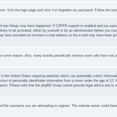
set. Visit the login page and click
I’ve forgotten my password
. Follow the ins
of two things may have happened. If COPPA support is enabled and you specifie
tions to be activated, either by yourself or by an administrator before you can 
u may have provided an incorrect e-mail address or the e-mail may have been pi
for some reason. Also, many boards periodically remove users who have not pos
in the United States requiring websites which can potentially collect informat
on of personally identifiable information from a minor under the age of 13. If
stance. Please note that the phpBB Group cannot provide legal advice and is no
d the username you are attempting to register. The website owner could have a