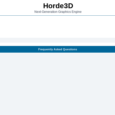
Horde3D
Next-Generation Graphics Engine
Frequently Asked Questions