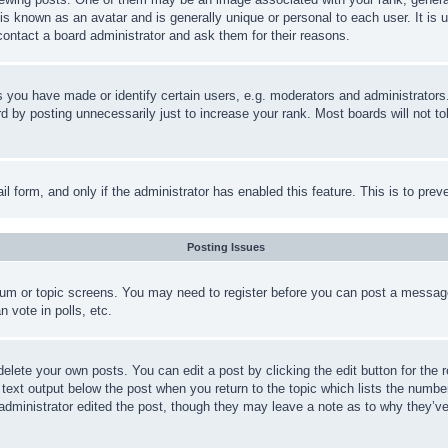
is known as an avatar and is generally unique or personal to each user. It is 
contact a board administrator and ask them for their reasons.
you have made or identify certain users, e.g. moderators and administrators.
 by posting unnecessarily just to increase your rank. Most boards will not tol
mail form, and only if the administrator has enabled this feature. This is to p
Posting Issues
forum or topic screens. You may need to register before you can post a message
 vote in polls, etc.
delete your own posts. You can edit a post by clicking the edit button for the 
 text output below the post when you return to the topic which lists the number
 administrator edited the post, though they may leave a note as to why they’ve