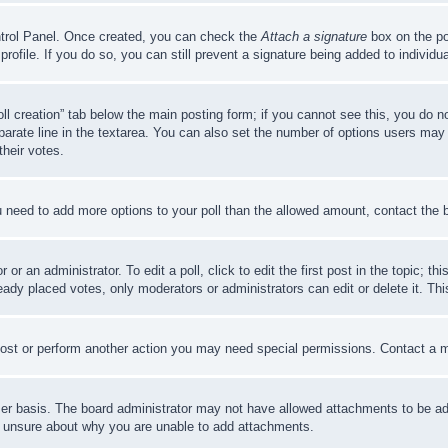
ontrol Panel. Once created, you can check the
Attach a signature
box on the po
 profile. If you do so, you can still prevent a signature being added to indivi
Poll creation” tab below the main posting form; if you cannot see this, you do n
parate line in the textarea. You can also set the number of options users may s
their votes.
you need to add more options to your poll than the allowed amount, contact the 
or an administrator. To edit a poll, click to edit the first post in the topic; t
eady placed votes, only moderators or administrators can edit or delete it. Th
post or perform another action you may need special permissions. Contact a m
er basis. The board administrator may not have allowed attachments to be adde
e unsure about why you are unable to add attachments.