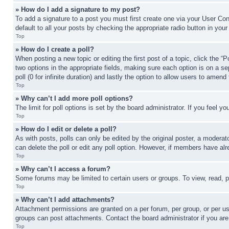
» How do I add a signature to my post?
To add a signature to a post you must first create one via your User C
default to all your posts by checking the appropriate radio button in your
Top
» How do I create a poll?
When posting a new topic or editing the first post of a topic, click the “
two options in the appropriate fields, making sure each option is on a se
poll (0 for infinite duration) and lastly the option to allow users to amend 
Top
» Why can’t I add more poll options?
The limit for poll options is set by the board administrator. If you feel 
Top
» How do I edit or delete a poll?
As with posts, polls can only be edited by the original poster, a moderator 
can delete the poll or edit any poll option. However, if members have alr
Top
» Why can’t I access a forum?
Some forums may be limited to certain users or groups. To view, read, 
Top
» Why can’t I add attachments?
Attachment permissions are granted on a per forum, per group, or per us
groups can post attachments. Contact the board administrator if you ar
Top