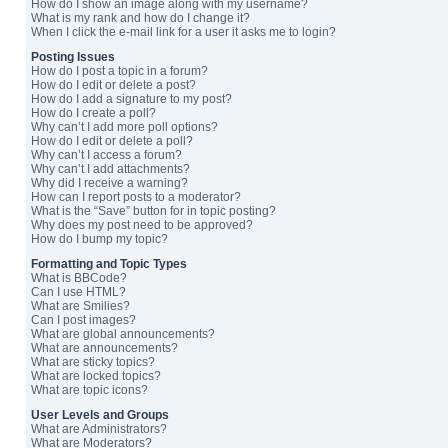
How do I show an image along with my username?
What is my rank and how do I change it?
When I click the e-mail link for a user it asks me to login?
Posting Issues
How do I post a topic in a forum?
How do I edit or delete a post?
How do I add a signature to my post?
How do I create a poll?
Why can’t I add more poll options?
How do I edit or delete a poll?
Why can’t I access a forum?
Why can’t I add attachments?
Why did I receive a warning?
How can I report posts to a moderator?
What is the “Save” button for in topic posting?
Why does my post need to be approved?
How do I bump my topic?
Formatting and Topic Types
What is BBCode?
Can I use HTML?
What are Smilies?
Can I post images?
What are global announcements?
What are announcements?
What are sticky topics?
What are locked topics?
What are topic icons?
User Levels and Groups
What are Administrators?
What are Moderators?