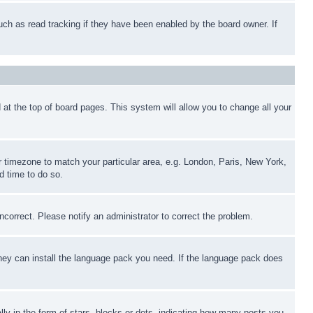
uch as read tracking if they have been enabled by the board owner. If
nd at the top of board pages. This system will allow you to change all your
ur timezone to match your particular area, e.g. London, Paris, New York,
d time to do so.
ncorrect. Please notify an administrator to correct the problem.
 they can install the language pack you need. If the language pack does
 in the form of stars, blocks or dots, indicating how many posts you