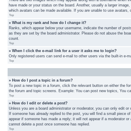
have made or your status on the board. Another, usually a larger image, 
which avatars can be made available. If you are unable to use avatars, 
Top
» What is my rank and how do I change it?
Ranks, which appear below your username, indicate the number of posts 
as they are set by the board administrator. Please do not abuse the board
count.
Top
» When I click the e-mail link for a user it asks me to login?
Only registered users can send e-mail to other users via the built-in e-
Top
» How do I post a topic in a forum?
To post a new topic in a forum, click the relevant button on either the 
the forum and topic screens. Example: You can post new topics, You can
Top
» How do I edit or delete a post?
Unless you are a board administrator or moderator, you can only edit or 
If someone has already replied to the post, you will find a small piece of
appear if someone has made a reply; it will not appear if a moderator or
cannot delete a post once someone has replied.
Top