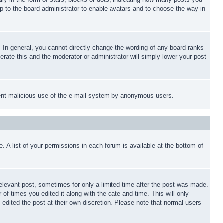
up to the board administrator to enable avatars and to choose the way in
 In general, you cannot directly change the wording of any board ranks
erate this and the moderator or administrator will simply lower your post
revent malicious use of the e-mail system by anonymous users.
. A list of your permissions in each forum is available at the bottom of
relevant post, sometimes for only a limited time after the post was made.
 of times you edited it along with the date and time. This will only
 edited the post at their own discretion. Please note that normal users