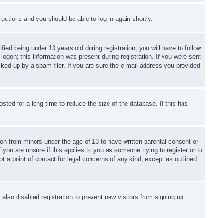
tructions and you should be able to log in again shortly.
d being under 13 years old during registration, you will have to follow
logon; this information was present during registration. If you were sent
cked up by a spam filer. If you are sure the e-mail address you provided
ted for a long time to reduce the size of the database. If this has
ion from minors under the age of 13 to have written parental consent or
 you are unsure if this applies to you as someone trying to register or to
t a point of contact for legal concerns of any kind, except as outlined
lso disabled registration to prevent new visitors from signing up.