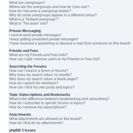
What are usergroups?
Where are the usergroups and how do I join one?
How do I become a usergroup leader?
Why do some usergroups appear in a different colour?
What is a “Default usergroup”?
What is “The team” link?
Private Messaging
I cannot send private messages!
I keep getting unwanted private messages!
I have received a spamming or abusive e-mail from someone on this board!
Friends and Foes
What are my Friends and Foes lists?
How can I add / remove users to my Friends or Foes list?
Searching the Forums
How can I search a forum or forums?
Why does my search return no results?
Why does my search return a blank page!?
How do I search for members?
How can I find my own posts and topics?
Topic Subscriptions and Bookmarks
What is the difference between bookmarking and subscribing?
How do I subscribe to specific forums or topics?
How do I remove my subscriptions?
Attachments
What attachments are allowed on this board?
How do I find all my attachments?
phpBB 3 Issues