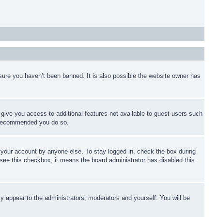
sure you haven’t been banned. It is also possible the website owner has
l give you access to additional features not available to guest users such
is recommended you do so.
f your account by anyone else. To stay logged in, check the box during
t see this checkbox, it means the board administrator has disabled this
ly appear to the administrators, moderators and yourself. You will be