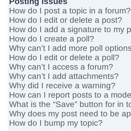
Posting Issues
How do I post a topic in a forum?
How do I edit or delete a post?
How do I add a signature to my 
How do I create a poll?
Why can’t I add more poll option
How do I edit or delete a poll?
Why can’t I access a forum?
Why can’t I add attachments?
Why did I receive a warning?
How can I report posts to a mode
What is the “Save” button for in t
Why does my post need to be a
How do I bump my topic?