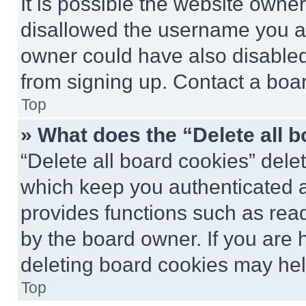
It is possible the website own
disallowed the username you ar
owner could have also disabled 
from signing up. Contact a boar
Top
» What does the “Delete all 
“Delete all board cookies” del
which keep you authenticated an
provides functions such as rea
by the board owner. If you are 
deleting board cookies may hel
Top