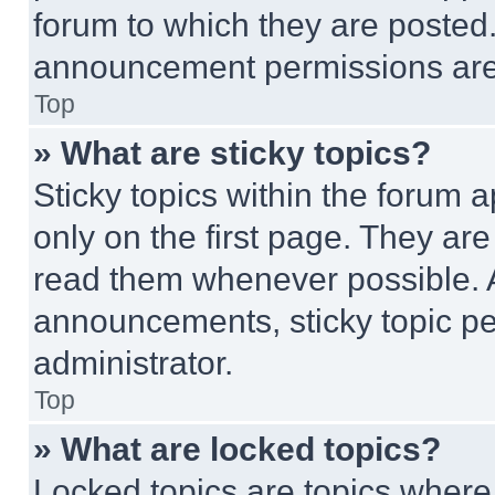
forum to which they are posted
announcement permissions are 
Top
» What are sticky topics?
Sticky topics within the foru
only on the first page. They ar
read them whenever possible.
announcements, sticky topic pe
administrator.
Top
» What are locked topics?
Locked topics are topics where