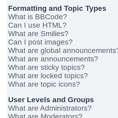
Formatting and Topic Types
What is BBCode?
Can I use HTML?
What are Smilies?
Can I post images?
What are global announcements
What are announcements?
What are sticky topics?
What are locked topics?
What are topic icons?
User Levels and Groups
What are Administrators?
What are Moderators?