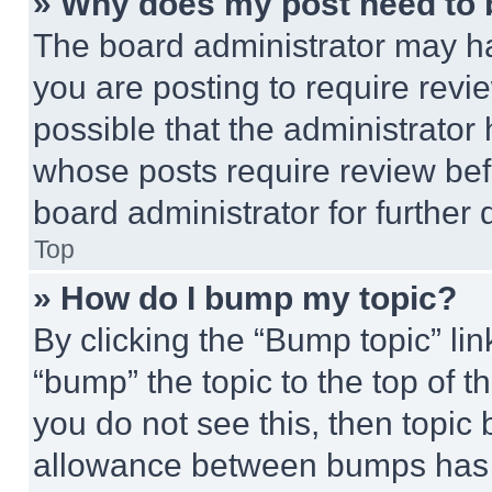
» Why does my post need to
The board administrator may ha
you are posting to require revie
possible that the administrator
whose posts require review bef
board administrator for further d
Top
» How do I bump my topic?
By clicking the “Bump topic” li
“bump” the topic to the top of t
you do not see this, then topi
allowance between bumps has no