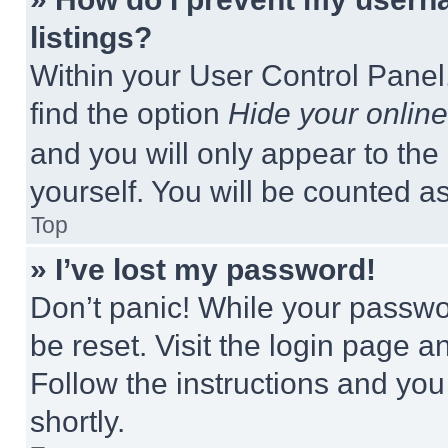
listings?
Within your User Control Panel,
find the option
Hide your online
and you will only appear to the
yourself. You will be counted a
Top
» I’ve lost my password!
Don’t panic! While your passwor
be reset. Visit the login page a
Follow the instructions and you
shortly.