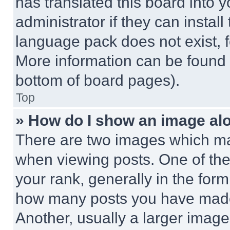
has translated this board into 
administrator if they can instal
language pack does not exist, fe
More information can be found 
bottom of board pages).
Top
» How do I show an image a
There are two images which m
when viewing posts. One of th
your rank, generally in the form 
how many posts you have made 
Another, usually a larger image