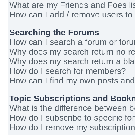
What are my Friends and Foes li
How can I add / remove users to 
Searching the Forums
How can I search a forum or for
Why does my search return no re
Why does my search return a bl
How do I search for members?
How can I find my own posts and
Topic Subscriptions and Book
What is the difference between 
How do I subscribe to specific fo
How do I remove my subscriptio