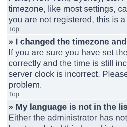
timezone, like most settings, ca
you are not registered, this is 
Top
» I changed the timezone and t
If you are sure you have set 
correctly and the time is still i
server clock is incorrect. Please
problem.
Top
» My language is not in the lis
Either the administrator has no