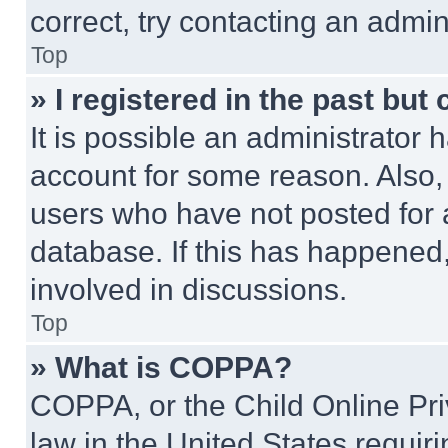
correct, try contacting an admini
Top
» I registered in the past but
It is possible an administrator 
account for some reason. Also
users who have not posted for a
database. If this has happened,
involved in discussions.
Top
» What is COPPA?
COPPA, or the Child Online Priv
law in the United States requir