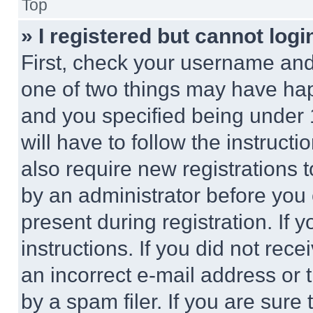
Top
» I registered but cannot logi
First, check your username and 
one of two things may have ha
and you specified being under 1
will have to follow the instruct
also require new registrations t
by an administrator before you 
present during registration. If 
instructions. If you did not re
an incorrect e-mail address or
by a spam filer. If you are sure