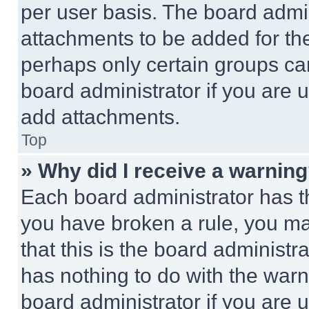
per user basis. The board admi
attachments to be added for the
perhaps only certain groups ca
board administrator if you are
add attachments.
Top
» Why did I receive a warnin
Each board administrator has thei
you have broken a rule, you m
that this is the board administ
has nothing to do with the warn
board administrator if you are