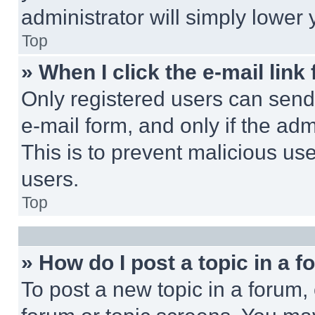
administrator will simply lower 
Top
» When I click the e-mail link 
Only registered users can send e
e-mail form, and only if the adm
This is to prevent malicious u
users.
Top
» How do I post a topic in a 
To post a new topic in a forum, 