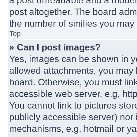
a post unreadable and a moder
post altogether. The board admi
the number of smilies you may 
Top
» Can I post images?
Yes, images can be shown in you
allowed attachments, you may b
board. Otherwise, you must link
accessible web server, e.g. ht
You cannot link to pictures sto
publicly accessible server) nor
mechanisms, e.g. hotmail or y