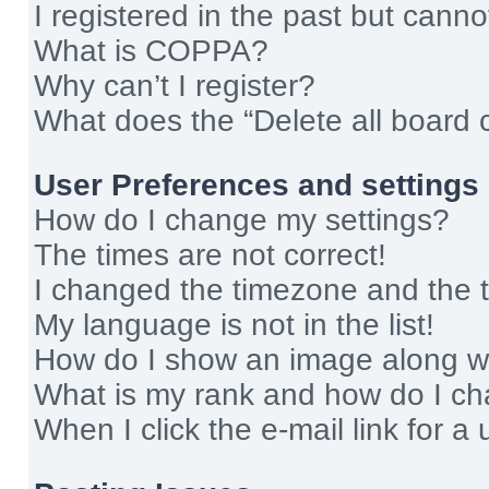
I registered in the past but cann
What is COPPA?
Why can’t I register?
What does the “Delete all board 
User Preferences and settings
How do I change my settings?
The times are not correct!
I changed the timezone and the ti
My language is not in the list!
How do I show an image along 
What is my rank and how do I ch
When I click the e-mail link for a 