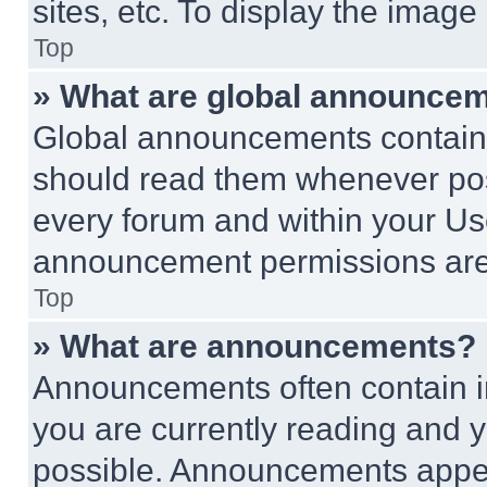
sites, etc. To display the imag
Top
» What are global announce
Global announcements contain 
should read them whenever poss
every forum and within your Us
announcement permissions are 
Top
» What are announcements?
Announcements often contain im
you are currently reading and
possible. Announcements appear