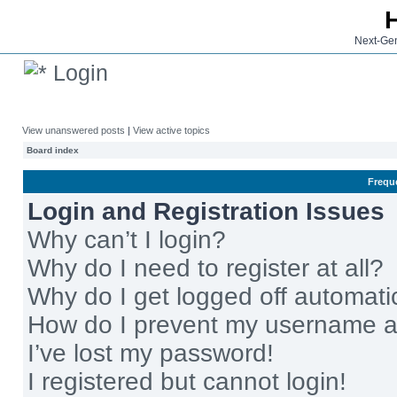
Next-Gen
Login
View unanswered posts
|
View active topics
Board index
Frequ
Login and Registration Issues
Why can’t I login?
Why do I need to register at all?
Why do I get logged off automati
How do I prevent my username app
I’ve lost my password!
I registered but cannot login!