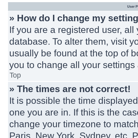
User P
» How do I change my settin
If you are a registered user, all
database. To alter them, visit y
usually be found at the top of 
you to change all your settings
Top
» The times are not correct!
It is possible the time displaye
one you are in. If this is the c
change your timezone to match 
Paris, New York, Sydney, etc. 