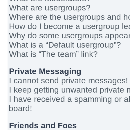
What are usergroups?
Where are the usergroups and ho
How do I become a usergroup le
Why do some usergroups appear i
What is a “Default usergroup”?
What is “The team” link?
Private Messaging
I cannot send private messages!
I keep getting unwanted private
I have received a spamming or a
board!
Friends and Foes