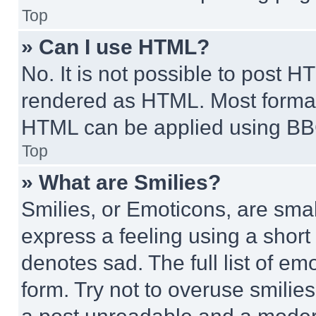
Top
» Can I use HTML?
No. It is not possible to post 
rendered as HTML. Most format
HTML can be applied using BB
Top
» What are Smilies?
Smilies, or Emoticons, are sma
express a feeling using a short 
denotes sad. The full list of e
form. Try not to overuse smilie