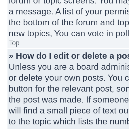
forum or topic screens. You ma
a message. A list of your permi
the bottom of the forum and to
new topics, You can vote in poll
Top
» How do I edit or delete a po
Unless you are a board adminis
or delete your own posts. You ca
button for the relevant post, so
the post was made. If someone 
will find a small piece of text 
to the topic which lists the num