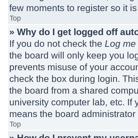
few moments to register so it 
Top
» Why do I get logged off aut
If you do not check the
Log me 
the board will only keep you log
prevents misuse of your accoun
check the box during login. Th
the board from a shared computer
university computer lab, etc. If
means the board administrator h
Top
» How do I prevent my userna