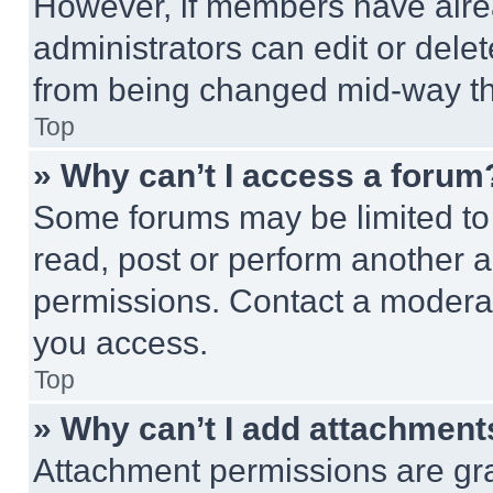
However, if members have alre
administrators can edit or delete
from being changed mid-way th
Top
» Why can’t I access a forum
Some forums may be limited to 
read, post or perform another 
permissions. Contact a moderat
you access.
Top
» Why can’t I add attachment
Attachment permissions are gra