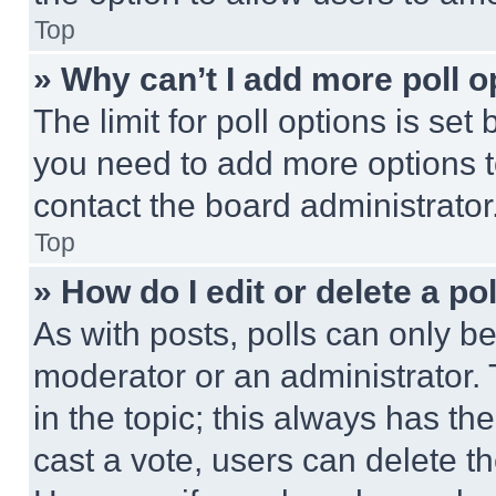
Top
» Why can’t I add more poll o
The limit for poll options is set
you need to add more options t
contact the board administrator
Top
» How do I edit or delete a po
As with posts, polls can only be
moderator or an administrator. To 
in the topic; this always has the
cast a vote, users can delete the