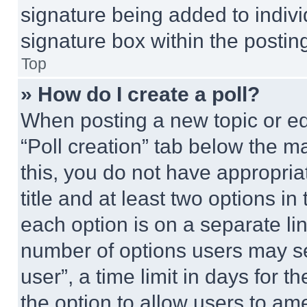
signature being added to indiv
signature box within the postin
Top
» How do I create a poll?
When posting a new topic or editi
“Poll creation” tab below the m
this, you do not have appropria
title and at least two options i
each option is on a separate lin
number of options users may se
user”, a time limit in days for th
the option to allow users to am