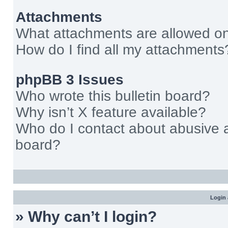
Attachments
What attachments are allowed on
How do I find all my attachments
phpBB 3 Issues
Who wrote this bulletin board?
Why isn’t X feature available?
Who do I contact about abusive an
board?
Login 
» Why can’t I login?