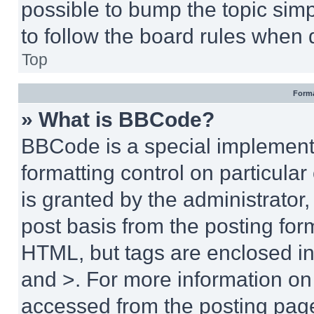
possible to bump the topic simp
to follow the board rules when 
Top
Forma
» What is BBCode?
BBCode is a special implementa
formatting control on particula
is granted by the administrator,
post basis from the posting form
HTML, but tags are enclosed in 
and >. For more information o
accessed from the posting pag