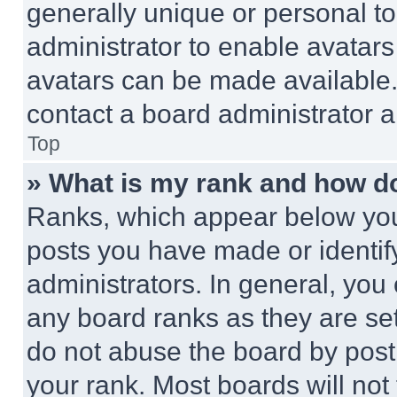
generally unique or personal to 
administrator to enable avatar
avatars can be made available. 
contact a board administrator a
Top
» What is my rank and how do
Ranks, which appear below you
posts you have made or identif
administrators. In general, you
any board ranks as they are set
do not abuse the board by posti
your rank. Most boards will not