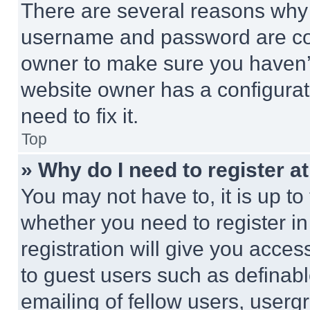
There are several reasons why t
username and password are corr
owner to make sure you haven’t
website owner has a configurat
need to fix it.
Top
» Why do I need to register at
You may not have to, it is up to
whether you need to register i
registration will give you acces
to guest users such as definab
emailing of fellow users, usergr