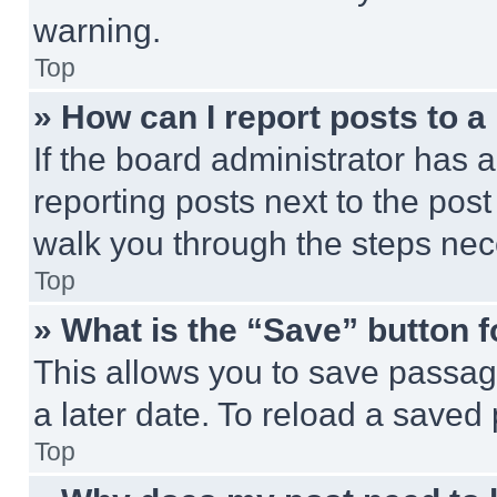
warning.
Top
» How can I report posts to 
If the board administrator has a
reporting posts next to the post 
walk you through the steps nece
Top
» What is the “Save” button f
This allows you to save passag
a later date. To reload a saved
Top