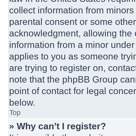
collect information from minors
parental consent or some other
acknowledgment, allowing the co
information from a minor under t
applies to you as someone tryin
are trying to register on, conta
note that the phpBB Group cann
point of contact for legal conce
below.
Top
» Why can’t I register?