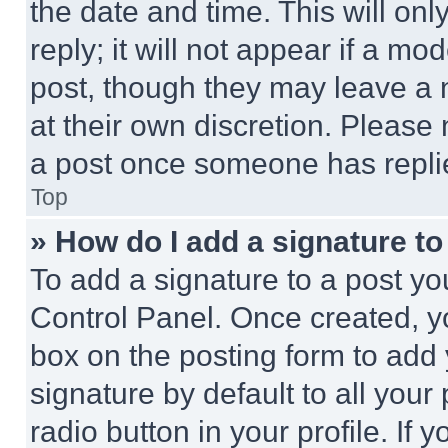
the date and time. This will o
reply; it will not appear if a mo
post, though they may leave a n
at their own discretion. Please
a post once someone has repli
Top
» How do I add a signature t
To add a signature to a post yo
Control Panel. Once created, 
box on the posting form to add
signature by default to all you
radio button in your profile. If 