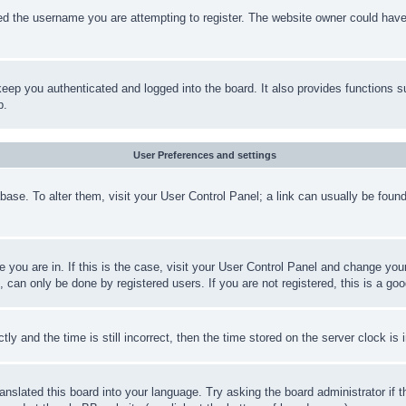
d the username you are attempting to register. The website owner could have a
eep you authenticated and logged into the board. It also provides functions s
p.
User Preferences and settings
tabase. To alter them, visit your User Control Panel; a link can usually be fou
ne you are in. If this is the case, visit your User Control Panel and change yo
can only be done by registered users. If you are not registered, this is a goo
and the time is still incorrect, then the time stored on the server clock is i
ranslated this board into your language. Try asking the board administrator if