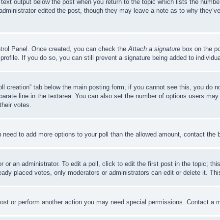
 text output below the post when you return to the topic which lists the number
 administrator edited the post, though they may leave a note as to why they’ve
ontrol Panel. Once created, you can check the
Attach a signature
box on the po
 profile. If you do so, you can still prevent a signature being added to indivi
Poll creation” tab below the main posting form; if you cannot see this, you do n
parate line in the textarea. You can also set the number of options users may s
their votes.
you need to add more options to your poll than the allowed amount, contact the 
or an administrator. To edit a poll, click to edit the first post in the topic; t
eady placed votes, only moderators or administrators can edit or delete it. Th
post or perform another action you may need special permissions. Contact a m