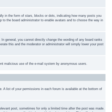
 in the form of stars, blocks or dots, indicating how many posts you
up to the board administrator to enable avatars and to choose the way in
 In general, you cannot directly change the wording of any board ranks
erate this and the moderator or administrator will simply lower your post
revent malicious use of the e-mail system by anonymous users.
. A list of your permissions in each forum is available at the bottom of
relevant post, sometimes for only a limited time after the post was made.