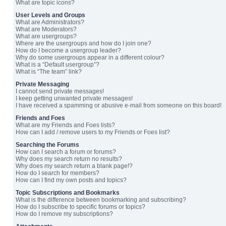
What are topic icons?
User Levels and Groups
What are Administrators?
What are Moderators?
What are usergroups?
Where are the usergroups and how do I join one?
How do I become a usergroup leader?
Why do some usergroups appear in a different colour?
What is a “Default usergroup”?
What is “The team” link?
Private Messaging
I cannot send private messages!
I keep getting unwanted private messages!
I have received a spamming or abusive e-mail from someone on this board!
Friends and Foes
What are my Friends and Foes lists?
How can I add / remove users to my Friends or Foes list?
Searching the Forums
How can I search a forum or forums?
Why does my search return no results?
Why does my search return a blank page!?
How do I search for members?
How can I find my own posts and topics?
Topic Subscriptions and Bookmarks
What is the difference between bookmarking and subscribing?
How do I subscribe to specific forums or topics?
How do I remove my subscriptions?