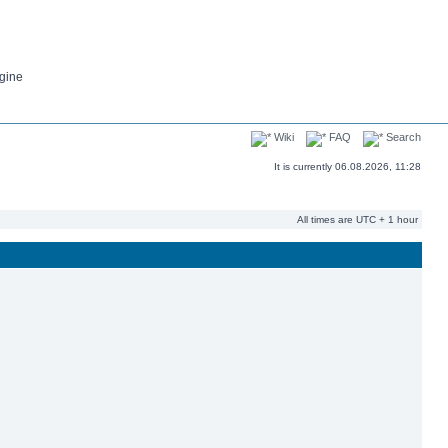
gine
Wiki
FAQ
Search
It is currently 06.08.2026, 11:28
All times are UTC + 1 hour