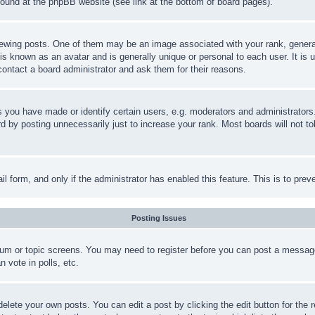
 found at the phpBB website (see link at the bottom of board pages).
ing posts. One of them may be an image associated with your rank, generally
is known as an avatar and is generally unique or personal to each user. It is 
contact a board administrator and ask them for their reasons.
you have made or identify certain users, e.g. moderators and administrators.
 by posting unnecessarily just to increase your rank. Most boards will not tol
mail form, and only if the administrator has enabled this feature. This is to p
Posting Issues
forum or topic screens. You may need to register before you can post a message
 vote in polls, etc.
delete your own posts. You can edit a post by clicking the edit button for the 