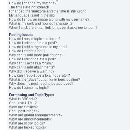
How do I change my settings?
The times are not correct!
I changed the timezone and the time is still wrong!
My language is not in the list!
How do I show an image along with my username?
What is my rank and how do I change it?
When I click the e-mail link for a user it asks me to login?
Posting Issues
How do I post a topic in a forum?
How do I edit or delete a post?
How do I add a signature to my post?
How do I create a poll?
Why can’t I add more poll options?
How do I edit or delete a poll?
Why can’t I access a forum?
Why can’t I add attachments?
Why did I receive a warning?
How can I report posts to a moderator?
What is the “Save” button for in topic posting?
Why does my post need to be approved?
How do I bump my topic?
Formatting and Topic Types
What is BBCode?
Can I use HTML?
What are Smilies?
Can I post images?
What are global announcements?
What are announcements?
What are sticky topics?
What are locked topics?