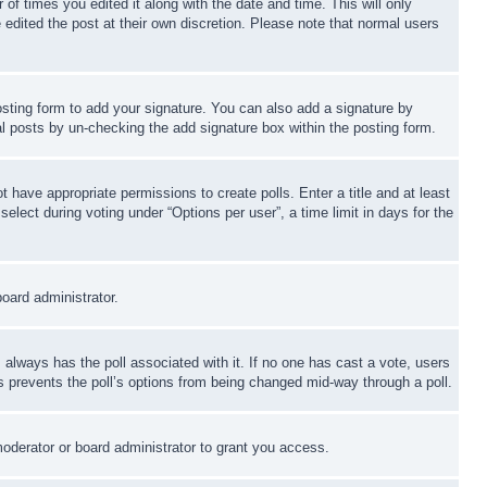
 of times you edited it along with the date and time. This will only
 edited the post at their own discretion. Please note that normal users
sting form to add your signature. You can also add a signature by
dual posts by un-checking the add signature box within the posting form.
ot have appropriate permissions to create polls. Enter a title and at least
elect during voting under “Options per user”, a time limit in days for the
board administrator.
his always has the poll associated with it. If no one has cast a vote, users
is prevents the poll’s options from being changed mid-way through a poll.
oderator or board administrator to grant you access.