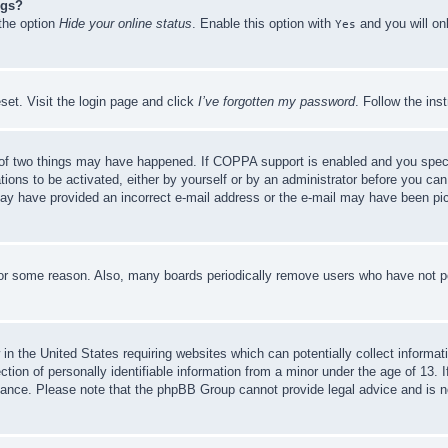
ngs?
 the option
Hide your online status
. Enable this option with
and you will on
Yes
set. Visit the login page and click
I’ve forgotten my password
. Follow the ins
of two things may have happened. If COPPA support is enabled and you specifie
tions to be activated, either by yourself or by an administrator before you can 
u may have provided an incorrect e-mail address or the e-mail may have been pi
for some reason. Also, many boards periodically remove users who have not pos
in the United States requiring websites which can potentially collect informat
on of personally identifiable information from a minor under the age of 13. If
stance. Please note that the phpBB Group cannot provide legal advice and is no