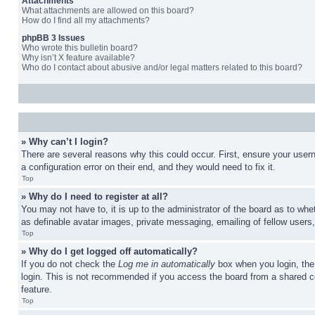
Attachments
What attachments are allowed on this board?
How do I find all my attachments?
phpBB 3 Issues
Who wrote this bulletin board?
Why isn’t X feature available?
Who do I contact about abusive and/or legal matters related to this board?
» Why can’t I login?
There are several reasons why this could occur. First, ensure your user
a configuration error on their end, and they would need to fix it.
Top
» Why do I need to register at all?
You may not have to, it is up to the administrator of the board as to whe
as definable avatar images, private messaging, emailing of fellow users
Top
» Why do I get logged off automatically?
If you do not check the
Log me in automatically
box when you login, the 
login. This is not recommended if you access the board from a shared com
feature.
Top