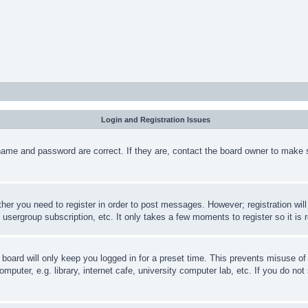
Login and Registration Issues
name and password are correct. If they are, contact the board owner to make 
ther you need to register in order to post messages. However; registration wil
, usergroup subscription, etc. It only takes a few moments to register so it 
board will only keep you logged in for a preset time. This prevents misuse o
puter, e.g. library, internet cafe, university computer lab, etc. If you do no