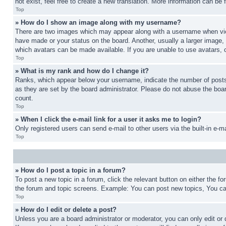
not exist, feel free to create a new translation. More information can be
Top
» How do I show an image along with my username?
There are two images which may appear along with a username when view
have made or your status on the board. Another, usually a larger image, 
which avatars can be made available. If you are unable to use avatars, 
Top
» What is my rank and how do I change it?
Ranks, which appear below your username, indicate the number of posts 
as they are set by the board administrator. Please do not abuse the board
count.
Top
» When I click the e-mail link for a user it asks me to login?
Only registered users can send e-mail to other users via the built-in e-
Top
» How do I post a topic in a forum?
To post a new topic in a forum, click the relevant button on either the 
the forum and topic screens. Example: You can post new topics, You can
Top
» How do I edit or delete a post?
Unless you are a board administrator or moderator, you can only edit or 