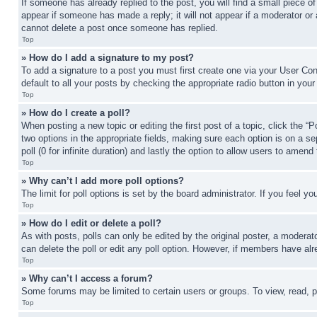
If someone has already replied to the post, you will find a small piece of
appear if someone has made a reply; it will not appear if a moderator or
cannot delete a post once someone has replied.
Top
» How do I add a signature to my post?
To add a signature to a post you must first create one via your User C
default to all your posts by checking the appropriate radio button in your
Top
» How do I create a poll?
When posting a new topic or editing the first post of a topic, click the “
two options in the appropriate fields, making sure each option is on a se
poll (0 for infinite duration) and lastly the option to allow users to amend 
Top
» Why can’t I add more poll options?
The limit for poll options is set by the board administrator. If you feel 
Top
» How do I edit or delete a poll?
As with posts, polls can only be edited by the original poster, a moderator 
can delete the poll or edit any poll option. However, if members have alr
Top
» Why can’t I access a forum?
Some forums may be limited to certain users or groups. To view, read, 
Top