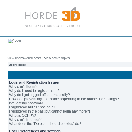
Login
View unanswered posts
|
View active topics
Board index
Login and Registration Issues
Why can’t I login?
Why do I need to register at all?
Why do I get logged off automatically?
How do I prevent my username appearing in the online user listings?
I’ve lost my password!
I registered but cannot login!
I registered in the past but cannot login any more?!
What is COPPA?
Why can’t I register?
What does the “Delete all board cookies” do?
User Preferences and settings