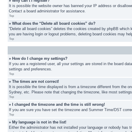
» Why can’t I register?
It is possible the website owner has banned your IP address or disallowe
Contact a board administrator for assistance.
Top
» What does the “Delete all board cookies” do?
“Delete all board cookies” deletes the cookies created by phpBB which k
you are having login or logout problems, deleting board cookies may hel
Top
» How do I change my settings?
If you are a registered user, all your settings are stored in the board da
settings and preferences.
Top
» The times are not correct!
It is possible the time displayed is from a timezone different from the o
Sydney, etc. Please note that changing the timezone, like most settings, 
Top
» I changed the timezone and the time is still wrong!
If you are sure you have set the timezone and Summer Time/DST correctly 
Top
» My language is not in the list!
Either the administrator has not installed your language or nobody has t