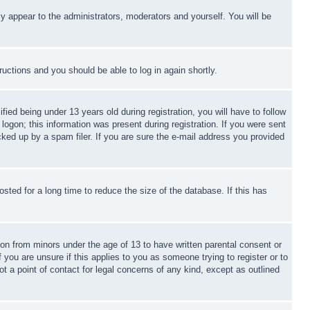
ly appear to the administrators, moderators and yourself. You will be
tructions and you should be able to log in again shortly.
d being under 13 years old during registration, you will have to follow
logon; this information was present during registration. If you were sent
cked up by a spam filer. If you are sure the e-mail address you provided
ted for a long time to reduce the size of the database. If this has
ion from minors under the age of 13 to have written parental consent or
 you are unsure if this applies to you as someone trying to register or to
t a point of contact for legal concerns of any kind, except as outlined