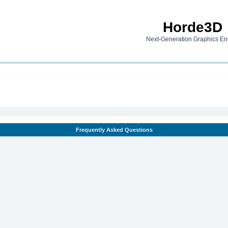
Horde3D
Next-Generation Graphics En
Frequently Asked Questions