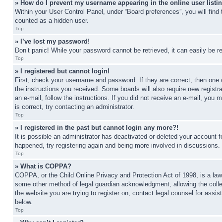
» How do I prevent my username appearing in the online user listi
Within your User Control Panel, under “Board preferences”, you will find
counted as a hidden user.
Top
» I’ve lost my password!
Don’t panic! While your password cannot be retrieved, it can easily be re
Top
» I registered but cannot login!
First, check your username and password. If they are correct, then one 
the instructions you received. Some boards will also require new registra
an e-mail, follow the instructions. If you did not receive an e-mail, yo
is correct, try contacting an administrator.
Top
» I registered in the past but cannot login any more?!
It is possible an administrator has deactivated or deleted your account 
happened, try registering again and being more involved in discussions.
Top
» What is COPPA?
COPPA, or the Child Online Privacy and Protection Act of 1998, is a law 
some other method of legal guardian acknowledgment, allowing the collecti
the website you are trying to register on, contact legal counsel for assi
below.
Top