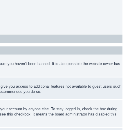
sure you haven’t been banned. It is also possible the website owner has
l give you access to additional features not available to guest users such
is recommended you do so.
f your account by anyone else. To stay logged in, check the box during
t see this checkbox, it means the board administrator has disabled this