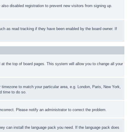
lso disabled registration to prevent new visitors from signing up.
uch as read tracking if they have been enabled by the board owner. If
nd at the top of board pages. This system will allow you to change all your
ur timezone to match your particular area, e.g. London, Paris, New York,
d time to do so.
ncorrect. Please notify an administrator to correct the problem.
 they can install the language pack you need. If the language pack does