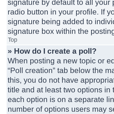
signature by default to all you
radio button in your profile. If 
signature being added to indiv
signature box within the postin
Top
» How do I create a poll?
When posting a new topic or editi
“Poll creation” tab below the m
this, you do not have appropria
title and at least two options i
each option is on a separate lin
number of options users may se