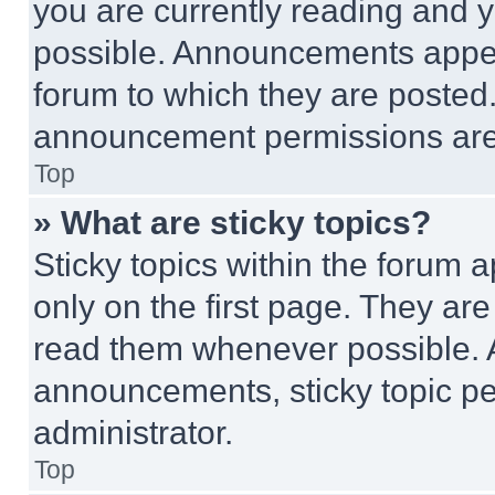
you are currently reading and
possible. Announcements appear
forum to which they are posted
announcement permissions are 
Top
» What are sticky topics?
Sticky topics within the foru
only on the first page. They ar
read them whenever possible.
announcements, sticky topic pe
administrator.
Top