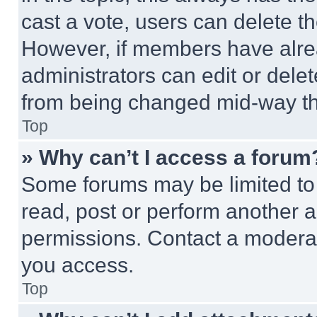
cast a vote, users can delete the
However, if members have alre
administrators can edit or delete
from being changed mid-way th
Top
» Why can’t I access a forum
Some forums may be limited to 
read, post or perform another 
permissions. Contact a moderat
you access.
Top