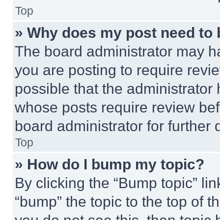
Top
» Why does my post need to
The board administrator may ha
you are posting to require revie
possible that the administrator
whose posts require review bef
board administrator for further d
Top
» How do I bump my topic?
By clicking the “Bump topic” li
“bump” the topic to the top of t