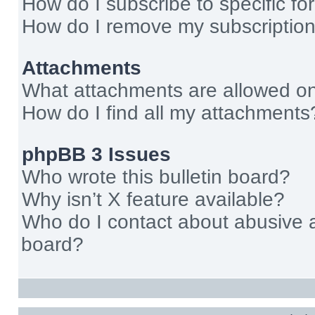
How do I subscribe to specific fo
How do I remove my subscriptio
Attachments
What attachments are allowed on
How do I find all my attachments
phpBB 3 Issues
Who wrote this bulletin board?
Why isn’t X feature available?
Who do I contact about abusive an
board?