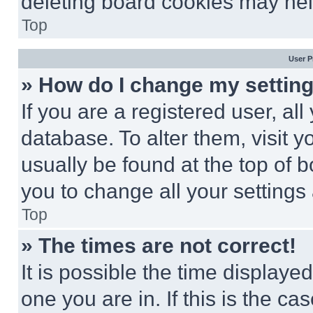
deleting board cookies may hel
Top
User P
» How do I change my settin
If you are a registered user, all
database. To alter them, visit y
usually be found at the top of 
you to change all your settings
Top
» The times are not correct!
It is possible the time displaye
one you are in. If this is the c