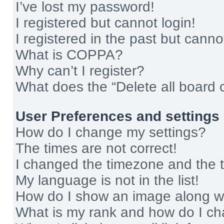
I’ve lost my password!
I registered but cannot login!
I registered in the past but cann
What is COPPA?
Why can’t I register?
What does the “Delete all board 
User Preferences and settings
How do I change my settings?
The times are not correct!
I changed the timezone and the ti
My language is not in the list!
How do I show an image along 
What is my rank and how do I ch