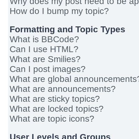
Why does my post need to be a
How do I bump my topic?
Formatting and Topic Types
What is BBCode?
Can I use HTML?
What are Smilies?
Can I post images?
What are global announcements
What are announcements?
What are sticky topics?
What are locked topics?
What are topic icons?
User Levels and Groups