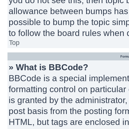
you do not see this, then topi
allowance between bumps has no
possible to bump the topic simp
to follow the board rules when 
Top
Forma
» What is BBCode?
BBCode is a special implementa
formatting control on particula
is granted by the administrator,
post basis from the posting form
HTML, but tags are enclosed in 