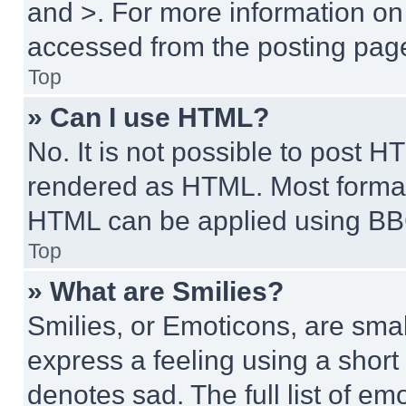
and >. For more information o
accessed from the posting pag
Top
» Can I use HTML?
No. It is not possible to post 
rendered as HTML. Most format
HTML can be applied using BB
Top
» What are Smilies?
Smilies, or Emoticons, are sma
express a feeling using a short 
denotes sad. The full list of e