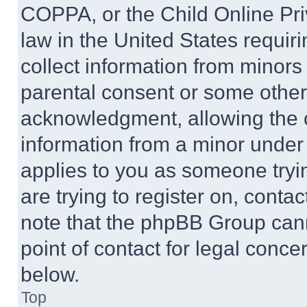
COPPA, or the Child Online Priv
law in the United States requir
collect information from minors
parental consent or some other
acknowledgment, allowing the co
information from a minor under t
applies to you as someone tryin
are trying to register on, conta
note that the phpBB Group cann
point of contact for legal conce
below.
Top