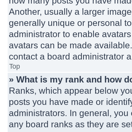
how many posts you have made 
Another, usually a larger image
generally unique or personal to 
administrator to enable avatar
avatars can be made available. 
contact a board administrator a
Top
» What is my rank and how do
Ranks, which appear below you
posts you have made or identif
administrators. In general, you
any board ranks as they are set