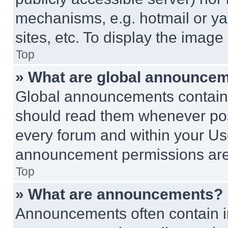
mechanisms, e.g. hotmail or y
sites, etc. To display the imag
Top
» What are global announce
Global announcements contain 
should read them whenever poss
every forum and within your Us
announcement permissions are 
Top
» What are announcements?
Announcements often contain im