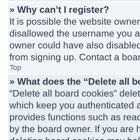
» Why can’t I register?
It is possible the website own
disallowed the username you ar
owner could have also disabled 
from signing up. Contact a boar
Top
» What does the “Delete all 
“Delete all board cookies” del
which keep you authenticated an
provides functions such as rea
by the board owner. If you are 