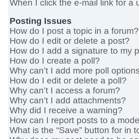
When I click the e-mail link for a 
Posting Issues
How do I post a topic in a forum?
How do I edit or delete a post?
How do I add a signature to my 
How do I create a poll?
Why can’t I add more poll option
How do I edit or delete a poll?
Why can’t I access a forum?
Why can’t I add attachments?
Why did I receive a warning?
How can I report posts to a mode
What is the “Save” button for in t