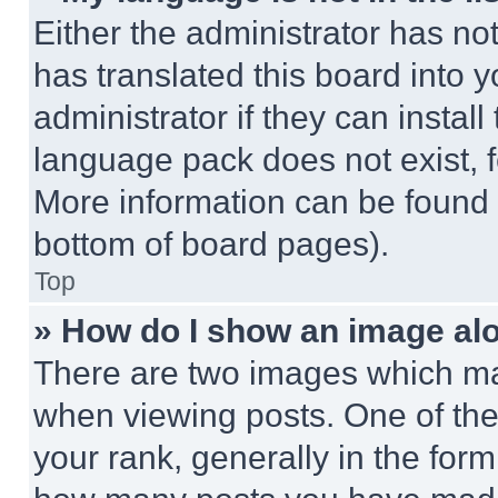
Either the administrator has no
has translated this board into 
administrator if they can instal
language pack does not exist, fe
More information can be found 
bottom of board pages).
Top
» How do I show an image a
There are two images which m
when viewing posts. One of th
your rank, generally in the form 