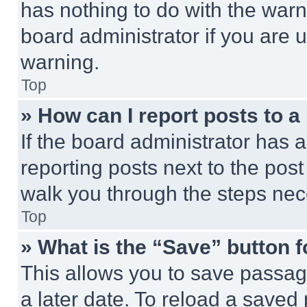
has nothing to do with the warn
board administrator if you are
warning.
Top
» How can I report posts to 
If the board administrator has a
reporting posts next to the post 
walk you through the steps nece
Top
» What is the “Save” button f
This allows you to save passag
a later date. To reload a saved