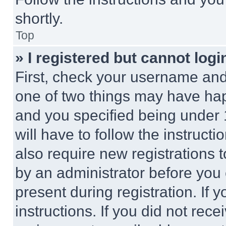
shortly.
Top
» I registered but cannot logi
First, check your username and 
one of two things may have ha
and you specified being under 1
will have to follow the instruct
also require new registrations t
by an administrator before you 
present during registration. If 
instructions. If you did not re