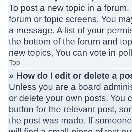
To post a new topic in a forum, 
forum or topic screens. You ma
a message. A list of your permi
the bottom of the forum and to
new topics, You can vote in poll
Top
» How do I edit or delete a po
Unless you are a board adminis
or delete your own posts. You ca
button for the relevant post, so
the post was made. If someone 
will find a small piece of text 