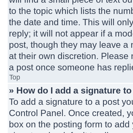
to the topic which lists the num
the date and time. This will o
reply; it will not appear if a mo
post, though they may leave a n
at their own discretion. Please
a post once someone has repli
Top
» How do I add a signature t
To add a signature to a post yo
Control Panel. Once created, 
box on the posting form to add