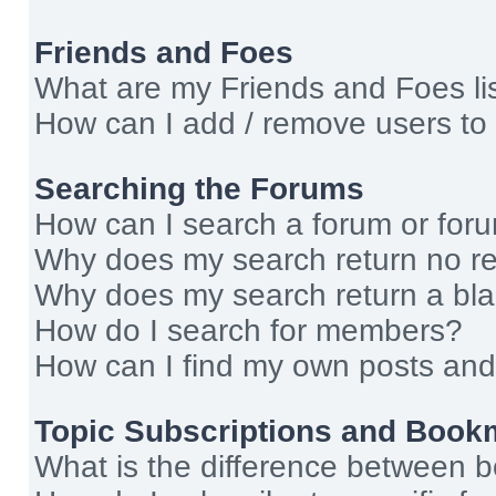
Friends and Foes
What are my Friends and Foes li
How can I add / remove users to 
Searching the Forums
How can I search a forum or for
Why does my search return no re
Why does my search return a bl
How do I search for members?
How can I find my own posts and
Topic Subscriptions and Book
What is the difference between 