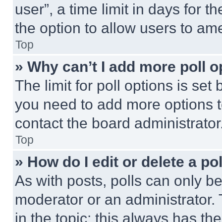
user”, a time limit in days for th
the option to allow users to am
Top
» Why can’t I add more poll o
The limit for poll options is set
you need to add more options t
contact the board administrator
Top
» How do I edit or delete a po
As with posts, polls can only be
moderator or an administrator. To 
in the topic; this always has the