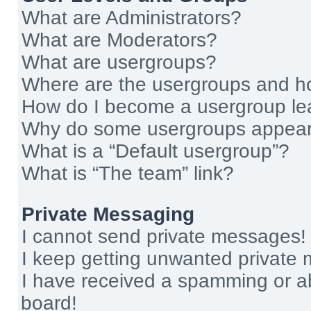
What are Administrators?
What are Moderators?
What are usergroups?
Where are the usergroups and ho
How do I become a usergroup le
Why do some usergroups appear i
What is a “Default usergroup”?
What is “The team” link?
Private Messaging
I cannot send private messages!
I keep getting unwanted private
I have received a spamming or a
board!