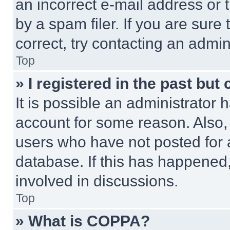
an incorrect e-mail address or
by a spam filer. If you are sure
correct, try contacting an admini
Top
» I registered in the past but
It is possible an administrator 
account for some reason. Also
users who have not posted for a
database. If this has happened,
involved in discussions.
Top
» What is COPPA?