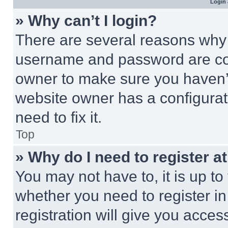
Login 
» Why can’t I login?
There are several reasons why t
username and password are corr
owner to make sure you haven’t
website owner has a configurat
need to fix it.
Top
» Why do I need to register at
You may not have to, it is up to
whether you need to register i
registration will give you acces