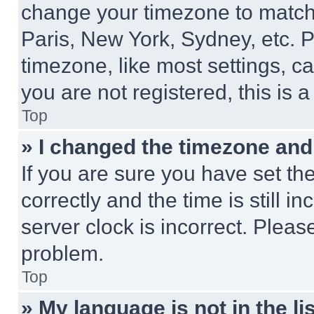
change your timezone to match 
Paris, New York, Sydney, etc. 
timezone, like most settings, ca
you are not registered, this is 
Top
» I changed the timezone and t
If you are sure you have set 
correctly and the time is still i
server clock is incorrect. Please
problem.
Top
» My language is not in the lis