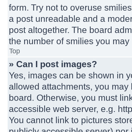
form. Try not to overuse smilie
a post unreadable and a moder
post altogether. The board admi
the number of smilies you may 
Top
» Can I post images?
Yes, images can be shown in you
allowed attachments, you may b
board. Otherwise, you must link
accessible web server, e.g. ht
You cannot link to pictures sto
publicly accessible server) nor