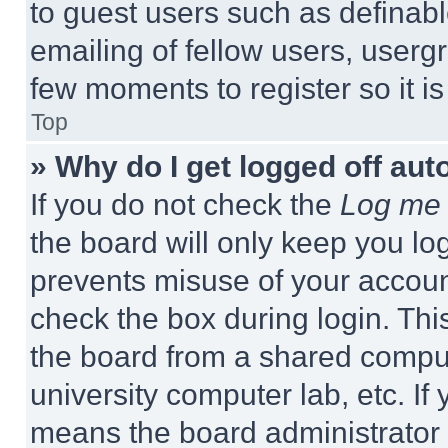
to guest users such as definab
emailing of fellow users, usergr
few moments to register so it 
Top
» Why do I get logged off aut
If you do not check the
Log me 
the board will only keep you log
prevents misuse of your accoun
check the box during login. Th
the board from a shared computer
university computer lab, etc. If
means the board administrator h