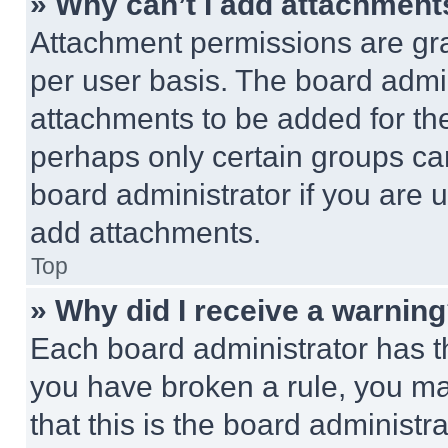
» Why can’t I add attachment
Attachment permissions are gra
per user basis. The board admi
attachments to be added for the
perhaps only certain groups ca
board administrator if you are
add attachments.
Top
» Why did I receive a warnin
Each board administrator has thei
you have broken a rule, you m
that this is the board administ