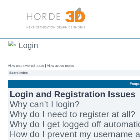
Login
View unanswered posts
|
View active topics
Board index
Frequ
Login and Registration Issues
Why can’t I login?
Why do I need to register at all?
Why do I get logged off automati
How do I prevent my username app