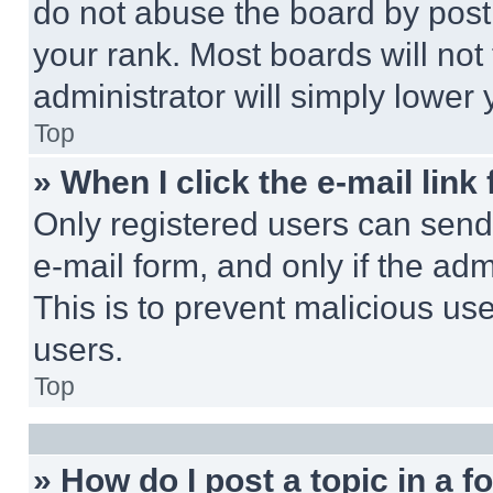
do not abuse the board by posti
your rank. Most boards will not
administrator will simply lower 
Top
» When I click the e-mail link 
Only registered users can send e
e-mail form, and only if the adm
This is to prevent malicious u
users.
Top
» How do I post a topic in a 