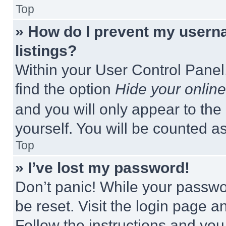
Top
» How do I prevent my userna
listings?
Within your User Control Panel,
find the option
Hide your online
and you will only appear to the
yourself. You will be counted a
Top
» I’ve lost my password!
Don’t panic! While your passwor
be reset. Visit the login page a
Follow the instructions and you