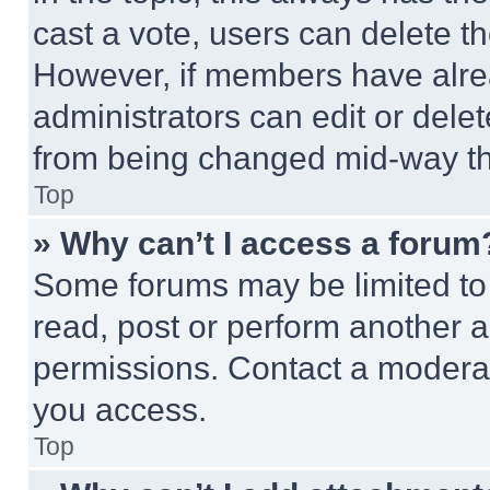
cast a vote, users can delete the
However, if members have alre
administrators can edit or delete
from being changed mid-way th
Top
» Why can’t I access a forum
Some forums may be limited to 
read, post or perform another 
permissions. Contact a moderat
you access.
Top