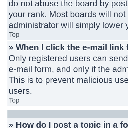
do not abuse the board by posti
your rank. Most boards will not
administrator will simply lower 
Top
» When I click the e-mail link 
Only registered users can send e
e-mail form, and only if the adm
This is to prevent malicious u
users.
Top
» How do I post a topic in a 