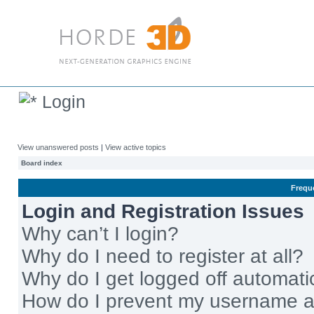
Login
View unanswered posts
|
View active topics
Board index
Frequ
Login and Registration Issues
Why can’t I login?
Why do I need to register at all?
Why do I get logged off automati
How do I prevent my username app