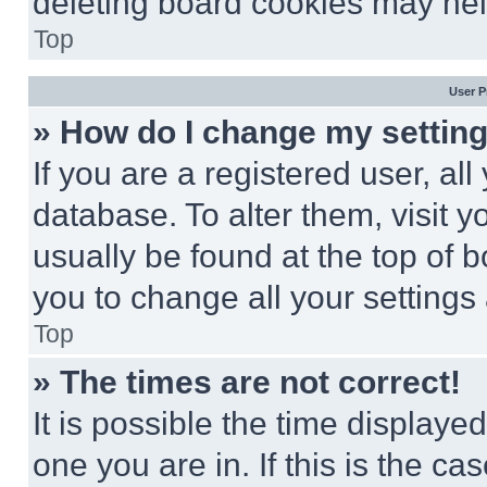
deleting board cookies may hel
Top
User P
» How do I change my settin
If you are a registered user, all
database. To alter them, visit y
usually be found at the top of 
you to change all your settings
Top
» The times are not correct!
It is possible the time displaye
one you are in. If this is the c