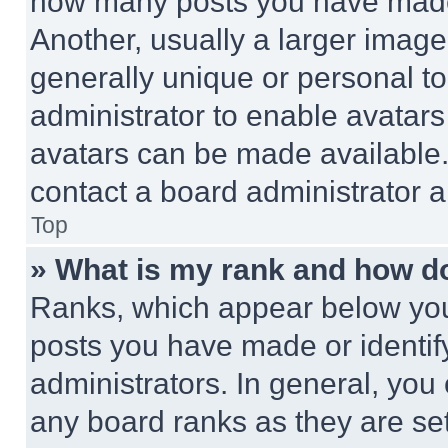
how many posts you have made 
Another, usually a larger image
generally unique or personal to 
administrator to enable avatar
avatars can be made available. 
contact a board administrator a
Top
» What is my rank and how do
Ranks, which appear below you
posts you have made or identif
administrators. In general, you
any board ranks as they are set