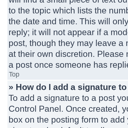
to the topic which lists the num
the date and time. This will o
reply; it will not appear if a mo
post, though they may leave a n
at their own discretion. Please
a post once someone has repli
Top
» How do I add a signature t
To add a signature to a post yo
Control Panel. Once created, 
box on the posting form to add