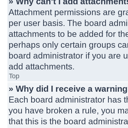
» Why can’t I add attachment
Attachment permissions are gra
per user basis. The board admi
attachments to be added for the
perhaps only certain groups ca
board administrator if you are
add attachments.
Top
» Why did I receive a warnin
Each board administrator has thei
you have broken a rule, you m
that this is the board administ