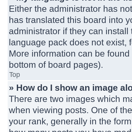
Either the administrator has no
has translated this board into 
administrator if they can instal
language pack does not exist, fe
More information can be found 
bottom of board pages).
Top
» How do I show an image a
There are two images which m
when viewing posts. One of th
your rank, generally in the form 