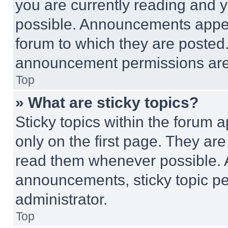
you are currently reading and
possible. Announcements appear
forum to which they are posted
announcement permissions are 
Top
» What are sticky topics?
Sticky topics within the foru
only on the first page. They ar
read them whenever possible.
announcements, sticky topic pe
administrator.
Top