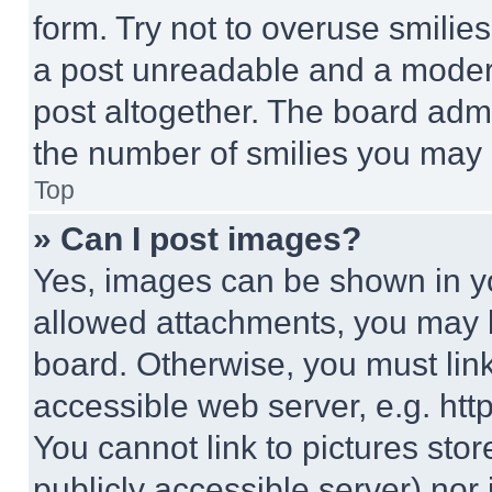
form. Try not to overuse smilie
a post unreadable and a moder
post altogether. The board admi
the number of smilies you may 
Top
» Can I post images?
Yes, images can be shown in you
allowed attachments, you may b
board. Otherwise, you must link
accessible web server, e.g. ht
You cannot link to pictures sto
publicly accessible server) nor