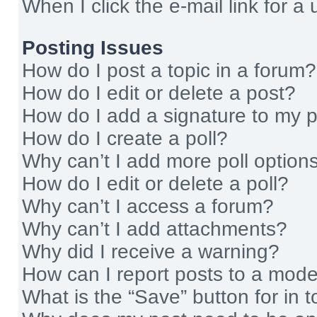
When I click the e-mail link for a 
Posting Issues
How do I post a topic in a forum?
How do I edit or delete a post?
How do I add a signature to my 
How do I create a poll?
Why can’t I add more poll option
How do I edit or delete a poll?
Why can’t I access a forum?
Why can’t I add attachments?
Why did I receive a warning?
How can I report posts to a mode
What is the “Save” button for in t