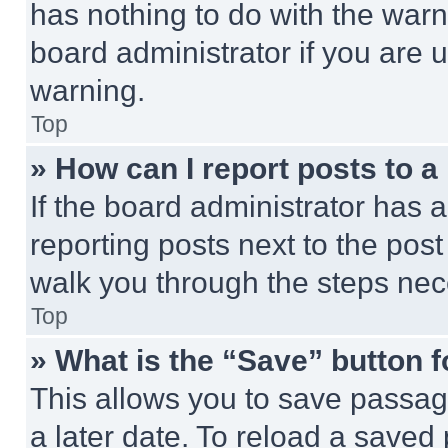
has nothing to do with the warn
board administrator if you are
warning.
Top
» How can I report posts to 
If the board administrator has a
reporting posts next to the post 
walk you through the steps nece
Top
» What is the “Save” button f
This allows you to save passag
a later date. To reload a saved