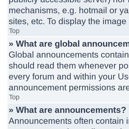
mechanisms, e.g. hotmail or y
sites, etc. To display the imag
Top
» What are global announce
Global announcements contain 
should read them whenever poss
every forum and within your Us
announcement permissions are 
Top
» What are announcements?
Announcements often contain im