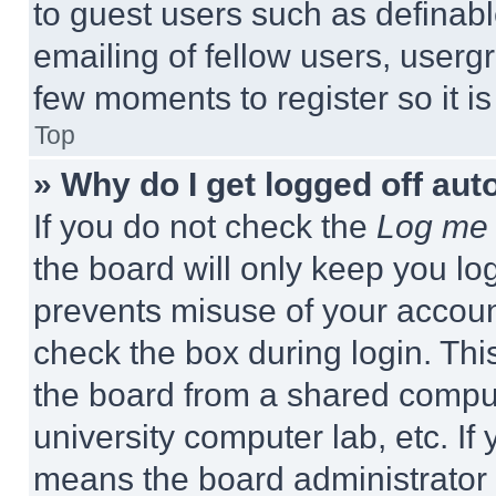
to guest users such as definab
emailing of fellow users, usergr
few moments to register so it 
Top
» Why do I get logged off aut
If you do not check the
Log me 
the board will only keep you log
prevents misuse of your accoun
check the box during login. Th
the board from a shared computer
university computer lab, etc. If
means the board administrator h