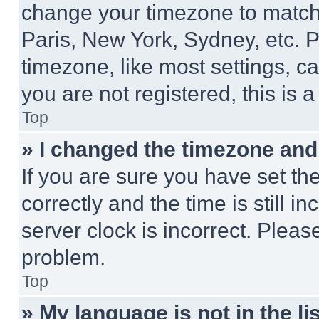
change your timezone to match 
Paris, New York, Sydney, etc. 
timezone, like most settings, ca
you are not registered, this is 
Top
» I changed the timezone and t
If you are sure you have set 
correctly and the time is still i
server clock is incorrect. Please
problem.
Top
» My language is not in the lis