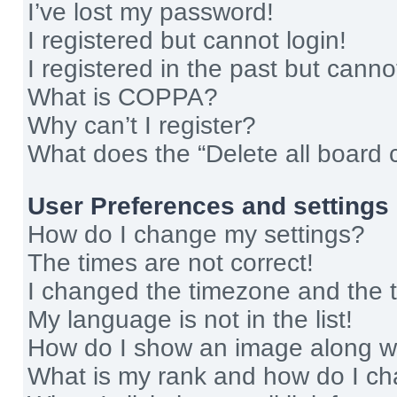
I’ve lost my password!
I registered but cannot login!
I registered in the past but cann
What is COPPA?
Why can’t I register?
What does the “Delete all board 
User Preferences and settings
How do I change my settings?
The times are not correct!
I changed the timezone and the ti
My language is not in the list!
How do I show an image along 
What is my rank and how do I ch