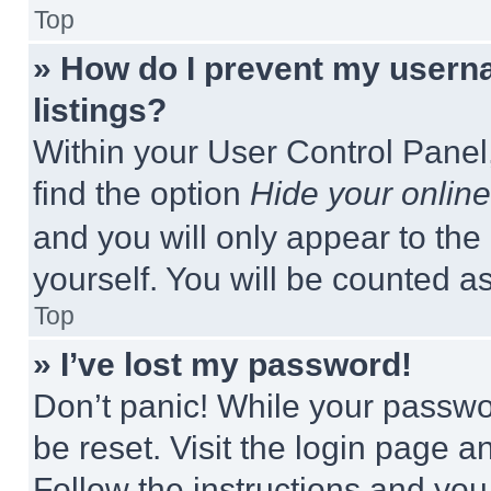
Top
» How do I prevent my userna
listings?
Within your User Control Panel,
find the option
Hide your online
and you will only appear to the
yourself. You will be counted a
Top
» I’ve lost my password!
Don’t panic! While your passwor
be reset. Visit the login page a
Follow the instructions and you