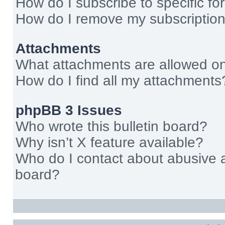
How do I subscribe to specific fo
How do I remove my subscriptio
Attachments
What attachments are allowed on
How do I find all my attachments
phpBB 3 Issues
Who wrote this bulletin board?
Why isn’t X feature available?
Who do I contact about abusive an
board?