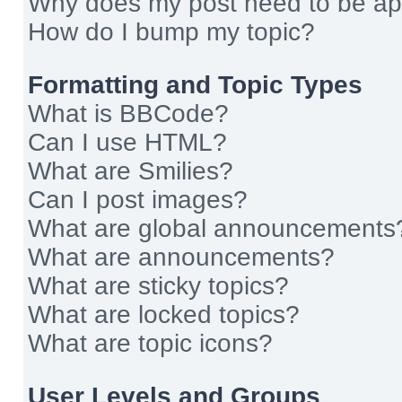
Why does my post need to be a
How do I bump my topic?
Formatting and Topic Types
What is BBCode?
Can I use HTML?
What are Smilies?
Can I post images?
What are global announcements
What are announcements?
What are sticky topics?
What are locked topics?
What are topic icons?
User Levels and Groups