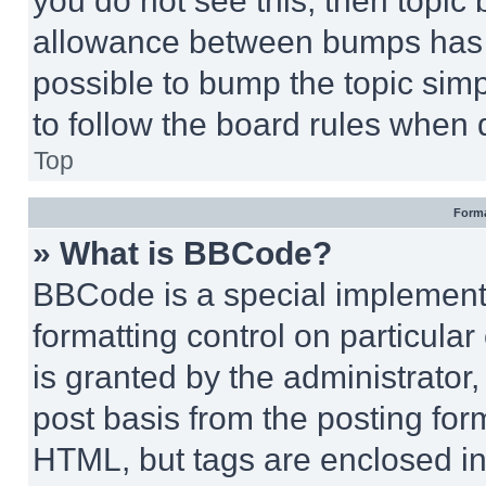
you do not see this, then topi
allowance between bumps has no
possible to bump the topic simp
to follow the board rules when 
Top
Forma
» What is BBCode?
BBCode is a special implementa
formatting control on particula
is granted by the administrator,
post basis from the posting form
HTML, but tags are enclosed in 