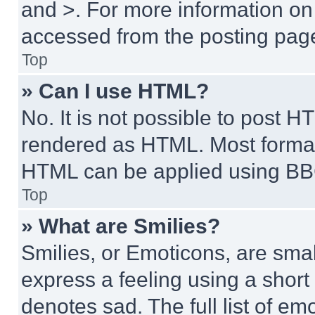
and >. For more information o
accessed from the posting pag
Top
» Can I use HTML?
No. It is not possible to post 
rendered as HTML. Most format
HTML can be applied using BB
Top
» What are Smilies?
Smilies, or Emoticons, are sma
express a feeling using a short 
denotes sad. The full list of e