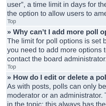
user”, a time limit in days for th
the option to allow users to am
Top
» Why can’t I add more poll o
The limit for poll options is set
you need to add more options t
contact the board administrator
Top
» How do I edit or delete a po
As with posts, polls can only be
moderator or an administrator. To 
in the topic; this always has the