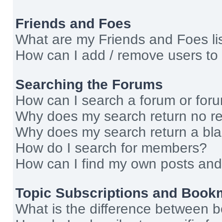
Friends and Foes
What are my Friends and Foes li
How can I add / remove users to 
Searching the Forums
How can I search a forum or for
Why does my search return no re
Why does my search return a bl
How do I search for members?
How can I find my own posts and
Topic Subscriptions and Book
What is the difference between 