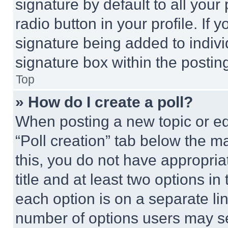
signature by default to all you
radio button in your profile. If 
signature being added to indiv
signature box within the postin
Top
» How do I create a poll?
When posting a new topic or editi
“Poll creation” tab below the m
this, you do not have appropria
title and at least two options i
each option is on a separate lin
number of options users may se