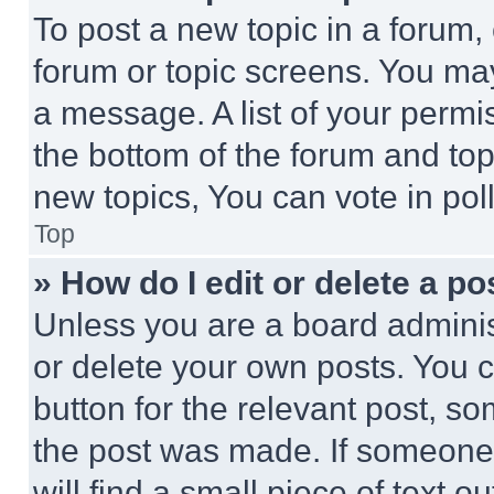
To post a new topic in a forum, 
forum or topic screens. You ma
a message. A list of your permi
the bottom of the forum and to
new topics, You can vote in poll
Top
» How do I edit or delete a po
Unless you are a board adminis
or delete your own posts. You ca
button for the relevant post, so
the post was made. If someone 
will find a small piece of text 