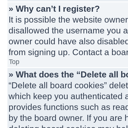
» Why can’t I register?
It is possible the website own
disallowed the username you ar
owner could have also disabled 
from signing up. Contact a boar
Top
» What does the “Delete all 
“Delete all board cookies” del
which keep you authenticated an
provides functions such as rea
by the board owner. If you are 