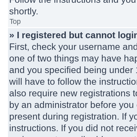
shortly.
Top
» I registered but cannot logi
First, check your username and 
one of two things may have ha
and you specified being under 1
will have to follow the instruct
also require new registrations t
by an administrator before you 
present during registration. If 
instructions. If you did not re