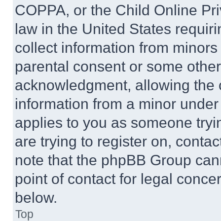
COPPA, or the Child Online Priv
law in the United States requir
collect information from minors
parental consent or some other
acknowledgment, allowing the co
information from a minor under t
applies to you as someone tryin
are trying to register on, conta
note that the phpBB Group cann
point of contact for legal conce
below.
Top