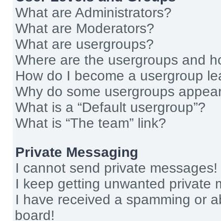
What are Administrators?
What are Moderators?
What are usergroups?
Where are the usergroups and ho
How do I become a usergroup le
Why do some usergroups appear i
What is a “Default usergroup”?
What is “The team” link?
Private Messaging
I cannot send private messages!
I keep getting unwanted private
I have received a spamming or a
board!