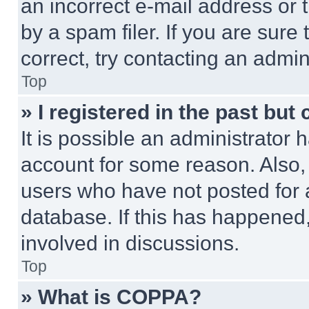
an incorrect e-mail address or
by a spam filer. If you are sure
correct, try contacting an admini
Top
» I registered in the past but
It is possible an administrator 
account for some reason. Also
users who have not posted for a
database. If this has happened,
involved in discussions.
Top
» What is COPPA?