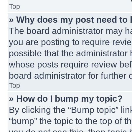
Top
» Why does my post need to
The board administrator may ha
you are posting to require revie
possible that the administrator
whose posts require review bef
board administrator for further d
Top
» How do I bump my topic?
By clicking the “Bump topic” li
“bump” the topic to the top of t