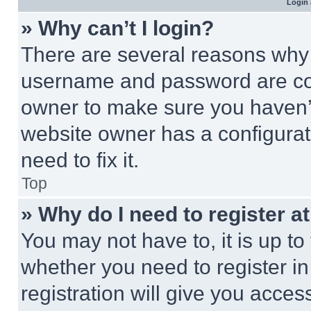
Login 
» Why can’t I login?
There are several reasons why t
username and password are corr
owner to make sure you haven’t
website owner has a configurat
need to fix it.
Top
» Why do I need to register at
You may not have to, it is up to
whether you need to register i
registration will give you acces