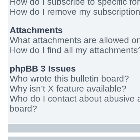
How do I subscribe to specific fo
How do I remove my subscriptio
Attachments
What attachments are allowed on
How do I find all my attachments
phpBB 3 Issues
Who wrote this bulletin board?
Why isn’t X feature available?
Who do I contact about abusive an
board?