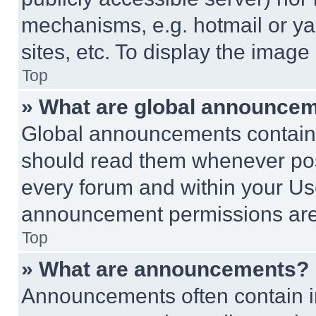
mechanisms, e.g. hotmail or y
sites, etc. To display the imag
Top
» What are global announce
Global announcements contain 
should read them whenever poss
every forum and within your Us
announcement permissions are 
Top
» What are announcements?
Announcements often contain im