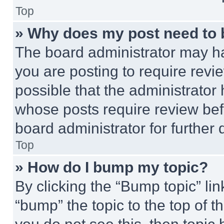
Top
» Why does my post need to
The board administrator may ha
you are posting to require revie
possible that the administrator
whose posts require review bef
board administrator for further d
Top
» How do I bump my topic?
By clicking the “Bump topic” li
“bump” the topic to the top of t