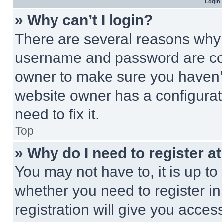
Login 
» Why can’t I login?
There are several reasons why t
username and password are corr
owner to make sure you haven’t
website owner has a configurat
need to fix it.
Top
» Why do I need to register at
You may not have to, it is up to
whether you need to register i
registration will give you acces