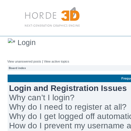
Login
View unanswered posts
|
View active topics
Board index
Frequ
Login and Registration Issues
Why can’t I login?
Why do I need to register at all?
Why do I get logged off automati
How do I prevent my username app