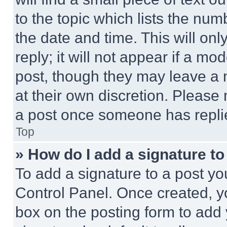
to the topic which lists the num
the date and time. This will o
reply; it will not appear if a mo
post, though they may leave a n
at their own discretion. Please
a post once someone has repli
Top
» How do I add a signature t
To add a signature to a post yo
Control Panel. Once created, 
box on the posting form to add