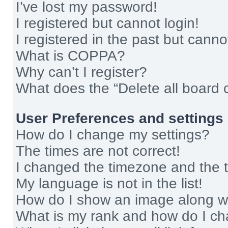
I’ve lost my password!
I registered but cannot login!
I registered in the past but cann
What is COPPA?
Why can’t I register?
What does the “Delete all board 
User Preferences and settings
How do I change my settings?
The times are not correct!
I changed the timezone and the ti
My language is not in the list!
How do I show an image along 
What is my rank and how do I ch