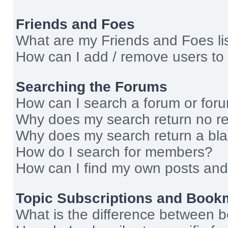
Friends and Foes
What are my Friends and Foes li
How can I add / remove users to 
Searching the Forums
How can I search a forum or for
Why does my search return no re
Why does my search return a bl
How do I search for members?
How can I find my own posts and
Topic Subscriptions and Book
What is the difference between 