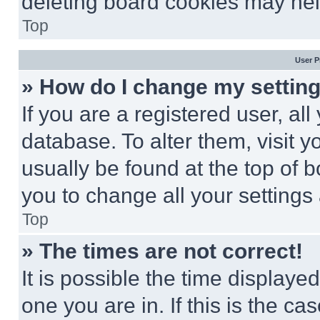
deleting board cookies may hel
Top
User P
» How do I change my settin
If you are a registered user, all
database. To alter them, visit y
usually be found at the top of 
you to change all your settings
Top
» The times are not correct!
It is possible the time displaye
one you are in. If this is the c