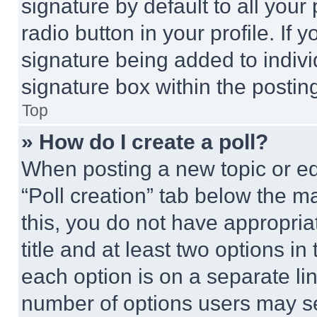
signature by default to all you
radio button in your profile. If 
signature being added to indiv
signature box within the postin
Top
» How do I create a poll?
When posting a new topic or editi
“Poll creation” tab below the m
this, you do not have appropria
title and at least two options i
each option is on a separate lin
number of options users may se