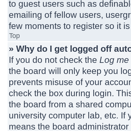
to guest users such as definab
emailing of fellow users, usergr
few moments to register so it 
Top
» Why do I get logged off aut
If you do not check the
Log me 
the board will only keep you log
prevents misuse of your accoun
check the box during login. Th
the board from a shared computer
university computer lab, etc. If
means the board administrator h