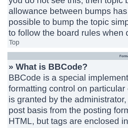
you do not see this, then topi
allowance between bumps has no
possible to bump the topic simp
to follow the board rules when 
Top
Forma
» What is BBCode?
BBCode is a special implementa
formatting control on particula
is granted by the administrator,
post basis from the posting form
HTML, but tags are enclosed in 