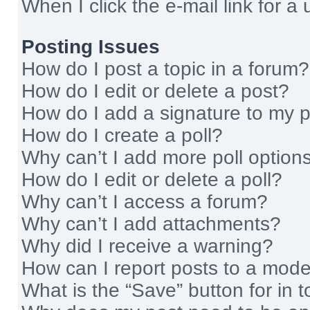
When I click the e-mail link for a 
Posting Issues
How do I post a topic in a forum?
How do I edit or delete a post?
How do I add a signature to my 
How do I create a poll?
Why can’t I add more poll option
How do I edit or delete a poll?
Why can’t I access a forum?
Why can’t I add attachments?
Why did I receive a warning?
How can I report posts to a mode
What is the “Save” button for in t