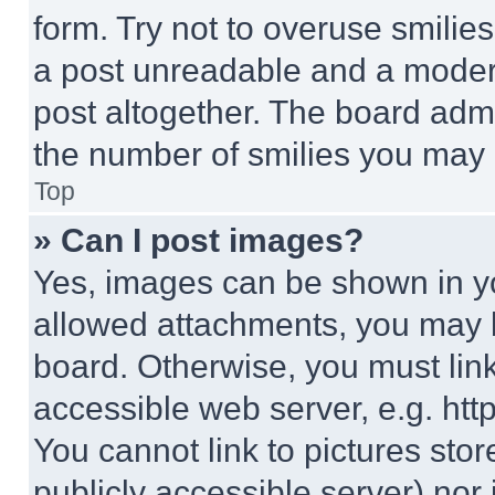
form. Try not to overuse smilie
a post unreadable and a moder
post altogether. The board admi
the number of smilies you may 
Top
» Can I post images?
Yes, images can be shown in you
allowed attachments, you may b
board. Otherwise, you must link
accessible web server, e.g. ht
You cannot link to pictures sto
publicly accessible server) nor