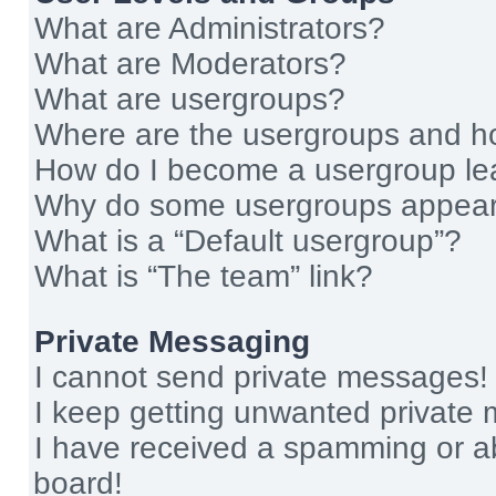
What are Administrators?
What are Moderators?
What are usergroups?
Where are the usergroups and ho
How do I become a usergroup le
Why do some usergroups appear i
What is a “Default usergroup”?
What is “The team” link?
Private Messaging
I cannot send private messages!
I keep getting unwanted private
I have received a spamming or a
board!