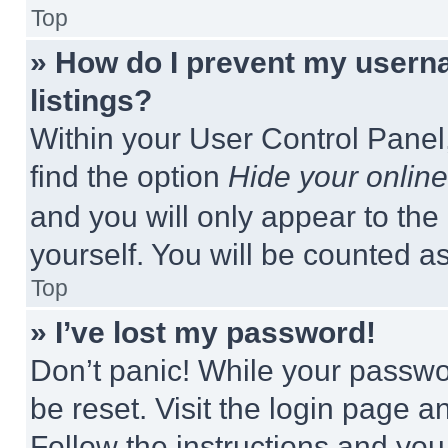
Top
» How do I prevent my userna
listings?
Within your User Control Panel,
find the option
Hide your online
and you will only appear to the
yourself. You will be counted a
Top
» I’ve lost my password!
Don’t panic! While your passwor
be reset. Visit the login page a
Follow the instructions and you