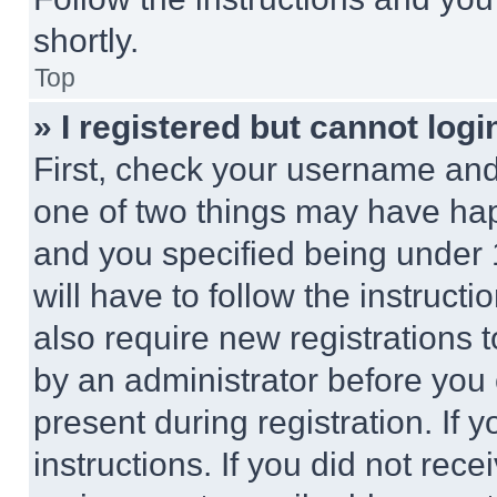
shortly.
Top
» I registered but cannot logi
First, check your username and 
one of two things may have ha
and you specified being under 1
will have to follow the instruct
also require new registrations t
by an administrator before you 
present during registration. If 
instructions. If you did not re