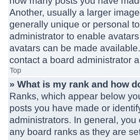
how many posts you have made 
Another, usually a larger image
generally unique or personal to 
administrator to enable avatar
avatars can be made available. 
contact a board administrator a
Top
» What is my rank and how do
Ranks, which appear below you
posts you have made or identif
administrators. In general, you
any board ranks as they are set