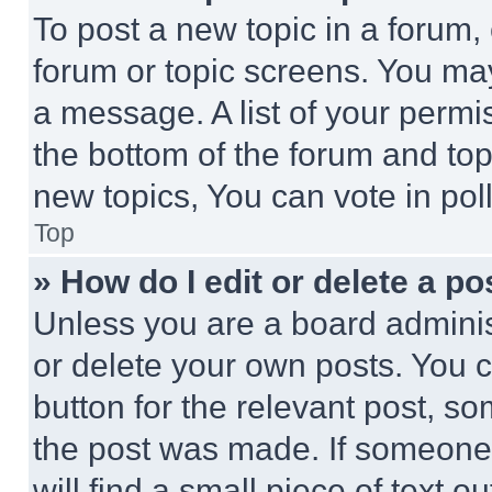
To post a new topic in a forum, 
forum or topic screens. You ma
a message. A list of your permi
the bottom of the forum and to
new topics, You can vote in poll
Top
» How do I edit or delete a po
Unless you are a board adminis
or delete your own posts. You ca
button for the relevant post, so
the post was made. If someone 
will find a small piece of text 