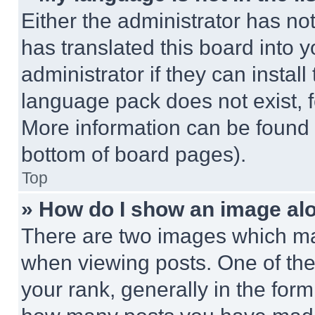
Either the administrator has no
has translated this board into 
administrator if they can instal
language pack does not exist, fe
More information can be found 
bottom of board pages).
Top
» How do I show an image a
There are two images which m
when viewing posts. One of th
your rank, generally in the form 