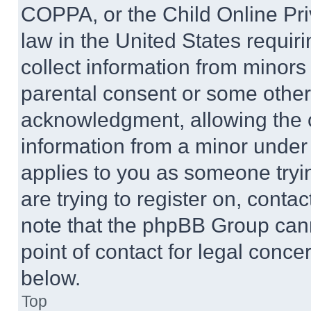
COPPA, or the Child Online Priv
law in the United States requir
collect information from minors
parental consent or some other
acknowledgment, allowing the co
information from a minor under t
applies to you as someone tryin
are trying to register on, conta
note that the phpBB Group cann
point of contact for legal conce
below.
Top