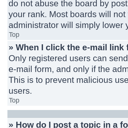
do not abuse the board by posti
your rank. Most boards will not
administrator will simply lower 
Top
» When I click the e-mail link 
Only registered users can send e
e-mail form, and only if the adm
This is to prevent malicious u
users.
Top
» How do I post a topic in a 