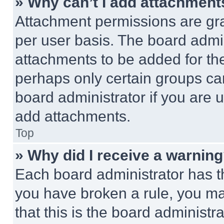
» Why can’t I add attachment
Attachment permissions are gra
per user basis. The board admi
attachments to be added for the
perhaps only certain groups ca
board administrator if you are
add attachments.
Top
» Why did I receive a warnin
Each board administrator has thei
you have broken a rule, you m
that this is the board administ