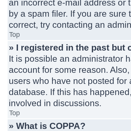
an incorrect e-mail address or
by a spam filer. If you are sure
correct, try contacting an admini
Top
» I registered in the past but
It is possible an administrator 
account for some reason. Also
users who have not posted for a
database. If this has happened,
involved in discussions.
Top
» What is COPPA?