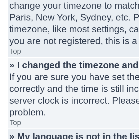
change your timezone to match 
Paris, New York, Sydney, etc. 
timezone, like most settings, ca
you are not registered, this is 
Top
» I changed the timezone and t
If you are sure you have set 
correctly and the time is still i
server clock is incorrect. Please
problem.
Top
» My language is not in the lis