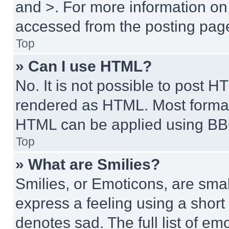
and >. For more information o
accessed from the posting pag
Top
» Can I use HTML?
No. It is not possible to post 
rendered as HTML. Most format
HTML can be applied using BB
Top
» What are Smilies?
Smilies, or Emoticons, are sma
express a feeling using a short 
denotes sad. The full list of e