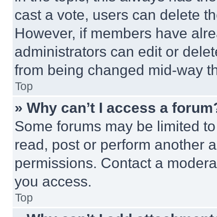
cast a vote, users can delete the
However, if members have alre
administrators can edit or delete
from being changed mid-way th
Top
» Why can’t I access a forum
Some forums may be limited to 
read, post or perform another 
permissions. Contact a moderat
you access.
Top