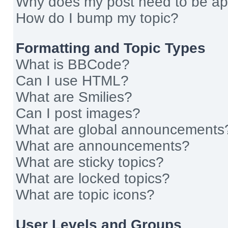
Why does my post need to be a
How do I bump my topic?
Formatting and Topic Types
What is BBCode?
Can I use HTML?
What are Smilies?
Can I post images?
What are global announcements
What are announcements?
What are sticky topics?
What are locked topics?
What are topic icons?
User Levels and Groups