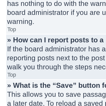
has nothing to do with the warn
board administrator if you are
warning.
Top
» How can I report posts to 
If the board administrator has a
reporting posts next to the post 
walk you through the steps nece
Top
» What is the “Save” button f
This allows you to save passag
a later date. To reload a saved