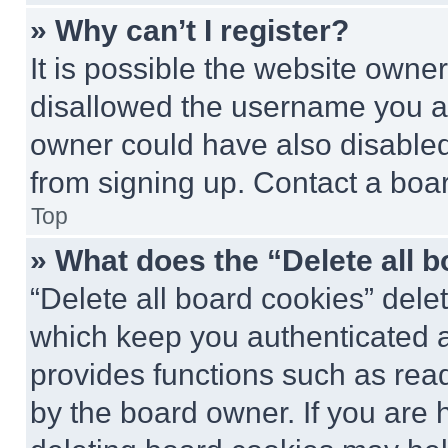
» Why can’t I register?
It is possible the website own
disallowed the username you ar
owner could have also disabled 
from signing up. Contact a boar
Top
» What does the “Delete all 
“Delete all board cookies” del
which keep you authenticated an
provides functions such as rea
by the board owner. If you are 