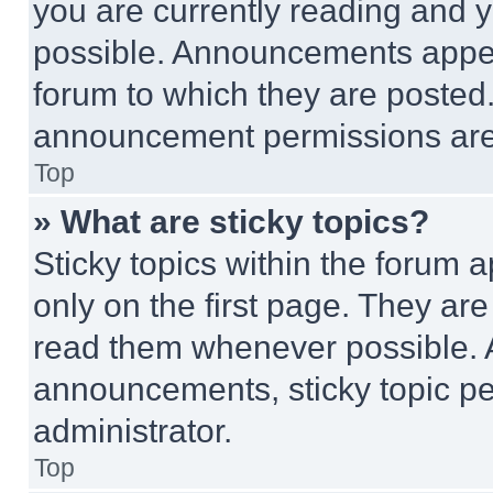
you are currently reading and
possible. Announcements appear
forum to which they are posted
announcement permissions are 
Top
» What are sticky topics?
Sticky topics within the foru
only on the first page. They ar
read them whenever possible.
announcements, sticky topic pe
administrator.
Top