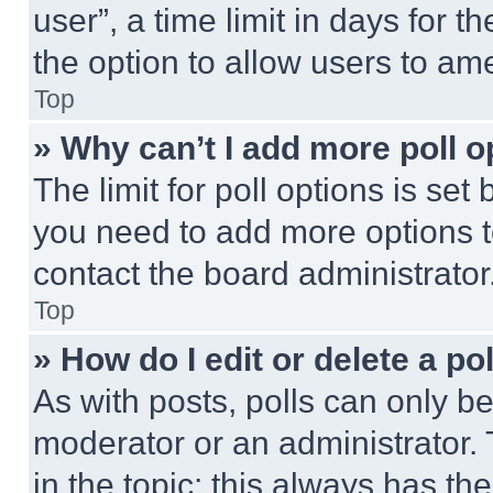
user”, a time limit in days for th
the option to allow users to am
Top
» Why can’t I add more poll o
The limit for poll options is set
you need to add more options t
contact the board administrator
Top
» How do I edit or delete a po
As with posts, polls can only be
moderator or an administrator. To 
in the topic; this always has the