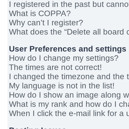
I registered in the past but cann
What is COPPA?
Why can’t I register?
What does the “Delete all board 
User Preferences and settings
How do I change my settings?
The times are not correct!
I changed the timezone and the ti
My language is not in the list!
How do I show an image along 
What is my rank and how do I ch
When I click the e-mail link for a 