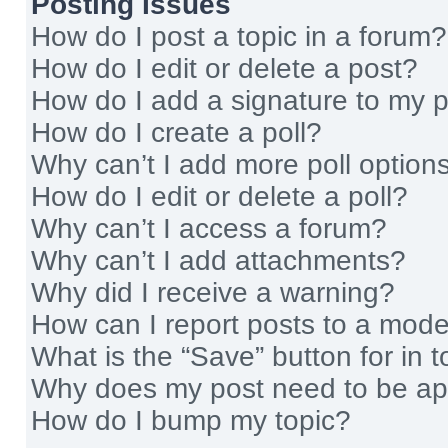
Posting Issues
How do I post a topic in a forum?
How do I edit or delete a post?
How do I add a signature to my 
How do I create a poll?
Why can’t I add more poll option
How do I edit or delete a poll?
Why can’t I access a forum?
Why can’t I add attachments?
Why did I receive a warning?
How can I report posts to a mode
What is the “Save” button for in t
Why does my post need to be a
How do I bump my topic?