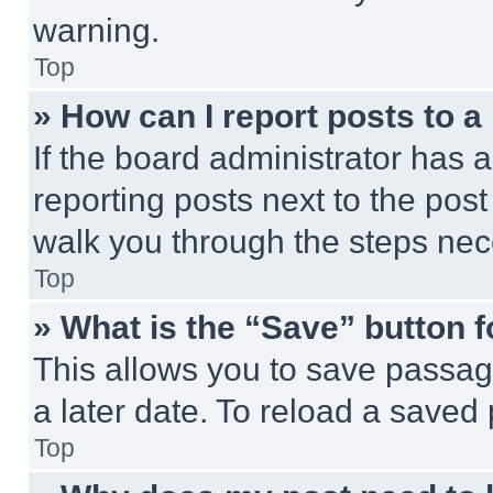
warning.
Top
» How can I report posts to 
If the board administrator has a
reporting posts next to the post 
walk you through the steps nece
Top
» What is the “Save” button f
This allows you to save passag
a later date. To reload a saved
Top