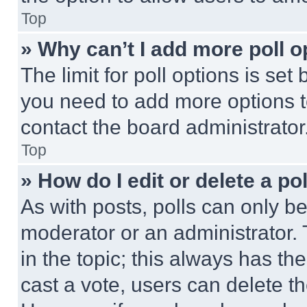
Top
» Why can’t I add more poll o
The limit for poll options is set
you need to add more options t
contact the board administrator
Top
» How do I edit or delete a po
As with posts, polls can only be
moderator or an administrator. To 
in the topic; this always has the
cast a vote, users can delete the