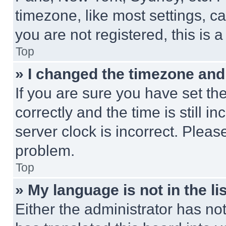
timezone, like most settings, ca
you are not registered, this is 
Top
» I changed the timezone and t
If you are sure you have set 
correctly and the time is still i
server clock is incorrect. Please
problem.
Top
» My language is not in the lis
Either the administrator has no