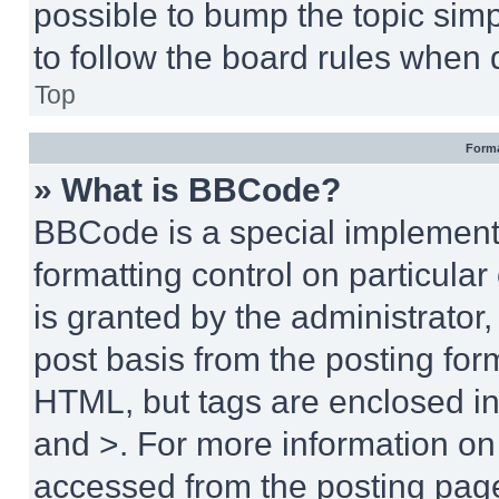
possible to bump the topic simp
to follow the board rules when 
Top
Forma
» What is BBCode?
BBCode is a special implementa
formatting control on particula
is granted by the administrator,
post basis from the posting form
HTML, but tags are enclosed in 
and >. For more information o
accessed from the posting pag