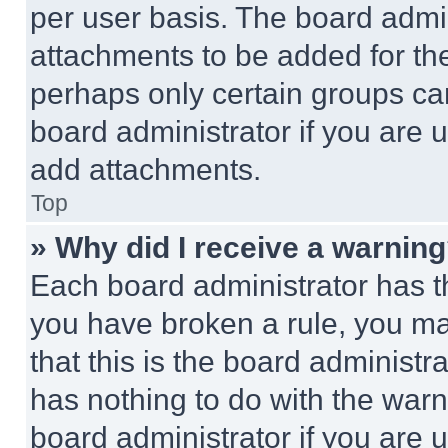
per user basis. The board admi
attachments to be added for the
perhaps only certain groups ca
board administrator if you are
add attachments.
Top
» Why did I receive a warnin
Each board administrator has thei
you have broken a rule, you m
that this is the board administ
has nothing to do with the warn
board administrator if you are