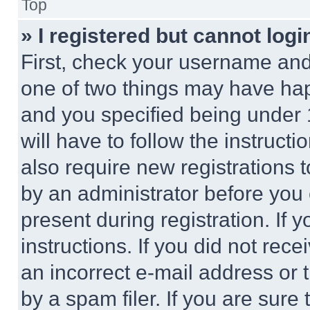
Top
» I registered but cannot logi
First, check your username and 
one of two things may have ha
and you specified being under 1
will have to follow the instruct
also require new registrations t
by an administrator before you 
present during registration. If 
instructions. If you did not re
an incorrect e-mail address or
by a spam filer. If you are sure