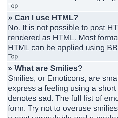
Top
» Can I use HTML?
No. It is not possible to post 
rendered as HTML. Most format
HTML can be applied using BB
Top
» What are Smilies?
Smilies, or Emoticons, are sma
express a feeling using a short 
denotes sad. The full list of e
form. Try not to overuse smilie