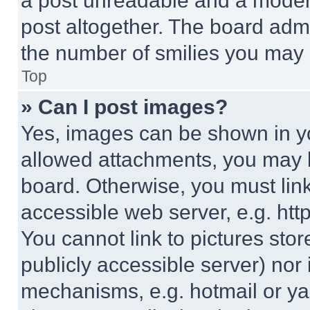
a post unreadable and a moder
post altogether. The board admi
the number of smilies you may 
Top
» Can I post images?
Yes, images can be shown in you
allowed attachments, you may b
board. Otherwise, you must link
accessible web server, e.g. ht
You cannot link to pictures sto
publicly accessible server) nor
mechanisms, e.g. hotmail or y