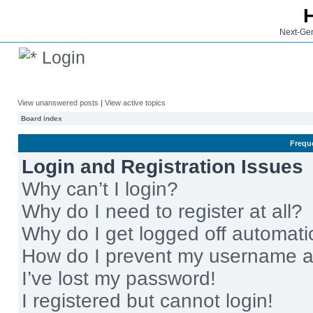
Next-Gen
Login
View unanswered posts
|
View active topics
Board index
Frequ
Login and Registration Issues
Why can’t I login?
Why do I need to register at all?
Why do I get logged off automati
How do I prevent my username app
I’ve lost my password!
I registered but cannot login!