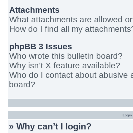
Attachments
What attachments are allowed on
How do I find all my attachments
phpBB 3 Issues
Who wrote this bulletin board?
Why isn’t X feature available?
Who do I contact about abusive an
board?
Login 
» Why can’t I login?