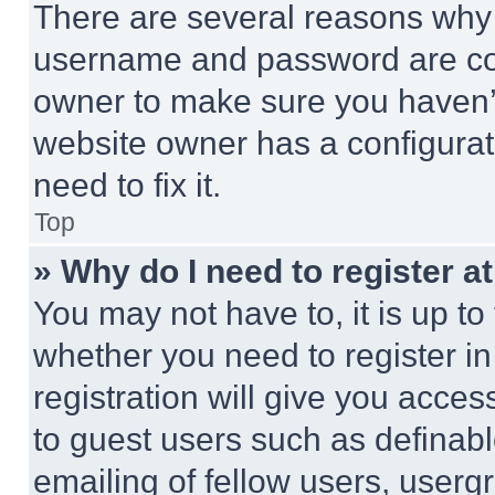
There are several reasons why t
username and password are corr
owner to make sure you haven’t
website owner has a configurat
need to fix it.
Top
» Why do I need to register at
You may not have to, it is up to
whether you need to register i
registration will give you acces
to guest users such as definab
emailing of fellow users, usergr