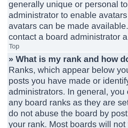
generally unique or personal to 
administrator to enable avatar
avatars can be made available. 
contact a board administrator a
Top
» What is my rank and how do
Ranks, which appear below you
posts you have made or identif
administrators. In general, you
any board ranks as they are set
do not abuse the board by posti
your rank. Most boards will not