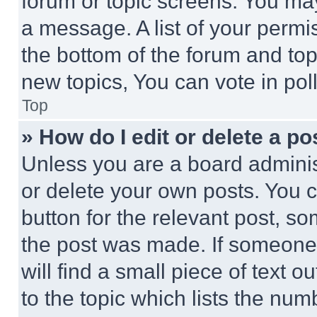
forum or topic screens. You ma
a message. A list of your permi
the bottom of the forum and to
new topics, You can vote in poll
Top
» How do I edit or delete a po
Unless you are a board adminis
or delete your own posts. You ca
button for the relevant post, so
the post was made. If someone 
will find a small piece of text 
to the topic which lists the num