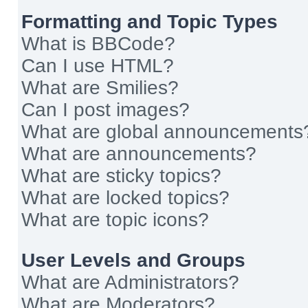
Formatting and Topic Types
What is BBCode?
Can I use HTML?
What are Smilies?
Can I post images?
What are global announcements
What are announcements?
What are sticky topics?
What are locked topics?
What are topic icons?
User Levels and Groups
What are Administrators?
What are Moderators?