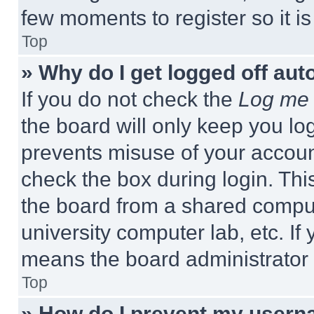
few moments to register so it 
Top
» Why do I get logged off aut
If you do not check the
Log me 
the board will only keep you log
prevents misuse of your accoun
check the box during login. Th
the board from a shared computer
university computer lab, etc. If
means the board administrator h
Top
» How do I prevent my userna