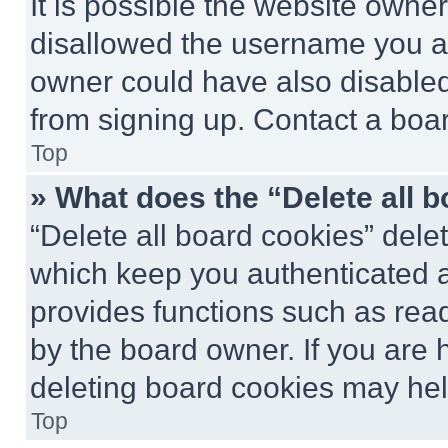
It is possible the website own
disallowed the username you ar
owner could have also disabled 
from signing up. Contact a boar
Top
» What does the “Delete all 
“Delete all board cookies” del
which keep you authenticated an
provides functions such as rea
by the board owner. If you are 
deleting board cookies may hel
Top