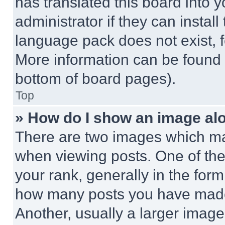
has translated this board into 
administrator if they can instal
language pack does not exist, fe
More information can be found 
bottom of board pages).
Top
» How do I show an image a
There are two images which m
when viewing posts. One of th
your rank, generally in the form 
how many posts you have made 
Another, usually a larger image