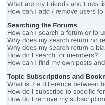
What are my Friends and Foes li
How can I add / remove users to 
Searching the Forums
How can I search a forum or for
Why does my search return no re
Why does my search return a bl
How do I search for members?
How can I find my own posts and
Topic Subscriptions and Book
What is the difference between 
How do I subscribe to specific fo
How do I remove my subscriptio