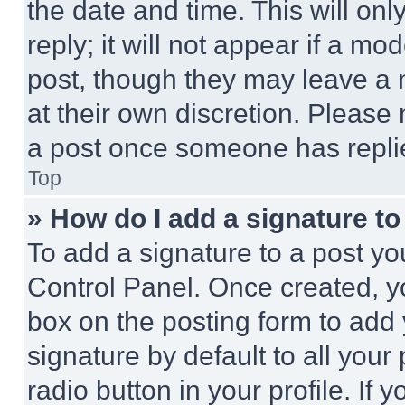
the date and time. This will o
reply; it will not appear if a mo
post, though they may leave a n
at their own discretion. Please
a post once someone has repli
Top
» How do I add a signature t
To add a signature to a post yo
Control Panel. Once created, 
box on the posting form to add
signature by default to all you
radio button in your profile. If 