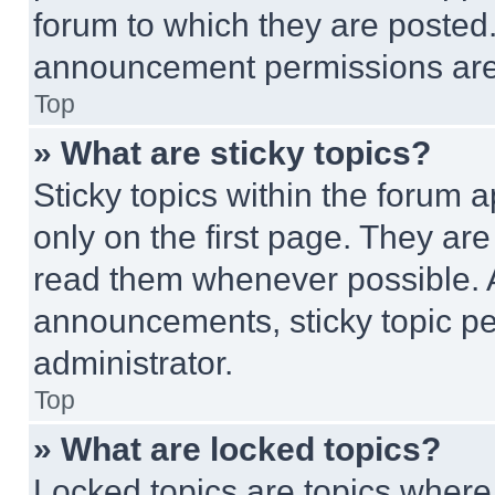
forum to which they are posted
announcement permissions are 
Top
» What are sticky topics?
Sticky topics within the foru
only on the first page. They ar
read them whenever possible.
announcements, sticky topic pe
administrator.
Top
» What are locked topics?
Locked topics are topics where