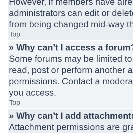
However, if members have alre
administrators can edit or delete
from being changed mid-way th
Top
» Why can’t I access a forum
Some forums may be limited to 
read, post or perform another 
permissions. Contact a moderat
you access.
Top
» Why can’t I add attachment
Attachment permissions are gra