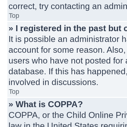
correct, try contacting an admini
Top
» I registered in the past but
It is possible an administrator 
account for some reason. Also
users who have not posted for a
database. If this has happened,
involved in discussions.
Top
» What is COPPA?
COPPA, or the Child Online Priv
law in the United States requir