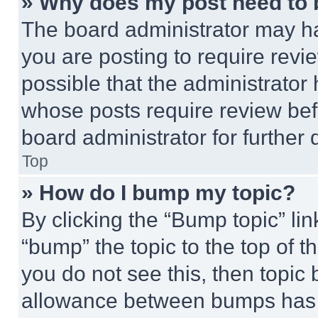
» Why does my post need to
The board administrator may ha
you are posting to require revie
possible that the administrator
whose posts require review bef
board administrator for further d
Top
» How do I bump my topic?
By clicking the “Bump topic” li
“bump” the topic to the top of t
you do not see this, then topi
allowance between bumps has no