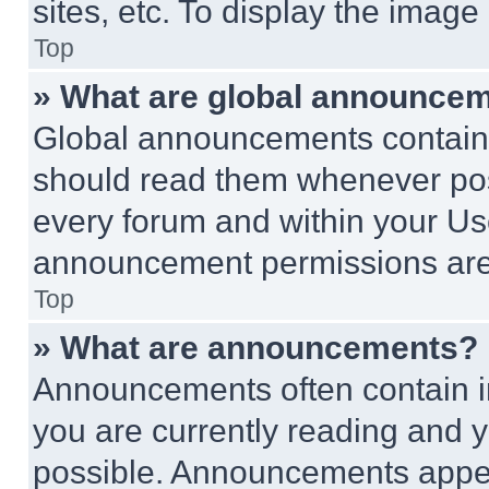
sites, etc. To display the imag
Top
» What are global announce
Global announcements contain 
should read them whenever poss
every forum and within your Us
announcement permissions are 
Top
» What are announcements?
Announcements often contain im
you are currently reading and
possible. Announcements appear