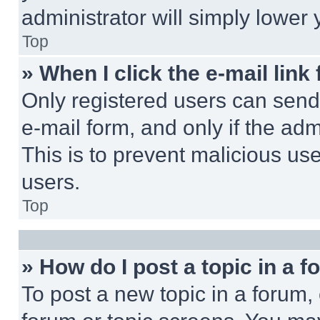
administrator will simply lower 
Top
» When I click the e-mail link 
Only registered users can send e
e-mail form, and only if the adm
This is to prevent malicious u
users.
Top
» How do I post a topic in a 
To post a new topic in a forum, 