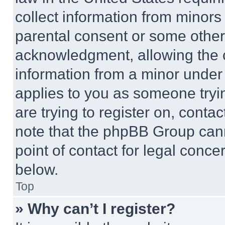
collect information from minors
parental consent or some other
acknowledgment, allowing the co
information from a minor under t
applies to you as someone tryin
are trying to register on, conta
note that the phpBB Group cann
point of contact for legal conce
below.
Top
» Why can’t I register?