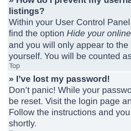
listings?
Within your User Control Panel,
find the option
Hide your online
and you will only appear to the
yourself. You will be counted a
Top
» I’ve lost my password!
Don’t panic! While your passwor
be reset. Visit the login page a
Follow the instructions and you
shortly.