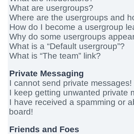
What are usergroups?
Where are the usergroups and ho
How do I become a usergroup le
Why do some usergroups appear i
What is a “Default usergroup”?
What is “The team” link?
Private Messaging
I cannot send private messages!
I keep getting unwanted private
I have received a spamming or a
board!
Friends and Foes