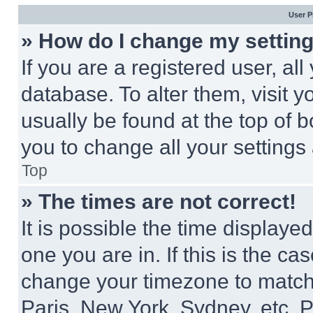
User P
» How do I change my settin
If you are a registered user, all
database. To alter them, visit y
usually be found at the top of 
you to change all your settings
Top
» The times are not correct!
It is possible the time displaye
one you are in. If this is the c
change your timezone to match 
Paris, New York, Sydney, etc. 