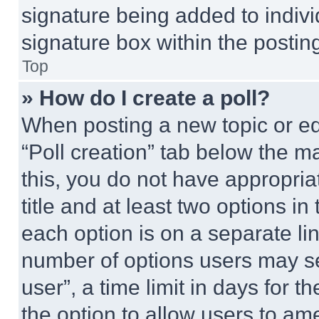
signature being added to indiv
signature box within the postin
Top
» How do I create a poll?
When posting a new topic or editi
“Poll creation” tab below the m
this, you do not have appropria
title and at least two options i
each option is on a separate lin
number of options users may se
user”, a time limit in days for th
the option to allow users to am