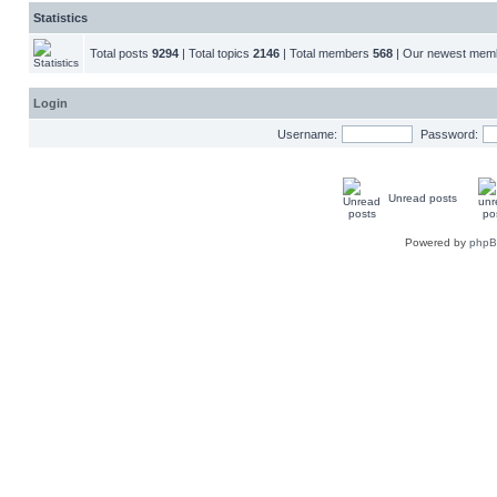
Statistics
Total posts
9294
| Total topics
2146
| Total members
568
| Our newest me
Login
Username:
Password:
Unread posts
Powered by
php