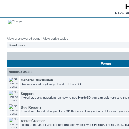
Next-Gen
Login
View unanswered posts
|
View active topics
Board index
Forum
Horde3D Usage
General Discussion
Discuss about anything related to Horde3D.
Support
If you have any questions on how to use Horde3D you can ask here and the c
Bug Reports
If you have found a bug in Horde3D that is certainly not a problem with your co
Asset Creation
Discuss the asset and content creation workflow for Horde3D here. Also a plac