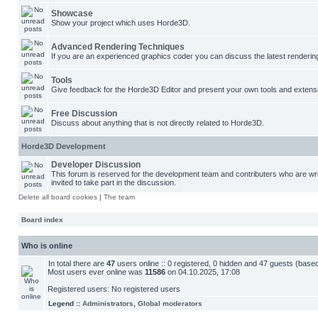
Showcase
Show your project which uses Horde3D.
Advanced Rendering Techniques
If you are an experienced graphics coder you can discuss the latest renderin
Tools
Give feedback for the Horde3D Editor and present your own tools and extens
Free Discussion
Discuss about anything that is not directly related to Horde3D.
Horde3D Development
Developer Discussion
This forum is reserved for the development team and contributers who are w
invited to take part in the discussion.
Delete all board cookies
|
The team
Board index
Who is online
In total there are
47
users online :: 0 registered, 0 hidden and 47 guests (base
Most users ever online was
11586
on 04.10.2025, 17:08
Registered users: No registered users
Legend ::
Administrators
,
Global moderators