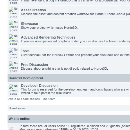
If you have found a bug in Horde3D that is certainly not a problem with your co
Asset Creation
Discuss the asset and content creation workflow for Horde3D here. Also a plac
Showcase
Show your project which uses Horde3D.
Advanced Rendering Techniques
If you are an experienced graphics coder you can discuss the latest renderin
Tools
Give feedback for the Horde3D Editor and present your own tools and extens
Free Discussion
Discuss about anything that is not directly related to Horde3D.
Horde3D Development
Developer Discussion
This forum is reserved for the development team and contributers who are w
invited to take part in the discussion.
Delete all board cookies
|
The team
Board index
Who is online
In total there are
29
users online :: 0 registered, 0 hidden and 29 guests (base
Most users ever online was
11586
on 04.10.2025, 17:08