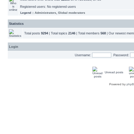
Registered users: No registered users
Legend ::
Administrators
,
Global moderators
Statistics
Total posts
9294
| Total topics
2146
| Total members
568
| Our newest me
Login
Username:
Password:
Unread posts
Powered by
php