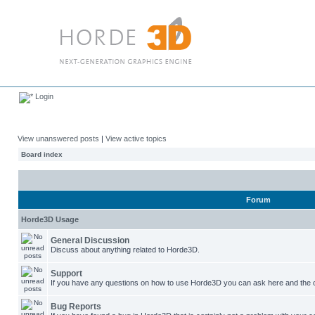
Login
View unanswered posts
|
View active topics
Board index
Forum
Horde3D Usage
General Discussion
Discuss about anything related to Horde3D.
Support
If you have any questions on how to use Horde3D you can ask here and the c
Bug Reports