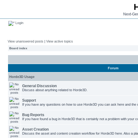
Next-Gen
Login
View unanswered posts
|
View active topics
Board index
Forum
Horde3D Usage
General Discussion
Discuss about anything related to Horde3D.
Support
If you have any questions on how to use Horde3D you can ask here and the c
Bug Reports
If you have found a bug in Horde3D that is certainly not a problem with your co
Asset Creation
Discuss the asset and content creation workflow for Horde3D here. Also a plac