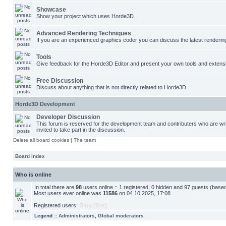
Showcase
Show your project which uses Horde3D.
Advanced Rendering Techniques
If you are an experienced graphics coder you can discuss the latest renderin
Tools
Give feedback for the Horde3D Editor and present your own tools and extens
Free Discussion
Discuss about anything that is not directly related to Horde3D.
Horde3D Development
Developer Discussion
This forum is reserved for the development team and contributers who are w
invited to take part in the discussion.
Delete all board cookies
|
The team
Board index
Who is online
In total there are
98
users online :: 1 registered, 0 hidden and 97 guests (base
Most users ever online was
11586
on 04.10.2025, 17:08
Registered users:
Bing [Bot]
Legend ::
Administrators
,
Global moderators