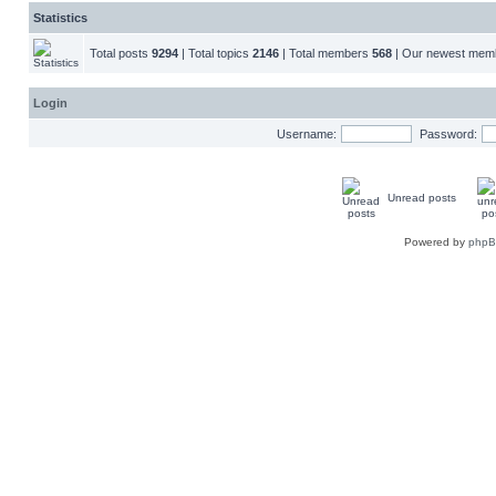
Statistics
Total posts
9294
| Total topics
2146
| Total members
568
| Our newest me
Login
Username:
Password:
Unread posts
Powered by
php