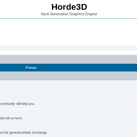
Horde3D
Next-Generation Graphics Engine
Forum
ommunity will help you.
de tell us here.
e for general artistic exchange.