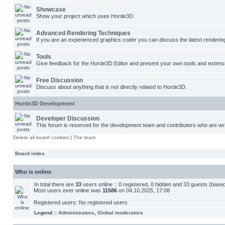
Showcase
Show your project which uses Horde3D.
Advanced Rendering Techniques
If you are an experienced graphics coder you can discuss the latest renderin
Tools
Give feedback for the Horde3D Editor and present your own tools and extens
Free Discussion
Discuss about anything that is not directly related to Horde3D.
Horde3D Development
Developer Discussion
This forum is reserved for the development team and contributers who are wri
Delete all board cookies
|
The team
Board index
Who is online
In total there are
33
users online :: 0 registered, 0 hidden and 33 guests (base
Most users ever online was
11586
on 04.10.2025, 17:08
Registered users: No registered users
Legend ::
Administrators
,
Global moderators