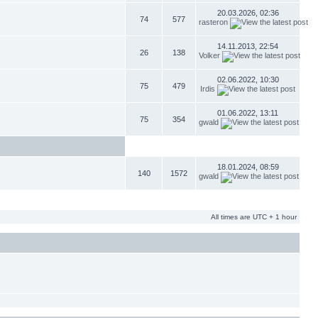
20.03.2026, 02:36
74
577
rasteron
14.11.2013, 22:54
26
138
Volker
02.06.2022, 10:30
75
479
Irdis
01.06.2022, 13:11
75
354
gwald
18.01.2024, 08:59
140
1572
gwald
All times are UTC + 1 hour