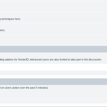
g techniques here.
ions.
ting addons for Horde3D. Advanced users are also invited to take part in the discussion.
d on users active over the past 5 minutes)