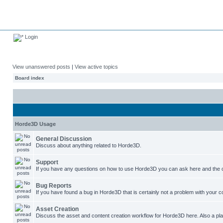
Login
View unanswered posts
|
View active topics
Board index
Horde3D Usage
General Discussion
Discuss about anything related to Horde3D.
Support
If you have any questions on how to use Horde3D you can ask here and the c
Bug Reports
If you have found a bug in Horde3D that is certainly not a problem with your co
Asset Creation
Discuss the asset and content creation workflow for Horde3D here. Also a plac