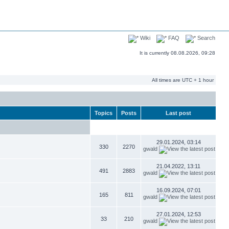
Wiki
FAQ
Search
It is currently 08.08.2026, 09:28
All times are UTC + 1 hour
Topics
Posts
Last post
29.01.2024, 03:14
330
2270
gwald
21.04.2022, 13:11
491
2883
gwald
16.09.2024, 07:01
165
811
gwald
27.01.2024, 12:53
33
210
gwald