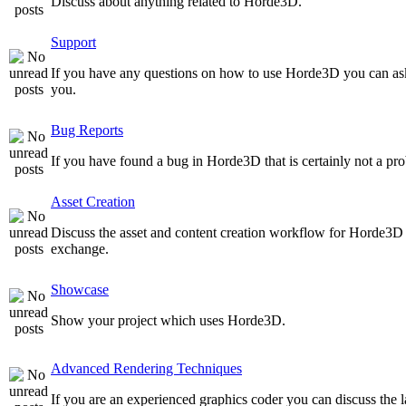
Discuss about anything related to Horde3D.
Support
If you have any questions on how to use Horde3D you can as
you.
Bug Reports
If you have found a bug in Horde3D that is certainly not a pro
Asset Creation
Discuss the asset and content creation workflow for Horde3D he
exchange.
Showcase
Show your project which uses Horde3D.
Advanced Rendering Techniques
If you are an experienced graphics coder you can discuss the l