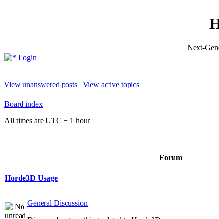
H
Next-Gene
Login
View unanswered posts
|
View active topics
Board index
All times are UTC + 1 hour
Forum
Horde3D Usage
General Discussion