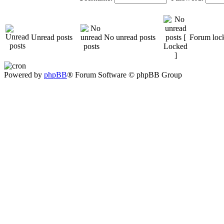
Unread posts
No unread posts
Forum loc
Powered by
phpBB
® Forum Software © phpBB Group