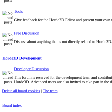
Tools
Give feedback for the Horde3D Editor and present your own t
Free Discussion
Discuss about anything that is not directly related to Horde3D
Horde3D Development
Developer Discussion
This forum is reserved for the development team and contribu
Horde3D. Advanced users are also invited to take part in the d
Delete all board cookies
|
The team
Board index