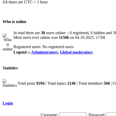
All times are UTC + 1 hour
Who is online
In total there are
38
users online :: 0 registered, 0 hidden and 3
Most users ever online was
11586
on 04.10.2025, 17:08
Registered users: No registered users
Legend ::
Administrators
,
Global moderators
Statistics
Total posts
9294
| Total topics
2146
| Total members
568
| O
Login
Username:
Password: