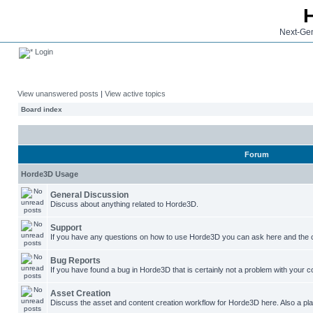
Next-Gen
Login
View unanswered posts
|
View active topics
Board index
Forum
Horde3D Usage
General Discussion
Discuss about anything related to Horde3D.
Support
If you have any questions on how to use Horde3D you can ask here and the c
Bug Reports
If you have found a bug in Horde3D that is certainly not a problem with your co
Asset Creation
Discuss the asset and content creation workflow for Horde3D here. Also a plac