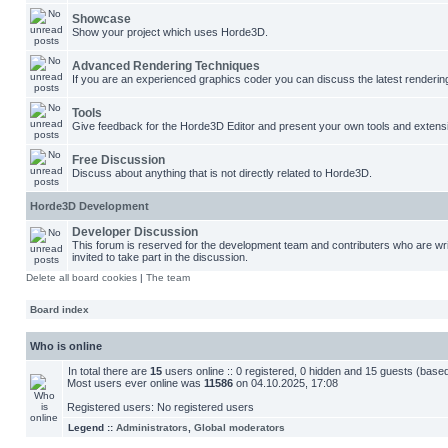
Showcase
Show your project which uses Horde3D.
Advanced Rendering Techniques
If you are an experienced graphics coder you can discuss the latest renderin
Tools
Give feedback for the Horde3D Editor and present your own tools and extens
Free Discussion
Discuss about anything that is not directly related to Horde3D.
Horde3D Development
Developer Discussion
This forum is reserved for the development team and contributers who are w
invited to take part in the discussion.
Delete all board cookies
|
The team
Board index
Who is online
In total there are
15
users online :: 0 registered, 0 hidden and 15 guests (base
Most users ever online was
11586
on 04.10.2025, 17:08
Registered users: No registered users
Legend ::
Administrators
,
Global moderators