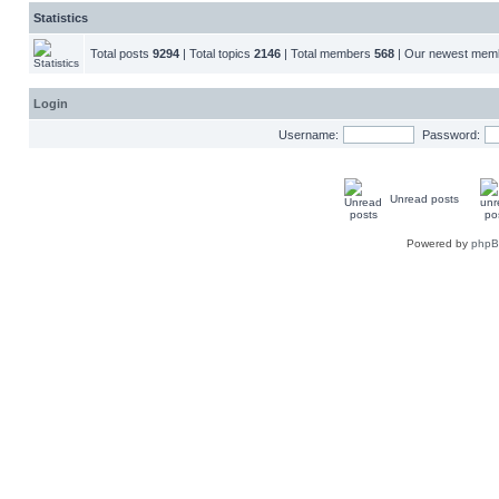
Statistics
Total posts
9294
| Total topics
2146
| Total members
568
| Our newest me
Login
Username:
Password:
Unread posts
Powered by
php