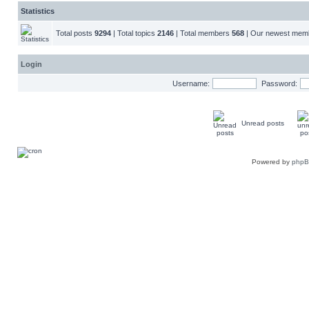
Statistics
Total posts
9294
| Total topics
2146
| Total members
568
| Our newest me
Login
Username:
Password:
Unread posts
Powered by
php