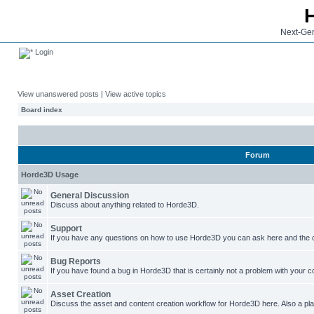
Next-Gen
Login
View unanswered posts
|
View active topics
Board index
Forum
Horde3D Usage
General Discussion
Discuss about anything related to Horde3D.
Support
If you have any questions on how to use Horde3D you can ask here and the c
Bug Reports
If you have found a bug in Horde3D that is certainly not a problem with your co
Asset Creation
Discuss the asset and content creation workflow for Horde3D here. Also a plac