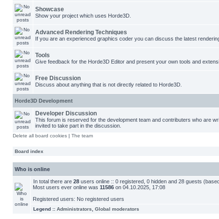
Showcase
Show your project which uses Horde3D.
Advanced Rendering Techniques
If you are an experienced graphics coder you can discuss the latest renderin
Tools
Give feedback for the Horde3D Editor and present your own tools and extens
Free Discussion
Discuss about anything that is not directly related to Horde3D.
Horde3D Development
Developer Discussion
This forum is reserved for the development team and contributers who are w
invited to take part in the discussion.
Delete all board cookies
|
The team
Board index
Who is online
In total there are
28
users online :: 0 registered, 0 hidden and 28 guests (base
Most users ever online was
11586
on 04.10.2025, 17:08
Registered users: No registered users
Legend ::
Administrators
,
Global moderators