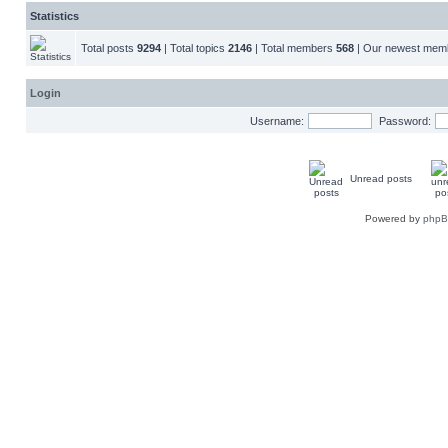
Statistics
Total posts
9294
| Total topics
2146
| Total members
568
| Our newest me
Login
Username:
Password:
Unread posts
Powered by
php