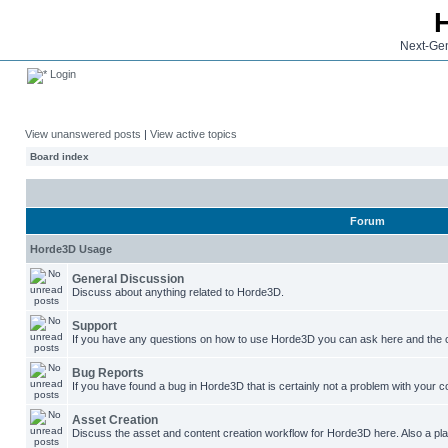
Next-Gen
Login
View unanswered posts
|
View active topics
Board index
Forum
Horde3D Usage
General Discussion
Discuss about anything related to Horde3D.
Support
If you have any questions on how to use Horde3D you can ask here and the c
Bug Reports
If you have found a bug in Horde3D that is certainly not a problem with your co
Asset Creation
Discuss the asset and content creation workflow for Horde3D here. Also a plac