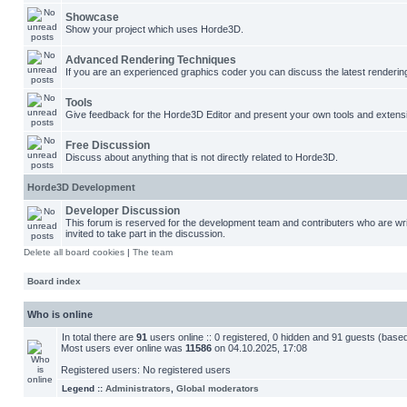
Showcase
Show your project which uses Horde3D.
Advanced Rendering Techniques
If you are an experienced graphics coder you can discuss the latest renderin
Tools
Give feedback for the Horde3D Editor and present your own tools and extens
Free Discussion
Discuss about anything that is not directly related to Horde3D.
Horde3D Development
Developer Discussion
This forum is reserved for the development team and contributers who are w
invited to take part in the discussion.
Delete all board cookies
|
The team
Board index
Who is online
In total there are
91
users online :: 0 registered, 0 hidden and 91 guests (base
Most users ever online was
11586
on 04.10.2025, 17:08
Registered users: No registered users
Legend ::
Administrators
,
Global moderators