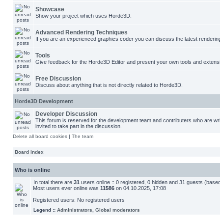
Showcase
Show your project which uses Horde3D.
Advanced Rendering Techniques
If you are an experienced graphics coder you can discuss the latest renderin
Tools
Give feedback for the Horde3D Editor and present your own tools and extens
Free Discussion
Discuss about anything that is not directly related to Horde3D.
Horde3D Development
Developer Discussion
This forum is reserved for the development team and contributers who are w
invited to take part in the discussion.
Delete all board cookies
|
The team
Board index
Who is online
In total there are
31
users online :: 0 registered, 0 hidden and 31 guests (base
Most users ever online was
11586
on 04.10.2025, 17:08
Registered users: No registered users
Legend ::
Administrators
,
Global moderators