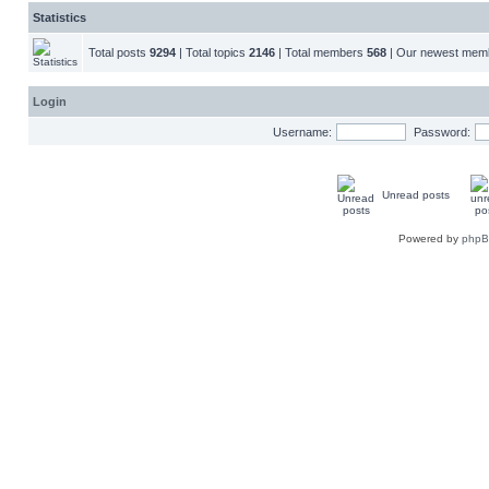
Statistics
Total posts
9294
| Total topics
2146
| Total members
568
| Our newest me
Login
Username:
Password:
Unread posts
Powered by
php