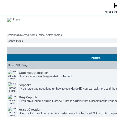
Next-Gen
Login
View unanswered posts
|
View active topics
Board index
Forum
Horde3D Usage
General Discussion
Discuss about anything related to Horde3D.
Support
If you have any questions on how to use Horde3D you can ask here and the c
Bug Reports
If you have found a bug in Horde3D that is certainly not a problem with your co
Asset Creation
Discuss the asset and content creation workflow for Horde3D here. Also a plac