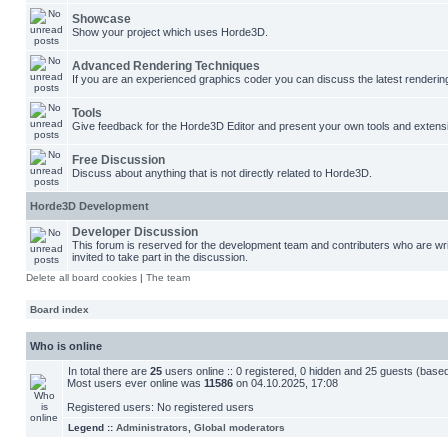
Showcase
Show your project which uses Horde3D.
Advanced Rendering Techniques
If you are an experienced graphics coder you can discuss the latest renderin
Tools
Give feedback for the Horde3D Editor and present your own tools and extens
Free Discussion
Discuss about anything that is not directly related to Horde3D.
Horde3D Development
Developer Discussion
This forum is reserved for the development team and contributers who are w
invited to take part in the discussion.
Delete all board cookies
|
The team
Board index
Who is online
In total there are
25
users online :: 0 registered, 0 hidden and 25 guests (base
Most users ever online was
11586
on 04.10.2025, 17:08
Registered users: No registered users
Legend ::
Administrators
,
Global moderators