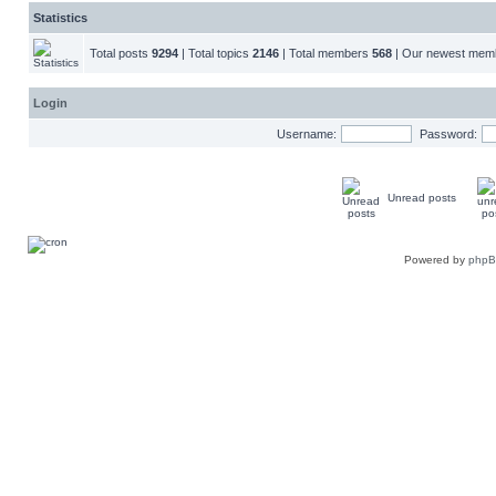
Statistics
Total posts
9294
| Total topics
2146
| Total members
568
| Our newest me
Login
Username:
Password:
Unread posts
Powered by
php