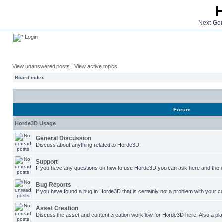
Next-Gen
Login
View unanswered posts
|
View active topics
Board index
Forum
Horde3D Usage
General Discussion
Discuss about anything related to Horde3D.
Support
If you have any questions on how to use Horde3D you can ask here and the c
Bug Reports
If you have found a bug in Horde3D that is certainly not a problem with your co
Asset Creation
Discuss the asset and content creation workflow for Horde3D here. Also a plac