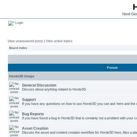
Next-Gen
Login
View unanswered posts
|
View active topics
Board index
Forum
Horde3D Usage
General Discussion
Discuss about anything related to Horde3D.
Support
If you have any questions on how to use Horde3D you can ask here and the c
Bug Reports
If you have found a bug in Horde3D that is certainly not a problem with your co
Asset Creation
Discuss the asset and content creation workflow for Horde3D here. Also a plac