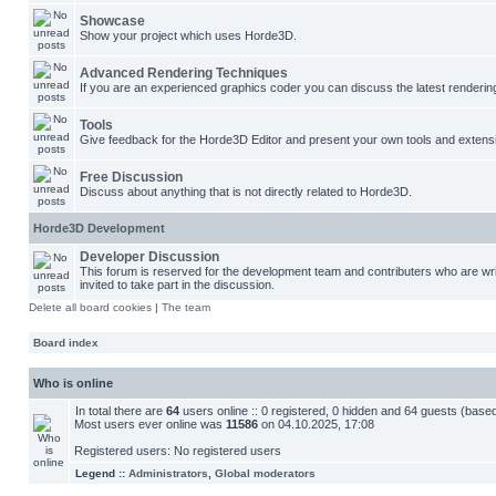
Showcase
Show your project which uses Horde3D.
Advanced Rendering Techniques
If you are an experienced graphics coder you can discuss the latest renderin
Tools
Give feedback for the Horde3D Editor and present your own tools and extens
Free Discussion
Discuss about anything that is not directly related to Horde3D.
Horde3D Development
Developer Discussion
This forum is reserved for the development team and contributers who are w
invited to take part in the discussion.
Delete all board cookies
|
The team
Board index
Who is online
In total there are
64
users online :: 0 registered, 0 hidden and 64 guests (base
Most users ever online was
11586
on 04.10.2025, 17:08
Registered users: No registered users
Legend ::
Administrators
,
Global moderators