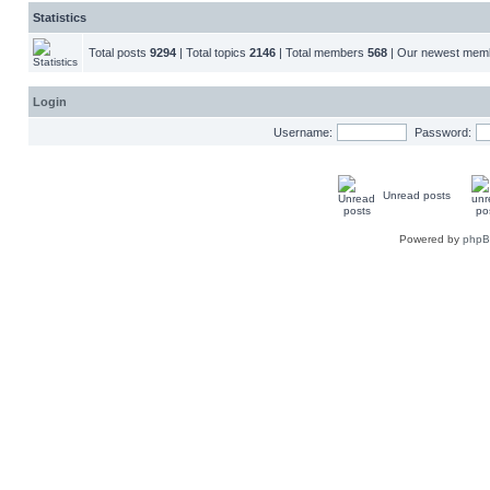
Statistics
Total posts
9294
| Total topics
2146
| Total members
568
| Our newest me
Login
Username:
Password:
Unread posts
Powered by
php