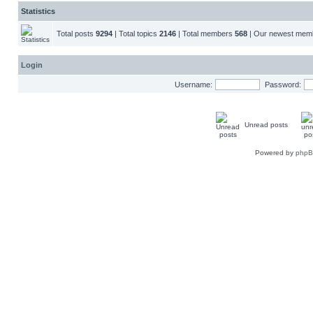
Statistics
Total posts
9294
| Total topics
2146
| Total members
568
| Our newest me
Login
Username:
Password:
Unread posts
Powered by
php