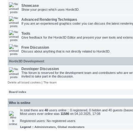
Showcase
Show your project which uses Horde3D.
Advanced Rendering Techniques
If you are an experienced graphics coder you can discuss the latest renderin
Tools
Give feedback for the Horde3D Editor and present your own tools and extens
Free Discussion
Discuss about anything that is not directly related to Horde3D.
Horde3D Development
Developer Discussion
This forum is reserved for the development team and contributers who are w
invited to take part in the discussion.
Delete all board cookies
|
The team
Board index
Who is online
In total there are
40
users online :: 0 registered, 0 hidden and 40 guests (base
Most users ever online was
11586
on 04.10.2025, 17:08
Registered users: No registered users
Legend ::
Administrators
,
Global moderators