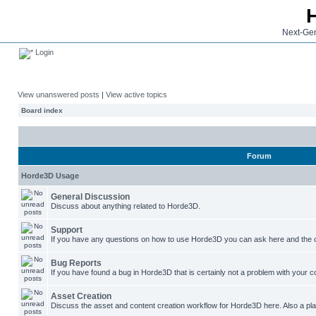
Next-Gen
Login
View unanswered posts
|
View active topics
Board index
Forum
Horde3D Usage
General Discussion
Discuss about anything related to Horde3D.
Support
If you have any questions on how to use Horde3D you can ask here and the c
Bug Reports
If you have found a bug in Horde3D that is certainly not a problem with your co
Asset Creation
Discuss the asset and content creation workflow for Horde3D here. Also a plac