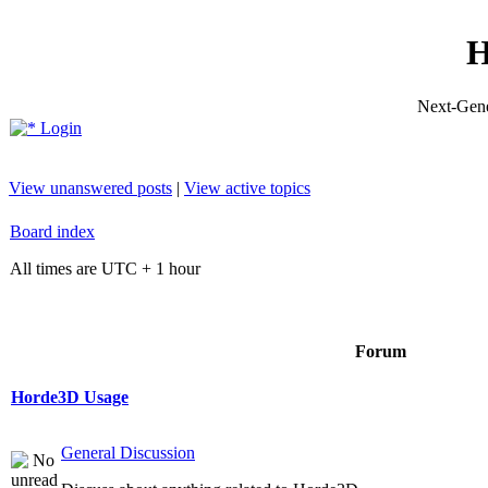
H
Next-Gene
Login
View unanswered posts
|
View active topics
Board index
All times are UTC + 1 hour
Forum
Horde3D Usage
General Discussion