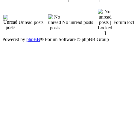
Unread posts
No unread posts
Forum loc
Powered by
phpBB
® Forum Software © phpBB Group