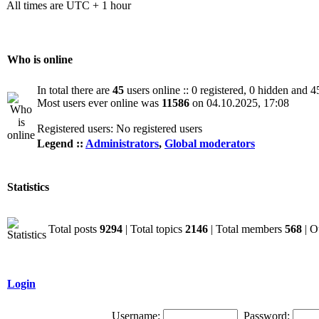
All times are UTC + 1 hour
Who is online
In total there are
45
users online :: 0 registered, 0 hidden and 4
Most users ever online was
11586
on 04.10.2025, 17:08
Registered users: No registered users
Legend ::
Administrators
,
Global moderators
Statistics
Total posts
9294
| Total topics
2146
| Total members
568
| O
Login
Username:
Password: