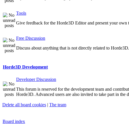
Tools
Give feedback for the Horde3D Editor and present your own t
Free Discussion
Discuss about anything that is not directly related to Horde3D
Horde3D Development
Developer Discussion
This forum is reserved for the development team and contribu
Horde3D. Advanced users are also invited to take part in the d
Delete all board cookies
|
The team
Board index