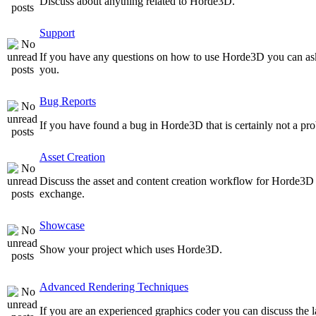
Discuss about anything related to Horde3D.
Support
If you have any questions on how to use Horde3D you can as
you.
Bug Reports
If you have found a bug in Horde3D that is certainly not a pro
Asset Creation
Discuss the asset and content creation workflow for Horde3D he
exchange.
Showcase
Show your project which uses Horde3D.
Advanced Rendering Techniques
If you are an experienced graphics coder you can discuss the l