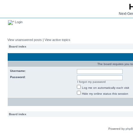
Next-Gen
Login
View unanswered posts
|
View active topics
Board index
The board requires you to 
Username:
Password:
I forgot my password
Log me on automatically each visit
Hide my online status this session
Board index
Powered by
php