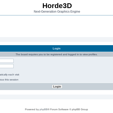
Horde3D
Next-Generation Graphics Engine
Login
The board requires you to be registered and logged in to view profiles.
ically each visit
tus this session
Powered by
phpBB
® Forum Software © phpBB Group