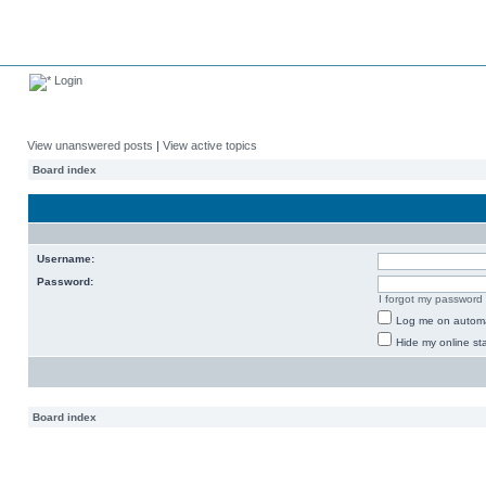
Login
View unanswered posts
|
View active topics
Board index
Username:
Password:
I forgot my password
Log me on automat
Hide my online sta
Board index