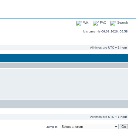
Wiki
FAQ
Search
It is currently 06.08.2026, 09:58
All times are UTC + 1 hour
All times are UTC + 1 hour
Jump to: