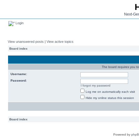
Next-Gen
Login
View unanswered posts
|
View active topics
Board index
The board requires you to 
Username:
Password:
I forgot my password
Log me on automatically each visit
Hide my online status this session
Board index
Powered by
php