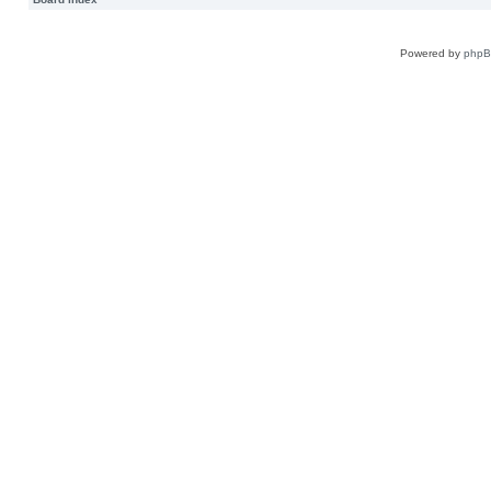
Powered by
php