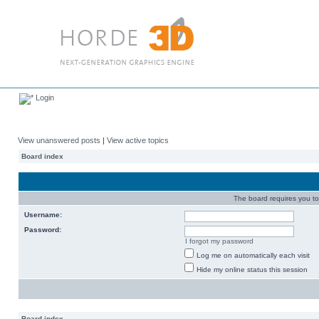
Login
View unanswered posts
|
View active topics
Board index
The board requires you to 
Username:
Password:
I forgot my password
Log me on automatically each visit
Hide my online status this session
Board index