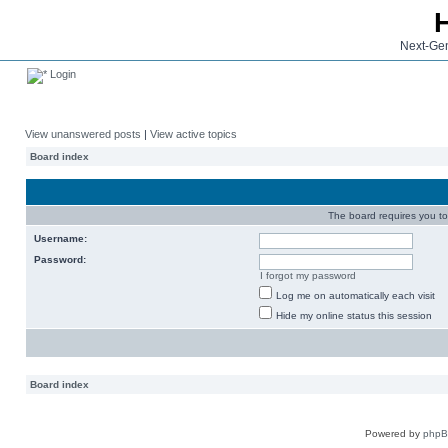
Next-Gen
Login
View unanswered posts
|
View active topics
Board index
The board requires you to 
Username:
Password:
I forgot my password
Log me on automatically each visit
Hide my online status this session
Board index
Powered by
php