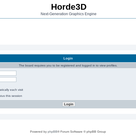
Horde3D
Next-Generation Graphics Engine
Login
The board requires you to be registered and logged in to view profiles.
ically each visit
tus this session
Powered by
phpBB
® Forum Software © phpBB Group