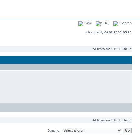
Wiki
FAQ
Search
It is currently 06.08.2026, 05:20
All times are UTC + 1 hour
All times are UTC + 1 hour
Jump to: