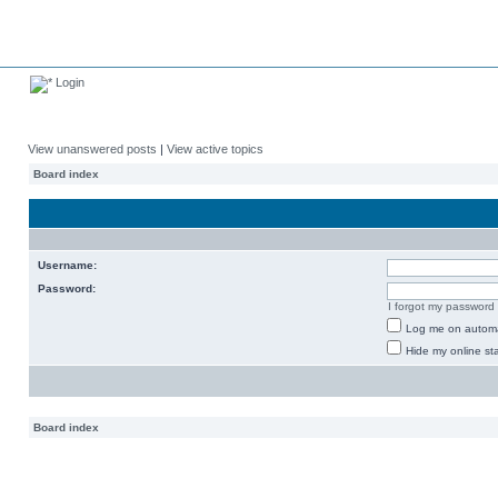
Login
View unanswered posts
|
View active topics
Board index
Username:
Password:
I forgot my password
Log me on automat
Hide my online sta
Board index