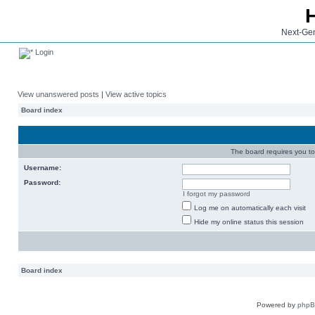
Next-Gen
Login
View unanswered posts
|
View active topics
Board index
The board requires you to 
Username:
Password:
I forgot my password
Log me on automatically each visit
Hide my online status this session
Board index
Powered by
php