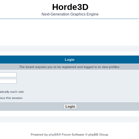
Horde3D
Next-Generation Graphics Engine
Login
The board requires you to be registered and logged in to view profiles.
ically each visit
tus this session
Powered by
phpBB
® Forum Software © phpBB Group