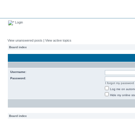
Login
View unanswered posts
|
View active topics
Board index
Username:
Password:
I forgot my password
Log me on automat
Hide my online sta
Board index