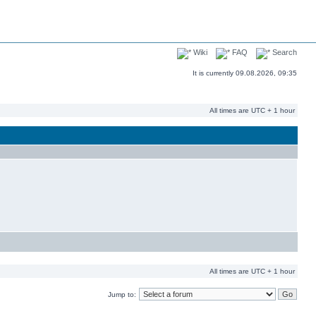
Wiki
FAQ
Search
It is currently 09.08.2026, 09:35
All times are UTC + 1 hour
All times are UTC + 1 hour
Jump to: