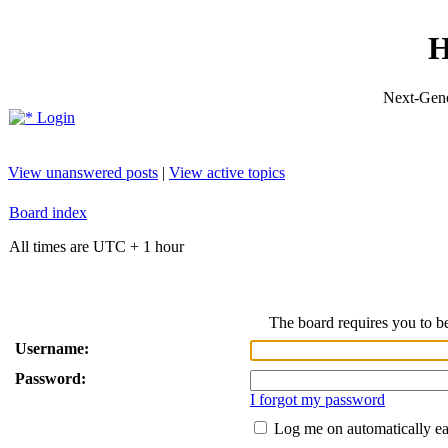
H
Next-Gene
Login
View unanswered posts
|
View active topics
Board index
All times are UTC + 1 hour
The board requires you to be
Username:
Password:
I forgot my password
Log me on automatically ea