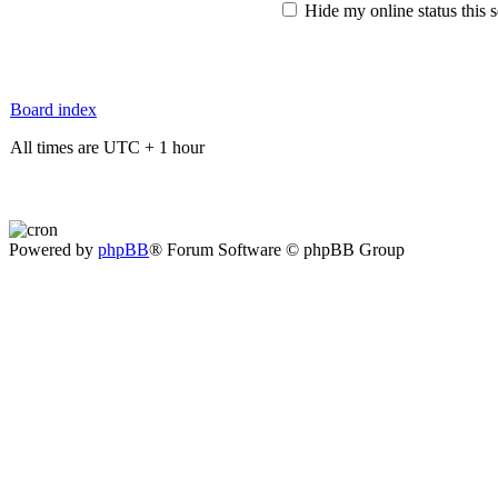
Hide my online status this 
Board index
All times are UTC + 1 hour
Powered by
phpBB
® Forum Software © phpBB Group