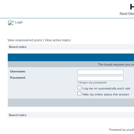
Next-Gen
Login
View unanswered posts
|
View active topics
Board index
The board requires you to 
Username:
Password:
I forgot my password
Log me on automatically each visit
Hide my online status this session
Board index
Powered by
php