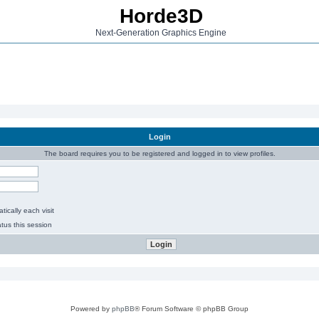
Horde3D
Next-Generation Graphics Engine
Login
The board requires you to be registered and logged in to view profiles.
ically each visit
tus this session
Powered by
phpBB
® Forum Software © phpBB Group