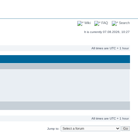
Wiki
FAQ
Search
It is currently 07.08.2026, 10:27
All times are UTC + 1 hour
All times are UTC + 1 hour
Jump to: