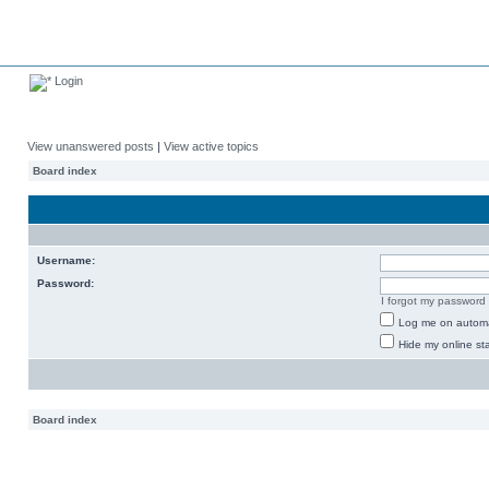
Login
View unanswered posts
|
View active topics
Board index
Username:
Password:
I forgot my password
Log me on automat
Hide my online sta
Board index