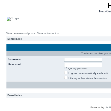
Next-Gen
Login
View unanswered posts
|
View active topics
Board index
The board requires you to 
Username:
Password:
I forgot my password
Log me on automatically each visit
Hide my online status this session
Board index
Powered by
php