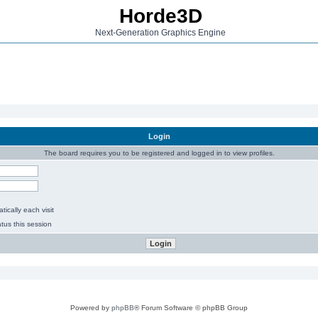
Horde3D
Next-Generation Graphics Engine
Login
The board requires you to be registered and logged in to view profiles.
ically each visit
tus this session
Powered by
phpBB
® Forum Software © phpBB Group