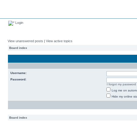
Login
View unanswered posts
|
View active topics
Board index
Username:
Password:
I forgot my password
Log me on automat
Hide my online sta
Board index