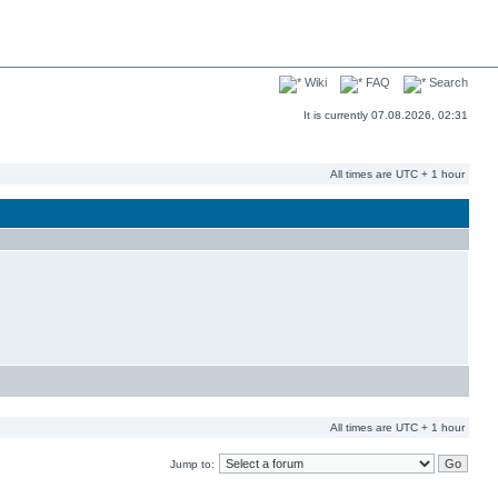
Wiki
FAQ
Search
It is currently 07.08.2026, 02:31
All times are UTC + 1 hour
All times are UTC + 1 hour
Jump to: