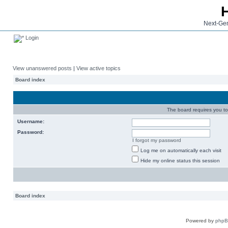
Next-Gen
Login
View unanswered posts
|
View active topics
Board index
The board requires you to 
Username:
Password:
I forgot my password
Log me on automatically each visit
Hide my online status this session
Board index
Powered by
php