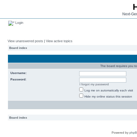
Next-Gen
Login
View unanswered posts
|
View active topics
Board index
The board requires you to 
Username:
Password:
I forgot my password
Log me on automatically each visit
Hide my online status this session
Board index
Powered by
php