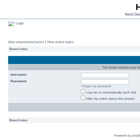
Next-Gen
Login
View unanswered posts
|
View active topics
Board index
The board requires you to 
Username:
Password:
I forgot my password
Log me on automatically each visit
Hide my online status this session
Board index
Powered by
php