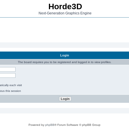
Horde3D
Next-Generation Graphics Engine
Login
The board requires you to be registered and logged in to view profiles.
ically each visit
tus this session
Powered by
phpBB
® Forum Software © phpBB Group