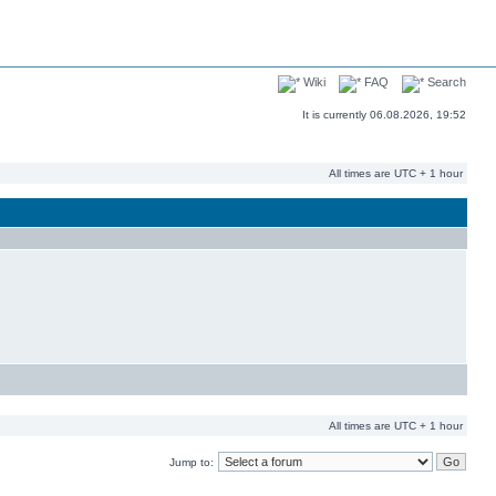
Wiki
FAQ
Search
It is currently 06.08.2026, 19:52
All times are UTC + 1 hour
All times are UTC + 1 hour
Jump to: