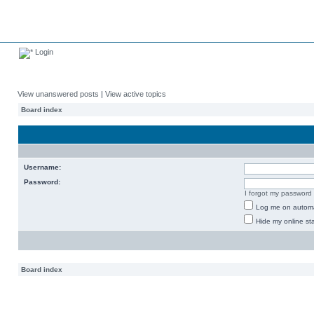
Login
View unanswered posts
|
View active topics
Board index
Username:
Password:
I forgot my password
Log me on automat
Hide my online sta
Board index