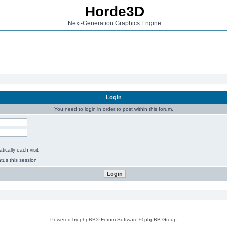
Horde3D
Next-Generation Graphics Engine
Login
You need to login in order to post within this forum.
ically each visit
tus this session
Powered by
phpBB
® Forum Software © phpBB Group