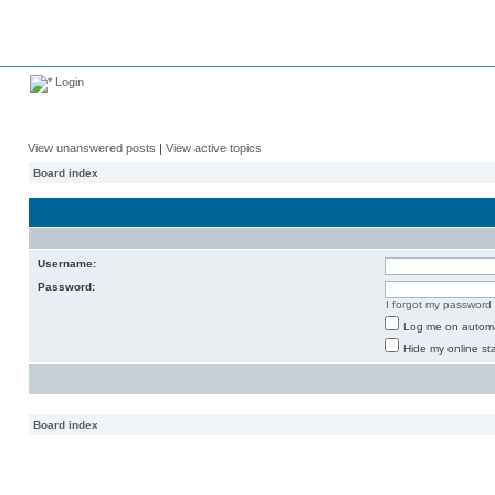
Login
View unanswered posts
|
View active topics
Board index
Username:
Password:
I forgot my password
Log me on automat
Hide my online sta
Board index