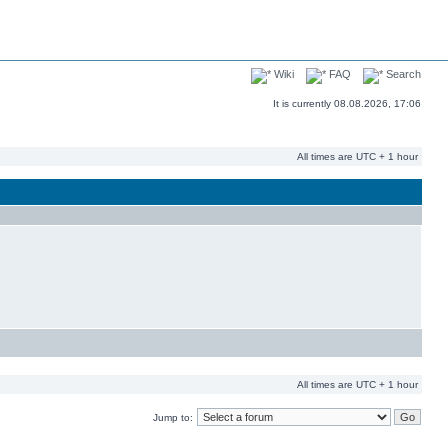
Wiki
FAQ
Search
It is currently 08.08.2026, 17:06
All times are UTC + 1 hour
All times are UTC + 1 hour
Jump to: