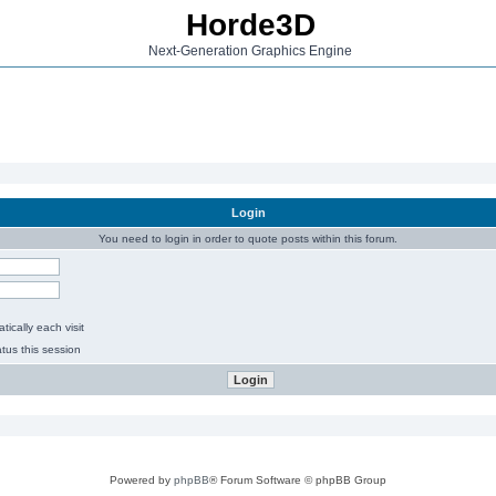
Horde3D
Next-Generation Graphics Engine
Login
You need to login in order to quote posts within this forum.
ically each visit
tus this session
Powered by
phpBB
® Forum Software © phpBB Group