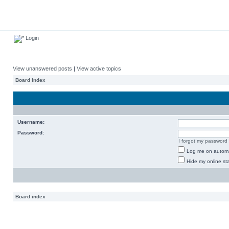
Login
View unanswered posts
|
View active topics
Board index
Username:
Password:
I forgot my password
Log me on automat
Hide my online sta
Board index