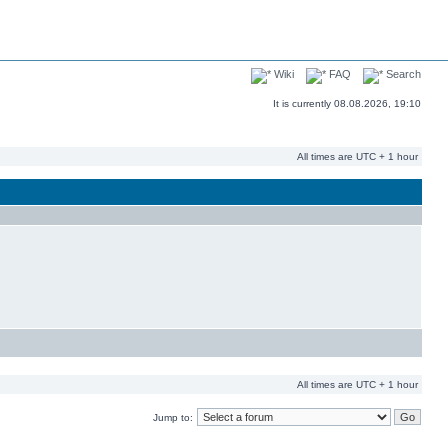
Wiki
FAQ
Search
It is currently 08.08.2026, 19:10
All times are UTC + 1 hour
All times are UTC + 1 hour
Jump to: