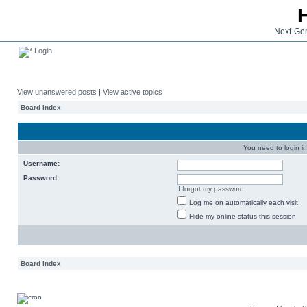
Next-Gen
Login
View unanswered posts
|
View active topics
Board index
You need to login in
Username:
Password:
I forgot my password
Log me on automatically each visit
Hide my online status this session
Board index